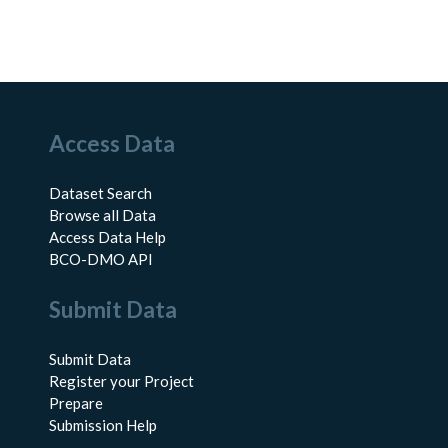
Access Data
Dataset Search
Browse all Data
Access Data Help
BCO-DMO API
Submit Data
Submit Data
Register your Project
Prepare
Submission Help