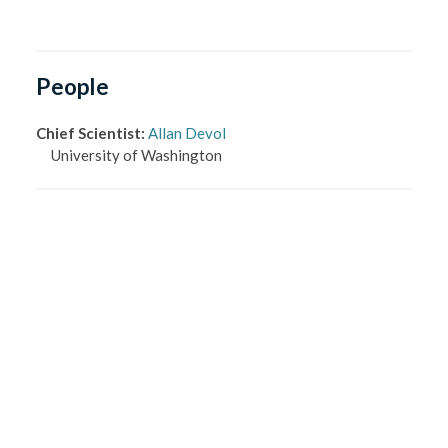
People
Chief Scientist
:
Allan Devol
University of Washington