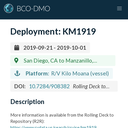
Deployment:
KM1919
2019-09-21 - 2019-10-01
San Diego, CA to Manzanillo,
Mexico
Platform:
R/V Kilo Moana (vessel)
DOI:
10.7284/908382
Rolling Deck to
Repository (R2R) Program
Description
More information is available from the Rolling Deck to
Repository (R2R):
https://www.rvdata.us/search/cruise/km1919