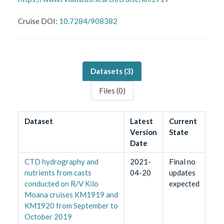
Cruise DOI:
10.7284/908382
Datasets (
3
)
Files (
0
)
Dataset
Latest
Current
Version
State
Date
CTD hydrography and
2021-
Final no
nutrients from casts
04-20
updates
conducted on R/V Kilo
expected
Moana cruises KM1919 and
KM1920 from September to
October 2019