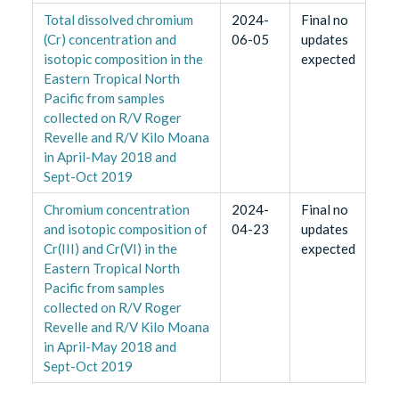
Total dissolved chromium
2024-
Final no
(Cr) concentration and
06-05
updates
isotopic composition in the
expected
Eastern Tropical North
Pacific from samples
collected on R/V Roger
Revelle and R/V Kilo Moana
in April-May 2018 and
Sept-Oct 2019
Chromium concentration
2024-
Final no
and isotopic composition of
04-23
updates
Cr(III) and Cr(VI) in the
expected
Eastern Tropical North
Pacific from samples
collected on R/V Roger
Revelle and R/V Kilo Moana
in April-May 2018 and
Sept-Oct 2019