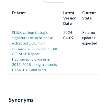
Dataset
Latest
Current
Version
State
Date
Stable carbon isotopic
2024-
Final no
signatures of solid-phase
04-09
updates
extracted DOC from
expected
seawater collected on three
GO-SHIP Repeat
Hydrography Cruises in
2015-2018 along transects
P16N, P18, and I07N.
Synonyms