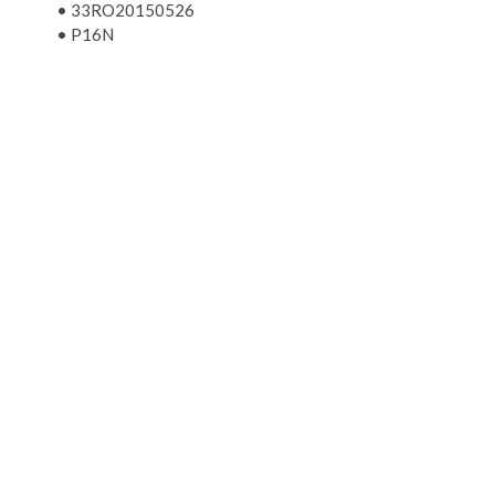
•
33RO20150526
•
P16N