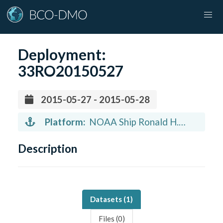
Deployment:
33RO20150527
2015-05-27 - 2015-05-28
Platform:
NOAA Ship Ronald H.
Brown (vessel)
Description
Datasets (
1
)
Files (
0
)