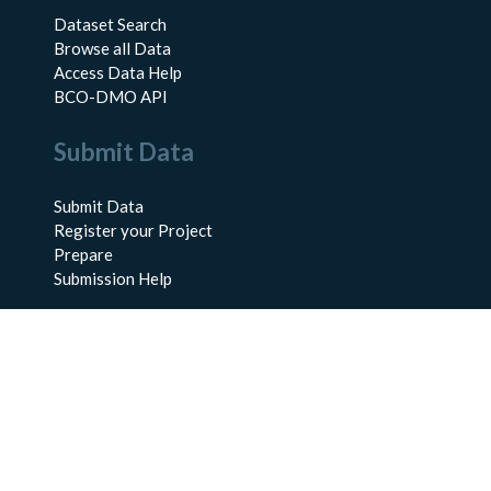
Dataset Search
Browse all Data
Access Data Help
BCO-DMO API
Submit Data
Submit Data
Register your Project
Prepare
Submission Help
About Us
About BCO-DMO
Meet the Team
Policies
Products