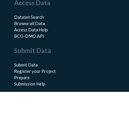
Access Data
Dataset Search
Browse all Data
Access Data Help
BCO-DMO API
Submit Data
Submit Data
Register your Project
Prepare
Submission Help
About Us
About BCO-DMO
Meet the Team
Policies