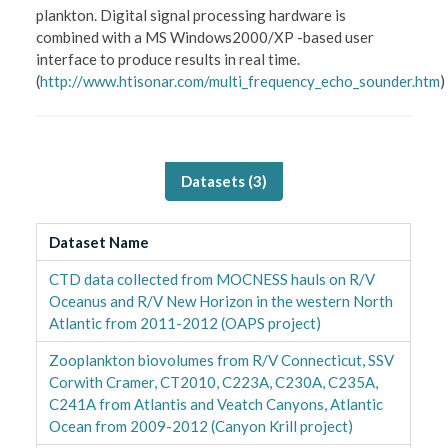
plankton. Digital signal processing hardware is
combined with a MS Windows2000/XP -based user
interface to produce results in real time.
(
http://www.htisonar.com/multi_frequency_echo_sounder.htm
)
Datasets (
3
)
Dataset Name
CTD data collected from MOCNESS hauls on R/V
Oceanus and R/V New Horizon in the western North
Atlantic from 2011-2012 (OAPS project)
Zooplankton biovolumes from R/V Connecticut, SSV
Corwith Cramer, CT2010, C223A, C230A, C235A,
C241A from Atlantis and Veatch Canyons, Atlantic
Ocean from 2009-2012 (Canyon Krill project)