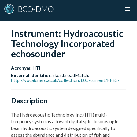
Instrument:
Hydroacoustic
Technology Incorporated
echosounder
Acronym:
HTI
External Identifier:
skos:broadMatch
:
http://vocab.nerc.ac.uk/collection/L05/current/FFES/
Description
The Hydroacoustic Technology Inc. (HTI) multi-
frequency system is a towed digital split-beam/single-
beam hydroacoustic system designed specifically to
assess the abundance and distribution of fish and