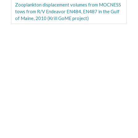
Zooplankton displacement volumes from MOCNESS
tows from R/V Endeavor EN484, EN487 in the Gulf
of Maine, 2010 (Krill GoME project)