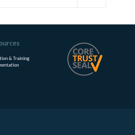
ources
tion & Training
entation