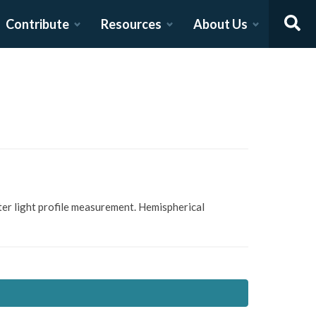
Contribute
Resources
About Us
er light profile measurement. Hemispherical