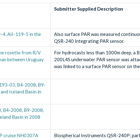
Submitter Supplied Description
9-4, AII-119-5 in the
Also surface PAR was measured continuou
QSR-240 Integrating PAR sensor.
he rosette from R/V
For hydrocasts less than 1000m deep, a 
cean between Uruguay
200L4S underwater PAR sensor was attac
)
was linked to a surface PAR sensor on th
N193-03, B4-2008, B9-
and Iceland Basin in
03, B4-2008, B9-2008,
celand Basin in 2008
OP cruise NH0307A
Biospherical Instruments QSR-240P; par