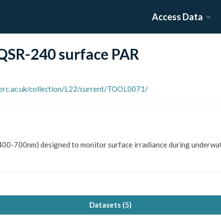
Access Data
 QSR-240 surface PAR
nerc.ac.uk/collection/L22/current/TOOL0071/
400-700nm) designed to monitor surface irradiance during underwat
Datasets (
5
)