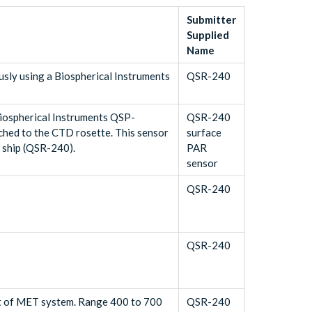
Submitter
Supplied
Name
sly using a Biospherical Instruments
QSR-240
Biospherical Instruments QSP-
QSR-240
hed to the CTD rosette. This sensor
surface
e ship (QSR-240).
PAR
sensor
QSR-240
QSR-240
t of MET system. Range 400 to 700
QSR-240