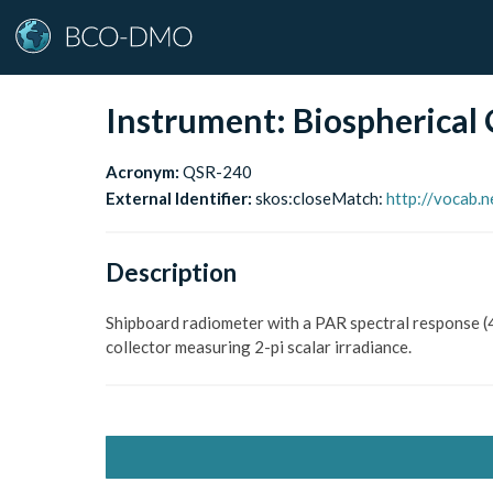
Instrument:
Biospherical
Acronym:
QSR-240
External Identifier:
skos:closeMatch
:
http://vocab.
Description
Shipboard radiometer with a PAR spectral response (
collector measuring 2-pi scalar irradiance.