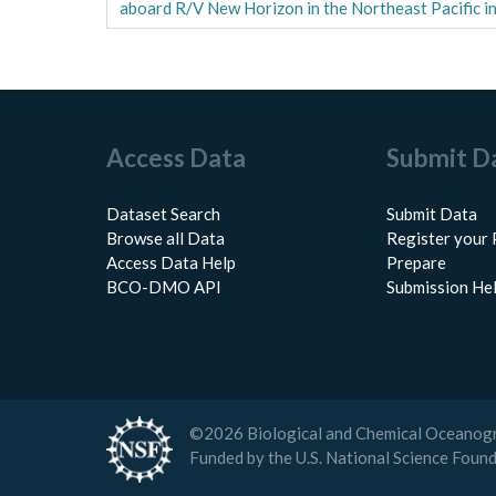
aboard R/V New Horizon in the Northeast Pacific i
Access Data
Submit D
Dataset Search
Submit Data
Browse all Data
Register your 
Access Data Help
Prepare
BCO-DMO API
Submission He
©
2026
Biological and Chemical Oceanog
Funded by the U.S. National Science Foun