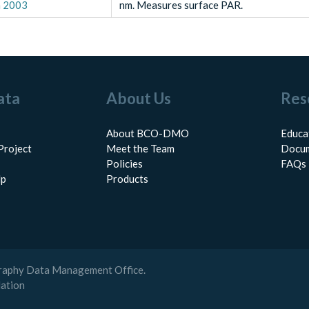
n 2003
nm. Measures surface PAR.
ata
About Us
Res
About BCO-DMO
Educa
Project
Meet the Team
Docum
Policies
FAQs
lp
Products
raphy Data Management Office.
dation