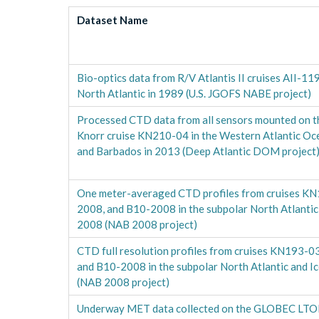
Dataset Name
Bio-optics data from R/V Atlantis II cruises AII-11
North Atlantic in 1989 (U.S. JGOFS NABE project)
Processed CTD data from all sensors mounted on t
Knorr cruise KN210-04 in the Western Atlantic O
and Barbados in 2013 (Deep Atlantic DOM project
One meter-averaged CTD profiles from cruises K
2008, and B10-2008 in the subpolar North Atlantic 
2008 (NAB 2008 project)
CTD full resolution profiles from cruises KN193-
and B10-2008 in the subpolar North Atlantic and I
(NAB 2008 project)
Underway MET data collected on the GLOBEC LT