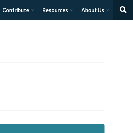
Contribute
Resources
About Us