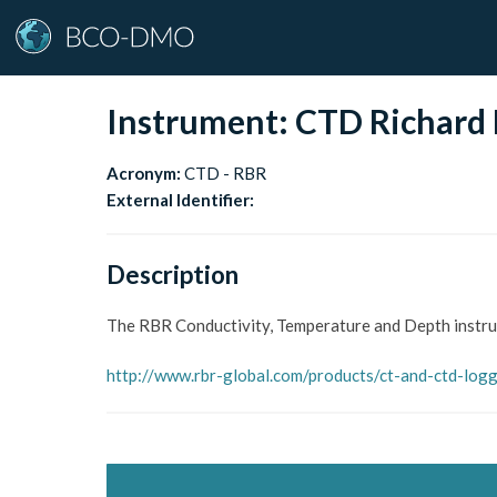
Instrument:
CTD Richard 
Acronym:
CTD - RBR
External Identifier:
Description
The RBR Conductivity, Temperature and Depth instr
http://www.rbr-global.com/products/ct-and-ctd-log