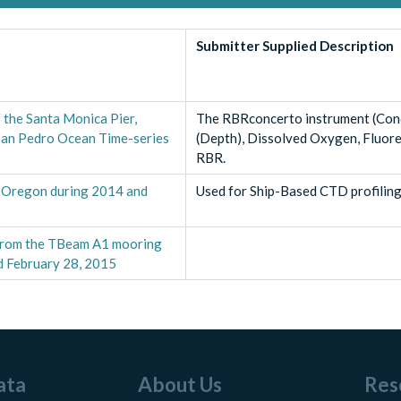
Submitter Supplied Description
 the Santa Monica Pier,
The RBRconcerto instrument (Cond
 San Pedro Ocean Time-series
(Depth), Dissolved Oxygen, Fluore
RBR.
, Oregon during 2014 and
Used for Ship-Based CTD profiling
a from the TBeam A1 mooring
d February 28, 2015
ata
About Us
Res