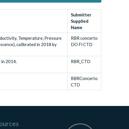
Submitter
Supplied
Name
uctivity, Temperature, Pressure
RBR concerto
scence), calibrated in 2018 by
DO Fl CTD
 in 2014.
RBR_CTD
RBRConcerto
CTD
ources