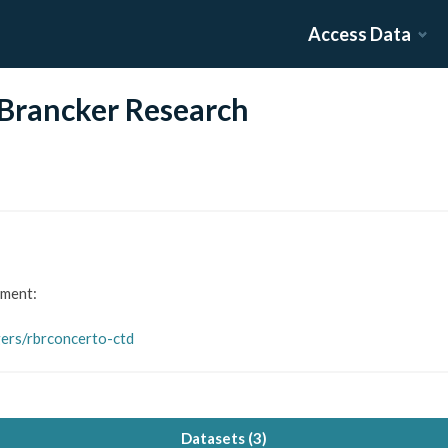
Access Data
Brancker Research
ument:
gers/rbrconcerto-ctd
Datasets (
3
)