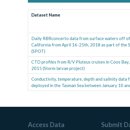
Dataset Name
Daily RBRconcerto data from surface waters off of
California from April 16-25th, 2018 as part of the
(SPOT)
CTD profiles from R/V Pluteus cruises in Coos Bay
2015 (Storm larvae project)
Conductivity, temperature, depth and salinity dat
deployed in the Tasman Sea between January 10 an
Access Data
Submit D