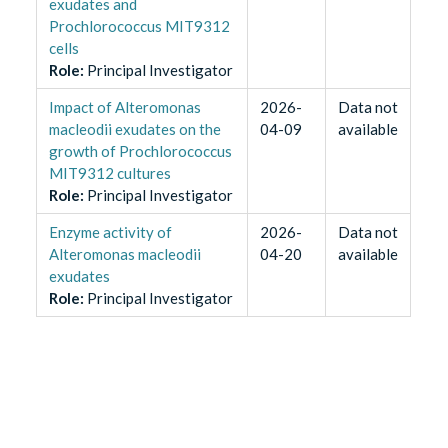
exudates and
Prochlorococcus MIT9312
cells
Role
:
Principal Investigator
Impact of Alteromonas
2026-
Data not
macleodii exudates on the
04-09
available
growth of Prochlorococcus
MIT9312 cultures
Role
:
Principal Investigator
Enzyme activity of
2026-
Data not
Alteromonas macleodii
04-20
available
exudates
Role
:
Principal Investigator