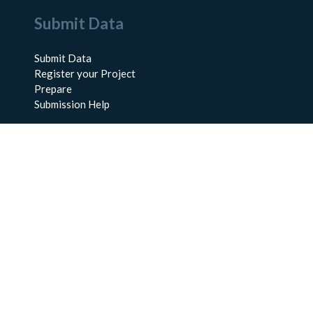
Submit Data
Submit Data
Register your Project
Prepare
Submission Help
About Us
About BCO-DMO
Meet the Team
Policies
Products
Resources
Education & Training
Documentation