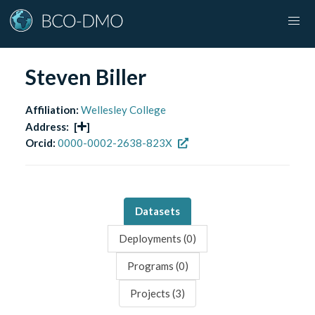
Steven Biller
Affiliation:
Wellesley College
Address:
[
]
Orcid:
0000-0002-2638-823X
Datasets
Deployments (
0
)
Programs (
0
)
Projects (
3
)