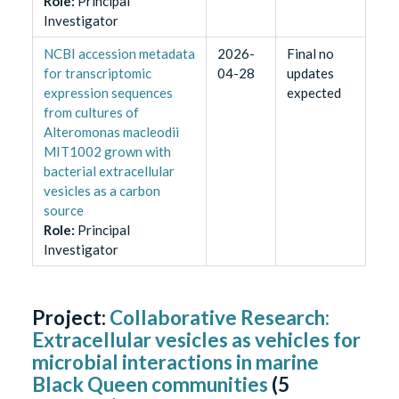
Role
:
Principal
Investigator
NCBI accession metadata
2026-
Final no
for transcriptomic
04-28
updates
expression sequences
expected
from cultures of
Alteromonas macleodii
MIT1002 grown with
bacterial extracellular
vesicles as a carbon
source
Role
:
Principal
Investigator
Project:
Collaborative Research:
Extracellular vesicles as vehicles for
microbial interactions in marine
Black Queen communities
(
5