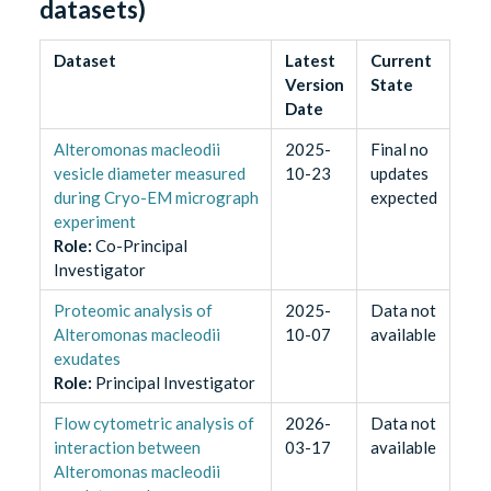
datasets)
Dataset
Latest
Current
Version
State
Date
Alteromonas macleodii
2025-
Final no
vesicle diameter measured
10-23
updates
during Cryo-EM micrograph
expected
experiment
Role
:
Co-Principal
Investigator
Proteomic analysis of
2025-
Data not
Alteromonas macleodii
10-07
available
exudates
Role
:
Principal Investigator
Flow cytometric analysis of
2026-
Data not
interaction between
03-17
available
Alteromonas macleodii