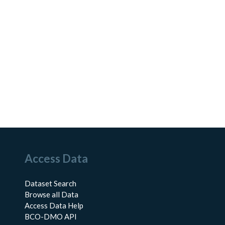
Access Data
Dataset Search
Browse all Data
Access Data Help
BCO-DMO API