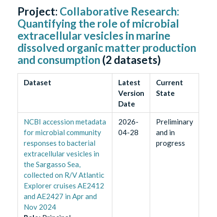
Project:
Collaborative Research:
Quantifying the role of microbial
extracellular vesicles in marine
dissolved organic matter production
and consumption
(
2
datasets)
Dataset
Latest
Current
Version
State
Date
NCBI accession metadata
2026-
Preliminary
for microbial community
04-28
and in
responses to bacterial
progress
extracellular vesicles in
the Sargasso Sea,
collected on R/V Atlantic
Explorer cruises AE2412
and AE2427 in Apr and
Nov 2024