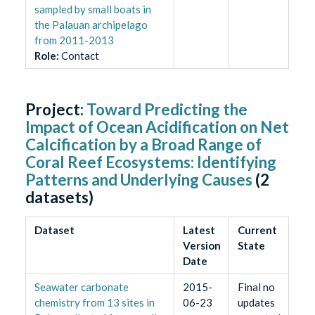
sampled by small boats in
the Palauan archipelago
from 2011-2013
Role
:
Contact
Project:
Toward Predicting the
Impact of Ocean Acidification on Net
Calcification by a Broad Range of
Coral Reef Ecosystems: Identifying
Patterns and Underlying Causes
(
2
datasets)
Dataset
Latest
Current
Version
State
Date
Seawater carbonate
2015-
Final no
chemistry from 13 sites in
06-23
updates