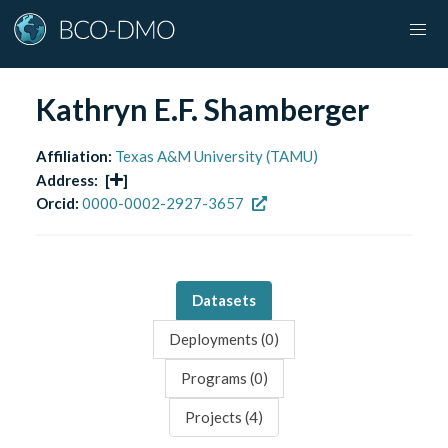
Kathryn E.F. Shamberger
Affiliation:
Texas A&M University (TAMU)
Address:
[
]
Orcid:
0000-0002-2927-3657
Datasets
Deployments (
0
)
Programs (
0
)
Projects (
4
)