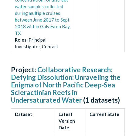
water samples collected
during multiple cruises
between June 2017 to Sept
2018 within Galveston Bay,
TX
Role
s
:
Principal
Investigator, Contact
Project:
Collaborative Research:
Defying Dissolution: Unraveling the
Enigma of North Pacific Deep-Sea
Scleractinian Reefs in
Undersaturated Water
(
1
datasets)
Dataset
Latest
Current State
Version
Date