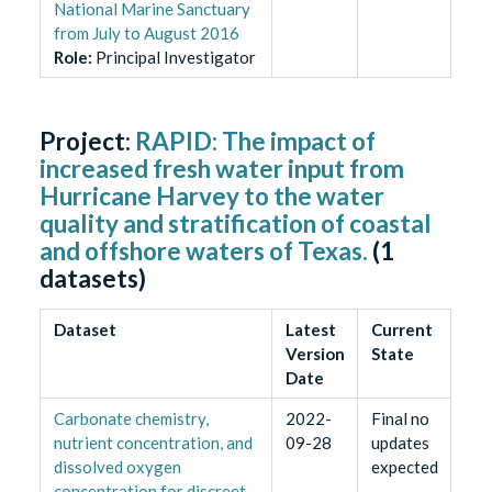
National Marine Sanctuary
from July to August 2016
Role
:
Principal Investigator
Project:
RAPID: The impact of
increased fresh water input from
Hurricane Harvey to the water
quality and stratification of coastal
and offshore waters of Texas.
(
1
datasets)
Dataset
Latest
Current
Version
State
Date
Carbonate chemistry,
2022-
Final no
nutrient concentration, and
09-28
updates
dissolved oxygen
expected
concentration for discreet