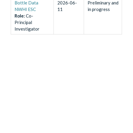
Bottle Data
2026-06-
Preliminary and
NWHI ESC
11
in progress
Role
:
Co-
Principal
Investigator