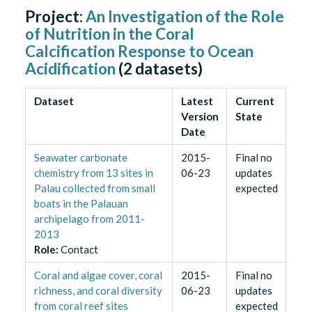
Project:
An Investigation of the Role
of Nutrition in the Coral
Calcification Response to Ocean
Acidification
(
2
datasets)
Dataset
Latest
Current
Version
State
Date
Seawater carbonate
2015-
Final no
chemistry from 13 sites in
06-23
updates
Palau collected from small
expected
boats in the Palauan
archipelago from 2011-
2013
Role
:
Contact
Coral and algae cover, coral
2015-
Final no
richness, and coral diversity
06-23
updates
from coral reef sites
expected