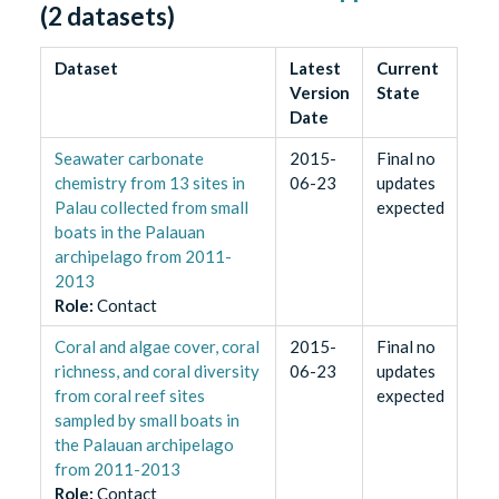
(
2
datasets)
Dataset
Latest
Current
Version
State
Date
Seawater carbonate
2015-
Final no
chemistry from 13 sites in
06-23
updates
Palau collected from small
expected
boats in the Palauan
archipelago from 2011-
2013
Role
:
Contact
Coral and algae cover, coral
2015-
Final no
richness, and coral diversity
06-23
updates
from coral reef sites
expected
sampled by small boats in
the Palauan archipelago
from 2011-2013
Role
:
Contact