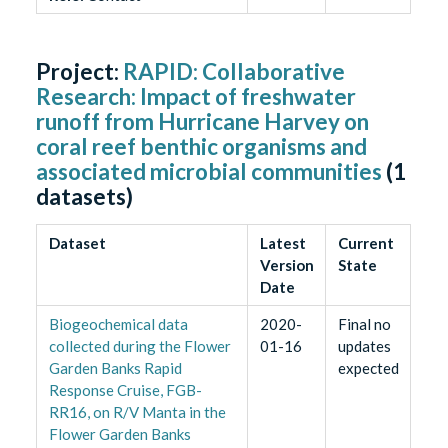
Project:
RAPID: Collaborative
Research: Impact of freshwater
runoff from Hurricane Harvey on
coral reef benthic organisms and
associated microbial communities
(
1
datasets)
Dataset
Latest
Current
Version
State
Date
Biogeochemical data
2020-
Final no
collected during the Flower
01-16
updates
Garden Banks Rapid
expected
Response Cruise, FGB-
RR16, on R/V Manta in the
Flower Garden Banks