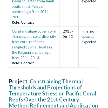
Palau collected from small
expected
boats in the Palauan
archipelago from 2011-
2013
Role
:
Contact
Coral and algae cover, coral
2015-
Final no
richness, and coral diversity
06-23
updates
from coral reef sites
expected
sampled by small boats in
the Palauan archipelago
from 2011-2013
Role
:
Contact
Project:
Constraining Thermal
Thresholds and Projections of
Temperature Stress on Pacific Coral
Reefs Over the 21st Century:
Method Refinement and Application