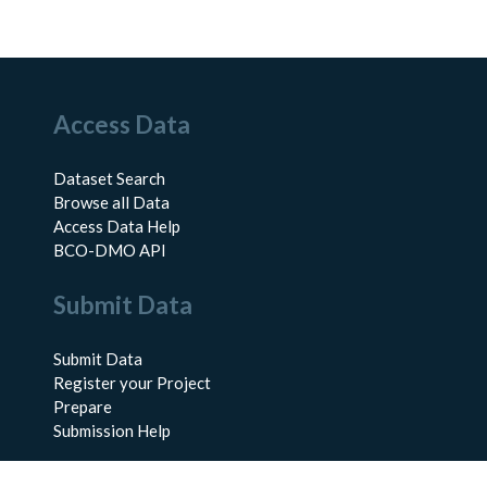
Access Data
Dataset Search
Browse all Data
Access Data Help
BCO-DMO API
Submit Data
Submit Data
Register your Project
Prepare
Submission Help
About Us