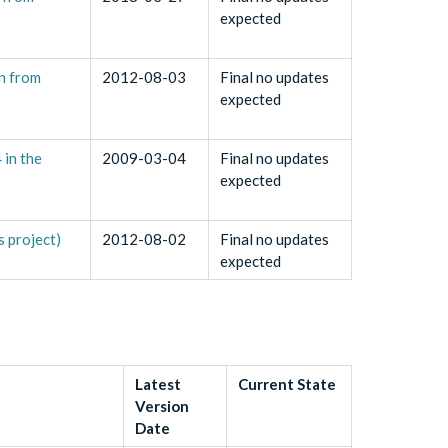
expected
an from
2012-08-03
Final no updates
expected
in the
2009-03-04
Final no updates
expected
 project)
2012-08-02
Final no updates
expected
Latest
Current State
Version
Date