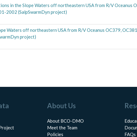
ections in the Slope Waters off northeastern USA from R/V Oceanus
001-2002 (SalpSwarmDyn project)
 Slope Waters off northeastern USA from R/V Oceanus OC379, OC381 
SwarmDyn project)
ata
About Us
Res
About BCO-DMO
Educa
Project
Meet the Team
Docum
Policies
FAQs