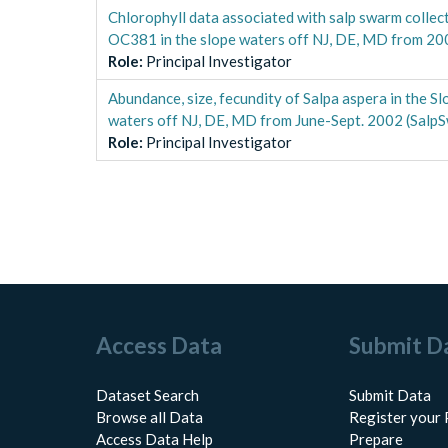
Chlorophyll data associated with salp swarm coll
OC381 in the slope waters off NJ, DE, MD from 2
Role
:
Principal Investigator
Abundance, size, fecundity of Salpa aspera in the
waters off NJ, DE, MD from June-Sept. 2002 (Salp
Role
:
Principal Investigator
Access Data
Submit D
Dataset Search
Submit Data
Browse all Data
Register your 
Access Data Help
Prepare