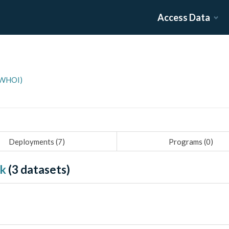
Access Data
(WHOI)
Deployments (
7
)
Programs (
0
)
nk
(
3
datasets)