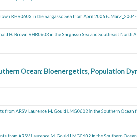
. Brown RHB0603 in the Sargasso Sea from April 2006 (CMarZ_2004-
nald H. Brown RHB0603 in the Sargasso Sea and Southeast North A
outhern Ocean: Bioenergetics, Population D
ts from ARSV Laurence M. Gould LMG0602 in the Southern Ocean 
nts from ARSV Laurence M. Gould LMG0602 in the Southern Ocean