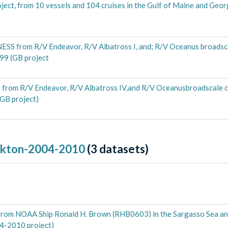
ect, from 10 vessels and 104 cruises in the Gulf of Maine and Geo
S from R/V Endeavor, R/V Albatross I, and; R/V Oceanus broadscal
99 (GB project
rom R/V Endeavor, R/V Albatross IV,and R/V Oceanusbroadscale cr
GB project)
nkton-2004-2010
(
3
datasets)
g from NOAA Ship Ronald H. Brown (RHB0603) in the Sargasso Sea a
4-2010 project)