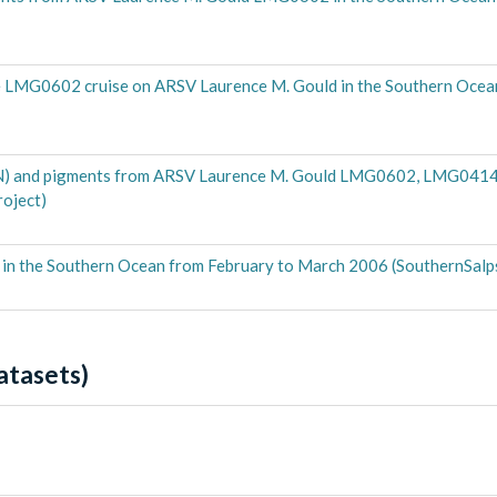
 the LMG0602 cruise on ARSV Laurence M. Gould in the Southern Oce
ON) and pigments from ARSV Laurence M. Gould LMG0602, LMG0414 
oject)
n the Southern Ocean from February to March 2006 (SouthernSalps
atasets)