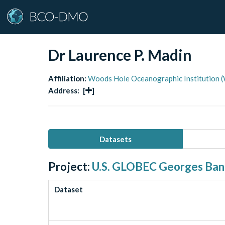
Dr Laurence P. Madin
Affiliation:
Woods Hole Oceanographic Institution 
Address:
[
]
Datasets
Project:
U.S. GLOBEC Georges Ba
Dataset