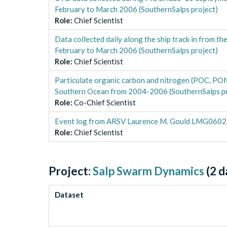
February to March 2006 (SouthernSalps project)
Role
:
Chief Scientist
Data collected daily along the ship track in from
February to March 2006 (SouthernSalps project)
Role
:
Chief Scientist
Particulate organic carbon and nitrogen (POC, P
Southern Ocean from 2004-2006 (SouthernSalps pr
Role
:
Co-Chief Scientist
Event log from ARSV Laurence M. Gould LMG0602 i
Role
:
Chief Scientist
Project:
Salp Swarm Dynamics
(
2
d
Dataset