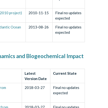
2010 project)
2010-11-15
Final no updates
expected
tlantic Ocean
2013-08-26
Final no updates
expected
ynamics and Biogeochemical Impact
Latest
Current State
Version Date
from
2018-03-27
Final no updates
expected
 from
2018-03-27
Final no updates