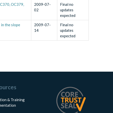
 OC370, OC379,
2009-07-
Final no
02
updates
expected
in the slope
2009-07-
Final no
14
updates
expected
ources
tion & Training
entation