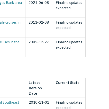
rges Bank area
2021-06-08
Final no updates
expected
e cruises in
2011-02-08
Final no updates
expected
uises in the
2005-12-27
Final no updates
expected
Latest
Current State
Version
Date
nd Southeast
2010-11-01
Final no updates
expected