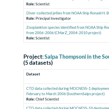
Role
:
Scientist
Diver-collected jellies from NOAA Ship Ronald H
Role
:
Principal Investigator
Zooplankton species identified from NOAA Ship Ro
from 2006-2006 (CMarZ_2004-2010 project)
Role
:
Scientist
Project:
Salpa Thompsoni in the S
(
5
datasets)
Dataset
CTD data collected during MOCNESS-1 deploymen
February to March 2006 (SouthernSalps project)
Role
:
Chief Scientist
CTD data collected during MOCNESS-10 deployme