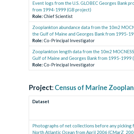
Event logs from the U.S. GLOBEC Georges Bank proj
from 1994-1999 (GB project)
Role
:
Chief Scientist
Zooplankton abundance data from the 10m2 MOCNES
the Gulf of Maine and Georges Bank from 1995-19
Role
:
Co-Principal Investigator
Zooplankton length data from the 10m2 MOCNESS f
Gulf of Maine and Georges Bank from 1995-1999 (
Role
:
Co-Principal Investigator
Project:
Census of Marine Zoopla
Dataset
Photographs of net collections before any pickin
North Atlantic Ocean from April 2006 (CMarZ_200