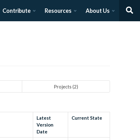
Contribute
Resources
About Us
Projects (
2
)
Latest
Current State
Version
Date