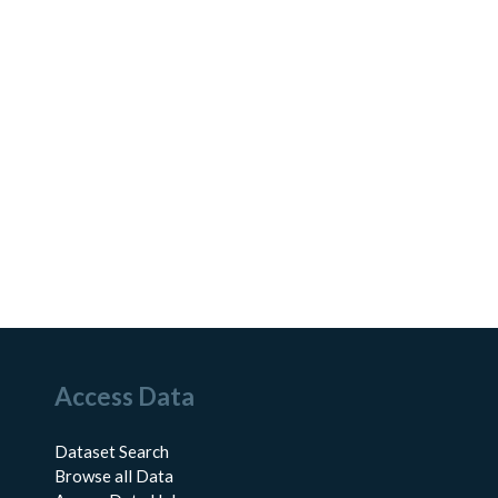
Access Data
Dataset Search
Browse all Data