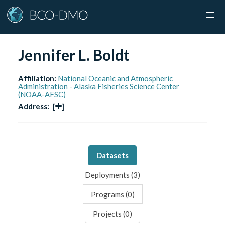
Jennifer L. Boldt
Affiliation:
National Oceanic and Atmospheric
Administration - Alaska Fisheries Science Center
(NOAA-AFSC)
Address:
[
]
Datasets
Deployments (
3
)
Programs (
0
)
Projects (
0
)