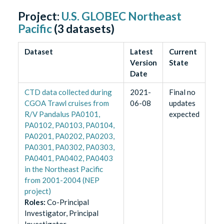
Project:
U.S. GLOBEC Northeast
Pacific
(
3
datasets)
Dataset
Latest
Current
Version
State
Date
CTD data collected during
2021-
Final no
CGOA Trawl cruises from
06-08
updates
R/V Pandalus PA0101,
expected
PA0102, PA0103, PA0104,
PA0201, PA0202, PA0203,
PA0301, PA0302, PA0303,
PA0401, PA0402, PA0403
in the Northeast Pacific
from 2001-2004 (NEP
project)
Role
s
:
Co-Principal
Investigator, Principal