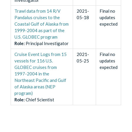
Investigator
Trawl data from 14 R/V
2021-
Final no
Pandalus cruises to the
05-18
updates
Coastal Gulf of Alaska from
expected
1999-2004 as part of the
U.S. GLOBEC program
Role
:
Principal Investigator
Cruise Event Logs from 15
2021-
Final no
vessels for 116 U.S.
05-25
updates
GLOBEC cruises from
expected
1997-2004 in the
Northeast Pacific and Gulf
of Alaska areas (NEP
program)
Role
:
Chief Scientist