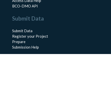
Access Data Help
BCO-DMO API
Submit Data
Submit Data
Register your Project
Prepare
Submission Help
About Us
About BCO-DMO
Meet the Team
Policies
Products
Resources