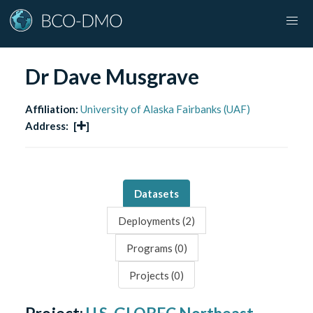
Dr Dave Musgrave
Affiliation:
University of Alaska Fairbanks (UAF)
Address:
[
]
Datasets
Deployments (
2
)
Programs (
0
)
Projects (
0
)