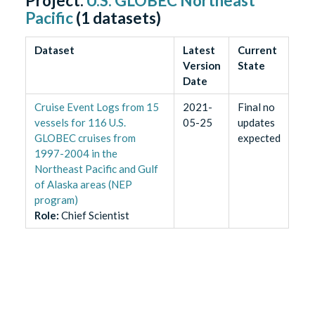
Project:
U.S. GLOBEC Northeast
Pacific
(
1
datasets)
Dataset
Latest
Current
Version
State
Date
Cruise Event Logs from 15
2021-
Final no
vessels for 116 U.S.
05-25
updates
GLOBEC cruises from
expected
1997-2004 in the
Northeast Pacific and Gulf
of Alaska areas (NEP
program)
Role
:
Chief Scientist