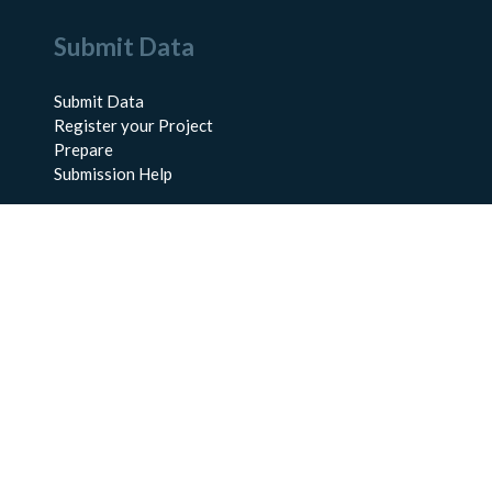
Submit Data
Submit Data
Register your Project
Prepare
Submission Help
About Us
About BCO-DMO
Meet the Team
Policies
Products
Resources
Education & Training
Documentation