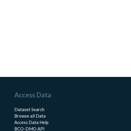
Access Data
Dataset Search
Browse all Data
Access Data Help
BCO-DMO API