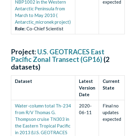
NBP1002 in the Western
expected
Antarctic Peninsula from
March to May 2010 (
Antarctic_micronek project)
Role
:
Co-Chief Scientist
Project:
U.S. GEOTRACES East
Pacific Zonal Transect (GP16)
(
2
datasets)
Dataset
Latest
Current
Version
State
Date
Water-column total Th-234
2020-
Final no
from R/V Thomas G.
06-11
updates
Thompson cruise TN303 in
expected
the Eastern Tropical Pacific
in 2013 (U.S. GEOTRACES