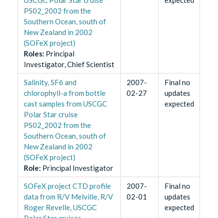
PS02_2002 from the
Southern Ocean, south of
New Zealand in 2002
(SOFeX project)
Role
s
:
Principal
Investigator, Chief Scientist
Salinity, SF6 and
2007-
Final no
chlorophyll-a from bottle
02-27
updates
cast samples from USCGC
expected
Polar Star cruise
PS02_2002 from the
Southern Ocean, south of
New Zealand in 2002
(SOFeX project)
Role
:
Principal Investigator
SOFeX project CTD profile
2007-
Final no
data from R/V Melville, R/V
02-01
updates
Roger Revelle, USCGC
expected
Polar Star cruises