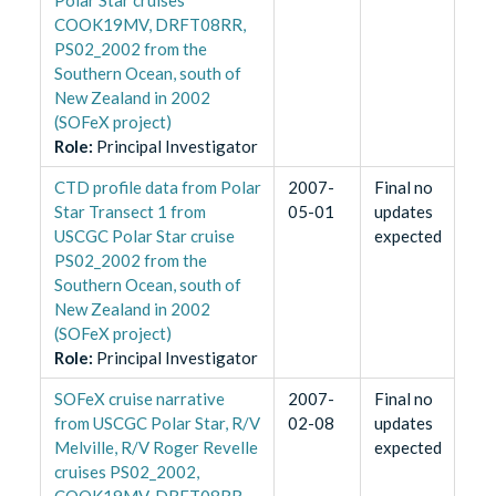
COOK19MV, DRFT08RR,
PS02_2002 from the
Southern Ocean, south of
New Zealand in 2002
(SOFeX project)
Role
:
Principal Investigator
CTD profile data from Polar
2007-
Final no
Star Transect 1 from
05-01
updates
USCGC Polar Star cruise
expected
PS02_2002 from the
Southern Ocean, south of
New Zealand in 2002
(SOFeX project)
Role
:
Principal Investigator
SOFeX cruise narrative
2007-
Final no
from USCGC Polar Star, R/V
02-08
updates
Melville, R/V Roger Revelle
expected
cruises PS02_2002,
COOK19MV, DRFT08RR