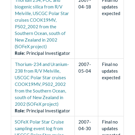
biogenic silica from R/V
04-18
updates
Melville, USCGC Polar Star
expected
cruises COOK19MV,
PS02_2002 from the
Southern Ocean, south of
New Zealand in 2002
(SOFeX project)
Role
:
Principal Investigator
Thorium-234 and Uranium-
2007-
Final no
238 from R/V Melville,
05-04
updates
USCGC Polar Star cruises
expected
COOK19MV, PS02_2002
from the Southern Ocean,
south of New Zealand in
2002 (SOFeX project)
Role
:
Principal Investigator
SOFeX Polar Star Cruise
2007-
Final no
sampling event log from
04-30
updates
USCGC Polar Star cruise
expected