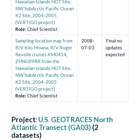
Hawaiian Islands HOT Site,
NW SubArctic Pacific Ocean
K2 Site, 2004-2005
(VERTIGO project)
Role
:
Chief Scientist
Sampling location map from
2008-
Final no
R/V Kilo Moana, R/V Roger
07-03
updates
Revelle cruises KM0414,
expected
ZHNG09RR from the
Hawaiian Islands HOT Site,
NW SubArctic Pacific Ocean
K2 Site, 2004-2005
(VERTIGO project)
Role
:
Chief Scientist
Project:
U.S. GEOTRACES North
Atlantic Transect (GA03)
(
2
datasets)