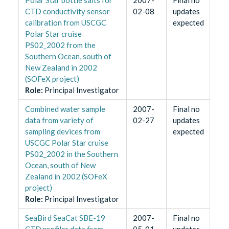
CTD conductivity sensor
02-08
updates
calibration from USCGC
expected
Polar Star cruise
PS02_2002 from the
Southern Ocean, south of
New Zealand in 2002
(SOFeX project)
Role
:
Principal Investigator
Combined water sample
2007-
Final no
data from variety of
02-27
updates
sampling devices from
expected
USCGC Polar Star cruise
PS02_2002 in the Southern
Ocean, south of New
Zealand in 2002 (SOFeX
project)
Role
:
Principal Investigator
SeaBird SeaCat SBE-19
2007-
Final no
CTD profiler data from
05-01
updates