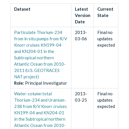
Dataset
Latest
Current
Version
State
Date
Particulate Thorium-234
2013-
Final no
from in situ pumps from R/V
03-06
updates
Knorr cruises KN199-04
expected
and KN204-01 in the
Subtropical northern
Atlantic Ocean from 2010-
2011 (U.S. GEOTRACES
NAT project)
Role
:
Principal Investigator
Water-column total
2013-
Final no
Thorium-234 and Uranium-
03-25
updates
238 from R/V Knorr cruises
expected
KN199-04 and KN204-01
in the Subtropical northern
Atlantic Ocean from 2010-