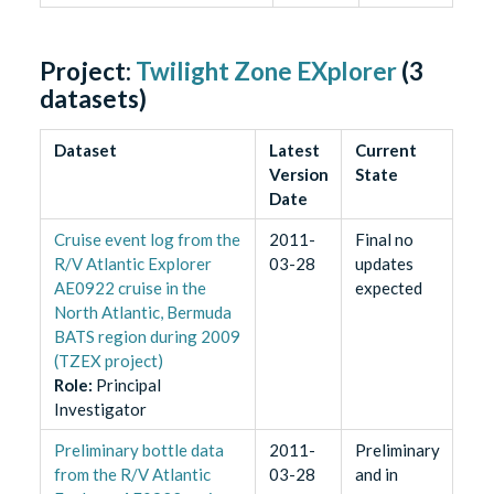
Project:
Twilight Zone EXplorer
(
3
datasets)
Dataset
Latest
Current
Version
State
Date
Cruise event log from the
2011-
Final no
R/V Atlantic Explorer
03-28
updates
AE0922 cruise in the
expected
North Atlantic, Bermuda
BATS region during 2009
(TZEX project)
Role
:
Principal
Investigator
Preliminary bottle data
2011-
Preliminary
from the R/V Atlantic
03-28
and in