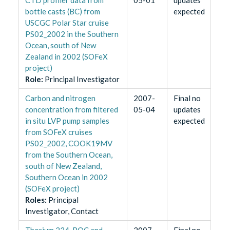
bottle casts (BC) from
expected
USCGC Polar Star cruise
PS02_2002 in the Southern
Ocean, south of New
Zealand in 2002 (SOFeX
project)
Role
:
Principal Investigator
Carbon and nitrogen
2007-
Final no
concentration from filtered
05-04
updates
in situ LVP pump samples
expected
from SOFeX cruises
PS02_2002, COOK19MV
from the Southern Ocean,
south of New Zealand,
Southern Ocean in 2002
(SOFeX project)
Role
s
:
Principal
Investigator, Contact
Thorium 234, POC and
2007-
Final no