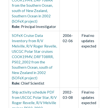
from the Southern Ocean,
south of New Zealand,
Southern Ocean in 2002
(SOFeX project)
Role
:
Principal Investigator
SOFeX Cruise Data
2006-
Final no
Inventory from R/V
02-06
updates
Melville, R/V Roger Revelle,
expected
USCGC Polar Star cruises
COOK19MV, DRFT08RR,
PS02_2002 from the
Southern Ocean, south of
New Zealand in 2002
(SOFeX project)
Role
:
Chief Scientist
Ship activity schedule PDF
2002-
Final no
from USCGC Polar Star, R/V
03-08
updates
Roger Revelle, R/V Melville
expected
cruises PS02_2002,