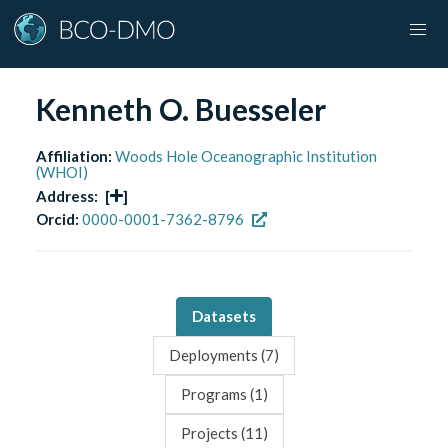
Kenneth O. Buesseler
Affiliation:
Woods Hole Oceanographic Institution
(WHOI)
Address:
[
]
Orcid:
0000-0001-7362-8796
Datasets
Deployments (
7
)
Programs (
1
)
Projects (
11
)