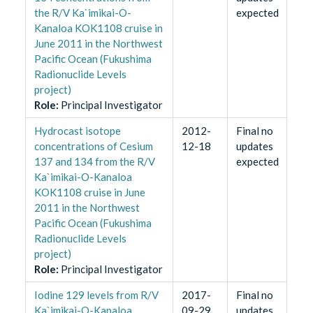
the R/V Ka`imikai-O-
expected
Kanaloa KOK1108 cruise in
June 2011 in the Northwest
Pacific Ocean (Fukushima
Radionuclide Levels
project)
Role
:
Principal Investigator
Hydrocast isotope
2012-
Final no
concentrations of Cesium
12-18
updates
137 and 134 from the R/V
expected
Ka`imikai-O-Kanaloa
KOK1108 cruise in June
2011 in the Northwest
Pacific Ocean (Fukushima
Radionuclide Levels
project)
Role
:
Principal Investigator
Iodine 129 levels from R/V
2017-
Final no
Ka`imikai-O-Kanaloa
09-29
updates