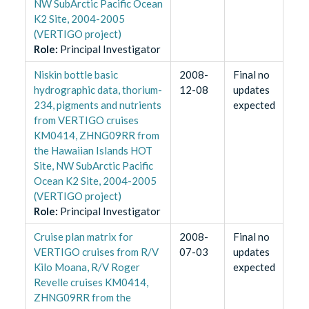
NW SubArctic Pacific Ocean
K2 Site, 2004-2005
(VERTIGO project)
Role
:
Principal Investigator
Niskin bottle basic
2008-
Final no
hydrographic data, thorium-
12-08
updates
234, pigments and nutrients
expected
from VERTIGO cruises
KM0414, ZHNG09RR from
the Hawaiian Islands HOT
Site, NW SubArctic Pacific
Ocean K2 Site, 2004-2005
(VERTIGO project)
Role
:
Principal Investigator
Cruise plan matrix for
2008-
Final no
VERTIGO cruises from R/V
07-03
updates
Kilo Moana, R/V Roger
expected
Revelle cruises KM0414,
ZHNG09RR from the