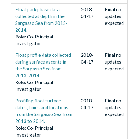
Float park phase data
2018-
Final no
collected at depth in the
04-17
updates
Sargasso Sea from 2013-
expected
2014.
Role
:
Co-Principal
Investigator
Float profile data collected
2018-
Final no
during surface ascents in
04-17
updates
the Sargasso Sea from
expected
2013-2014.
Role
:
Co-Principal
Investigator
Profiling float surface
2018-
Final no
dates, times and locations
04-17
updates
from the Sargasso Sea from
expected
2013 to 2014.
Role
:
Co-Principal
Investigator