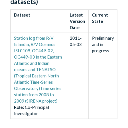
datasets)
Dataset
Latest
Current
Version
State
Date
Station log from R/V
2011-
Preliminary
Islandia, R/V Oceanus
05-03
and in
ISL0109, OC449-02,
progress
OC449-03 in the Eastern
Atlantic and Indian
oceans and TENATSO
(Tropical Eastern North
Atlantic Time-Series
Observatory) time series
station from 2008 to
2009 (SIRENA project)
Role
:
Co-Principal
Investigator