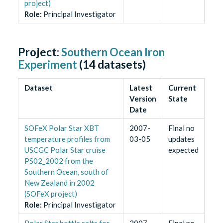
project)
Role
:
Principal Investigator
Project:
Southern Ocean Iron
Experiment
(
14
datasets)
Dataset
Latest
Current
Version
State
Date
SOFeX Polar Star XBT
2007-
Final no
temperature profiles from
03-05
updates
USCGC Polar Star cruise
expected
PS02_2002 from the
Southern Ocean, south of
New Zealand in 2002
(SOFeX project)
Role
:
Principal Investigator
Polar Star bottle salts for
2007-
Final no