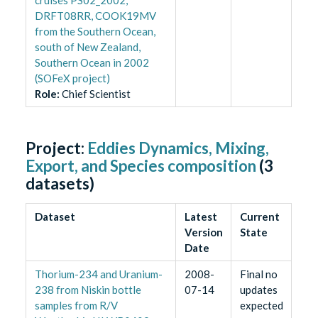
DRFT08RR, COOK19MV
from the Southern Ocean,
south of New Zealand,
Southern Ocean in 2002
(SOFeX project)
Role
:
Chief Scientist
Project:
Eddies Dynamics, Mixing,
Export, and Species composition
(
3
datasets)
Dataset
Latest
Current
Version
State
Date
Thorium-234 and Uranium-
2008-
Final no
238 from Niskin bottle
07-14
updates
samples from R/V
expected