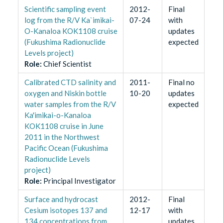
Scientific sampling event
2012-
Final
log from the R/V Ka`imikai-
07-24
with
O-Kanaloa KOK1108 cruise
updates
(Fukushima Radionuclide
expected
Levels project)
Role
:
Chief Scientist
Calibrated CTD salinity and
2011-
Final no
oxygen and Niskin bottle
10-20
updates
water samples from the R/V
expected
Ka'imikai-o-Kanaloa
KOK1108 cruise in June
2011 in the Northwest
Pacific Ocean (Fukushima
Radionuclide Levels
project)
Role
:
Principal Investigator
Surface and hydrocast
2012-
Final
Cesium isotopes 137 and
12-17
with
134 concentrations from
updates