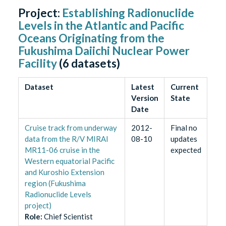
Project:
Establishing Radionuclide
Levels in the Atlantic and Pacific
Oceans Originating from the
Fukushima Daiichi Nuclear Power
Facility
(
6
datasets)
Dataset
Latest
Current
Version
State
Date
Cruise track from underway
2012-
Final no
data from the R/V MIRAI
08-10
updates
MR11-06 cruise in the
expected
Western equatorial Pacific
and Kuroshio Extension
region (Fukushima
Radionuclide Levels
project)
Role
:
Chief Scientist