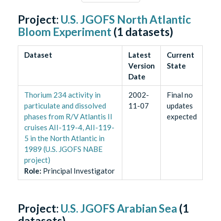
Project:
U.S. JGOFS North Atlantic
Bloom Experiment
(
1
datasets)
Dataset
Latest
Current
Version
State
Date
Thorium 234 activity in
2002-
Final no
particulate and dissolved
11-07
updates
phases from R/V Atlantis II
expected
cruises AII-119-4, AII-119-
5 in the North Atlantic in
1989 (U.S. JGOFS NABE
project)
Role
:
Principal Investigator
Project:
U.S. JGOFS Arabian Sea
(
1
datasets)