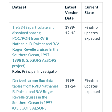
Dataset
Latest
Current
Version
State
Date
Th-234 in particulate and
1999-
Final no
dissolved phases;
12-13
updates
POC/PON from RVIB
expected
Nathaniel B. Palmer and R/V
Roger Revelle cruises in the
Southern Ocean, 1997-
1998 (U.S. JGOFS AESOPS
project)
Role
:
Principal Investigator
Derived carbon flux data
1999-
Final no
tables from RVIB Nathaniel
11-24
updates
B. Palmer and R/V Roger
expected
Revelle cruises in the
Southern Ocean in 1997
(U.S. JGOFS AESOPS