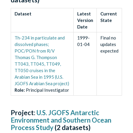
Dataset
Latest
Current
Version
State
Date
Th-234 in particulate and
1999-
Final no
dissolved phases;
01-04
updates
POC/PON from R/V
expected
Thomas G. Thompson
TT043, TT045, TT049,
TT050 cruises in the
Arabian Sea in 1995 (U.S.
JGOFS Arabian Sea project)
Role
:
Principal Investigator
Project:
U.S. JGOFS Antarctic
Environment and Southern Ocean
Process Study
(
2
datasets)