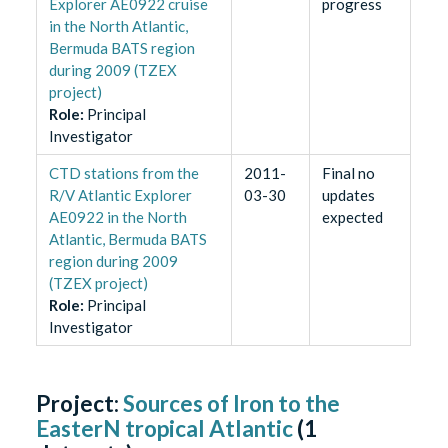
Explorer AE0922 cruise
progress
in the North Atlantic,
Bermuda BATS region
during 2009 (TZEX
project)
Role
:
Principal
Investigator
CTD stations from the
2011-
Final no
R/V Atlantic Explorer
03-30
updates
AE0922 in the North
expected
Atlantic, Bermuda BATS
region during 2009
(TZEX project)
Role
:
Principal
Investigator
Project:
Sources of Iron to the
EasterN tropical Atlantic
(
1