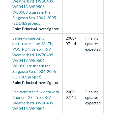
Weatherbird II WB0409,
WB0413, WB0506,
WB0508 cruises in the
Sargasso Sea, 2004-2005
(EDDIES project)
Role
:
Principal Investigator
Large volume pump
2008-
Final no
particulate data: 234Th,
07-14
updates
POC, PON, Si from R/V
expected
Weatherbird II WB0409,
WB0413, WB0506,
WB0508 cruises in the
Sargasso Sea, 2004-2005
(EDDIES project)
Role
:
Principal Investigator
Sediment trap flux data with
2008-
Final no
Thorium-234 from R/V
07-11
updates
Weatherbird II WB0409,
expected
WB0413, WB0506,