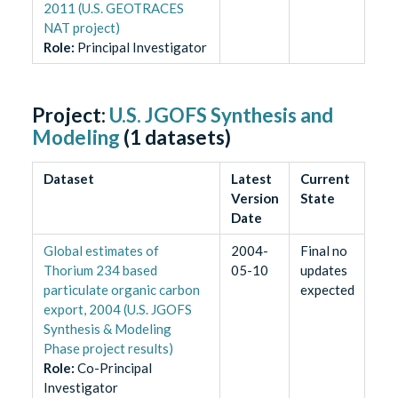
2011 (U.S. GEOTRACES
NAT project)
Role
:
Principal Investigator
Project:
U.S. JGOFS Synthesis and
Modeling
(
1
datasets)
Dataset
Latest
Current
Version
State
Date
Global estimates of
2004-
Final no
Thorium 234 based
05-10
updates
particulate organic carbon
expected
export, 2004 (U.S. JGOFS
Synthesis & Modeling
Phase project results)
Role
:
Co-Principal
Investigator