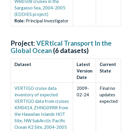
WB0508 cruises in the
Sargasso Sea, 2004-2005
(EDDIES project)
Role
:
Principal Investigator
Project:
VERtical Transport In the
Global Ocean
(
6
datasets)
Dataset
Latest
Current
Version
State
Date
VERTIGO cruise data
2009-
Final no
inventory of expected
02-24
updates
VERTIGO data from cruises
expected
KM0414, ZHNG09RR from
the Hawaiian Islands HOT
Site, NW SubArctic Pacific
Ocean K2 Site, 2004-2005