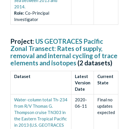
Sea between 2013 and
2014.
Role
:
Co-Principal
Investigator
Project:
US GEOTRACES Pacific
Zonal Transect: Rates of supply,
removal and internal cycling of trace
elements and isotopes
(
2
datasets)
Dataset
Latest
Current
Version
State
Date
Water-column total Th-234
2020-
Final no
from R/V Thomas G.
06-11
updates
Thompson cruise TN303 in
expected
the Eastern Tropical Pacific
in 2013 (U.S. GEOTRACES