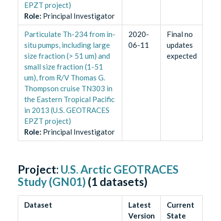
EPZT project)
Role
:
Principal Investigator
Particulate Th-234 from in-
2020-
Final no
situ pumps, including large
06-11
updates
size fraction (> 51 um) and
expected
small size fraction (1-51
um), from R/V Thomas G.
Thompson cruise TN303 in
the Eastern Tropical Pacific
in 2013 (U.S. GEOTRACES
EPZT project)
Role
:
Principal Investigator
Project:
U.S. Arctic GEOTRACES
Study (GN01)
(
1
datasets)
Dataset
Latest
Current
Version
State