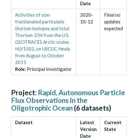
Date
Activities of size-
2020-
Final no
fractionated particulate
10-12
updates
thorium isotopes and total
expected
Thorium-234 from the U.S.
GEOTRACES Arctic cruise,
HLY1502, on USCGC Healy
from August to October
2015
Role
:
Principal Investigator
Project:
Rapid, Autonomous Particle
Flux Observations in the
Oligotrophic Ocean
(
6
datasets)
Dataset
Latest
Current
Version
State
Date