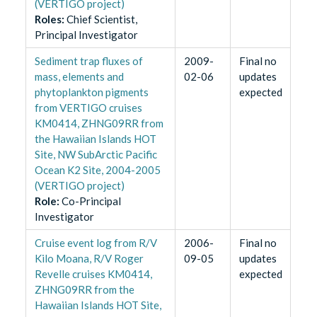
(VERTIGO project)
Role
s
:
Chief Scientist,
Principal Investigator
Sediment trap fluxes of
2009-
Final no
mass, elements and
02-06
updates
phytoplankton pigments
expected
from VERTIGO cruises
KM0414, ZHNG09RR from
the Hawaiian Islands HOT
Site, NW SubArctic Pacific
Ocean K2 Site, 2004-2005
(VERTIGO project)
Role
:
Co-Principal
Investigator
Cruise event log from R/V
2006-
Final no
Kilo Moana, R/V Roger
09-05
updates
Revelle cruises KM0414,
expected
ZHNG09RR from the
Hawaiian Islands HOT Site,