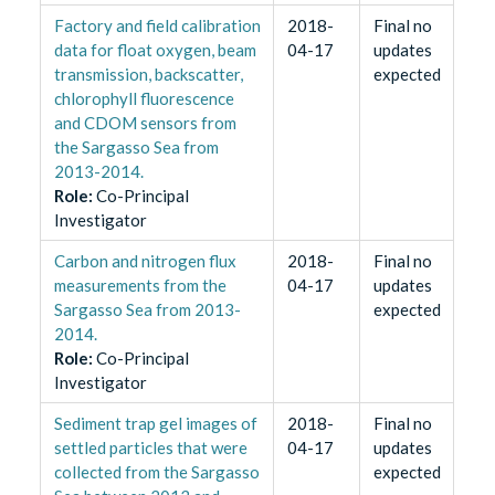
Factory and field calibration
2018-
Final no
data for float oxygen, beam
04-17
updates
transmission, backscatter,
expected
chlorophyll fluorescence
and CDOM sensors from
the Sargasso Sea from
2013-2014.
Role
:
Co-Principal
Investigator
Carbon and nitrogen flux
2018-
Final no
measurements from the
04-17
updates
Sargasso Sea from 2013-
expected
2014.
Role
:
Co-Principal
Investigator
Sediment trap gel images of
2018-
Final no
settled particles that were
04-17
updates
collected from the Sargasso
expected