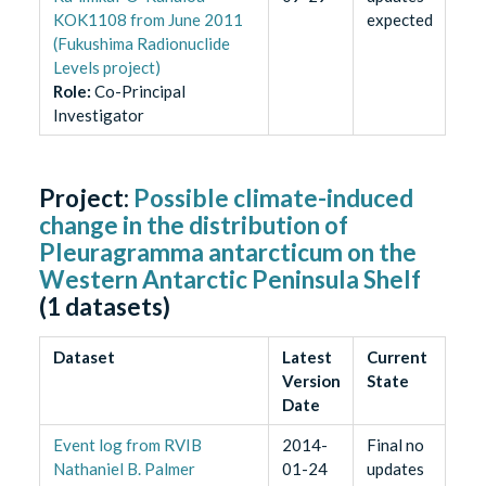
KOK1108 from June 2011
expected
(Fukushima Radionuclide
Levels project)
Role
:
Co-Principal
Investigator
Project:
Possible climate-induced
change in the distribution of
Pleuragramma antarcticum on the
Western Antarctic Peninsula Shelf
(
1
datasets)
Dataset
Latest
Current
Version
State
Date
Event log from RVIB
2014-
Final no
Nathaniel B. Palmer
01-24
updates