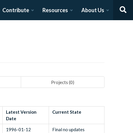
Contribute
Resources
About Us
Projects (
0
)
Latest Version
Current State
Date
1996-01-12
Final no updates