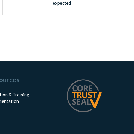
expected
ources
tion & Training
entation