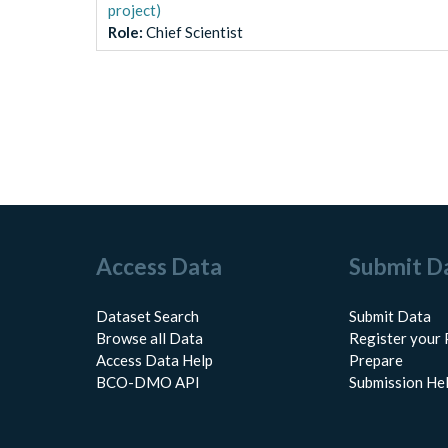
project)
Role
:
Chief Scientist
Access Data
Submit D
Dataset Search
Submit Data
Browse all Data
Register your 
Access Data Help
Prepare
BCO-DMO API
Submission He