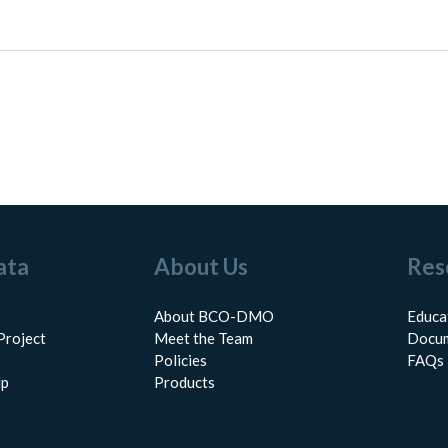
ata
About Us
Res
About BCO-DMO
Educa
Project
Meet the Team
Docum
Policies
FAQs
lp
Products