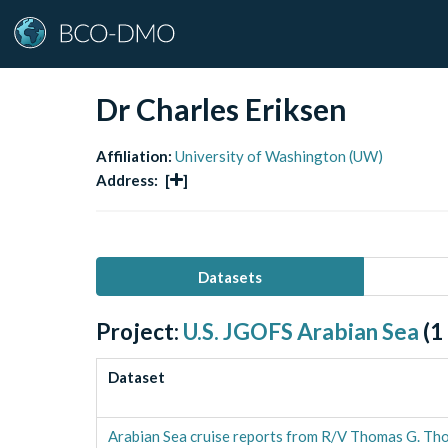
Dr Charles Eriksen
Affiliation:
University of Washington (UW)
Address:
[
]
Datasets
Project:
U.S. JGOFS Arabian Sea
(
1
Dataset
Arabian Sea cruise reports from R/V Thomas G. Tho