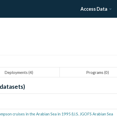
Access Data
Deployments (
4
)
Programs (
0
)
datasets)
mpson cruises in the Arabian Sea in 1995 (U.S. JGOFS Arabian Sea