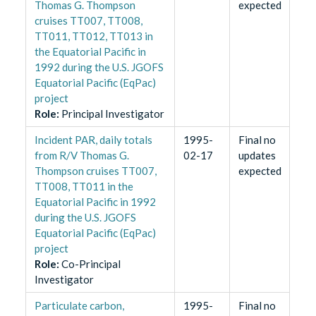
Thomas G. Thompson
expected
cruises TT007, TT008,
TT011, TT012, TT013 in
the Equatorial Pacific in
1992 during the U.S. JGOFS
Equatorial Pacific (EqPac)
project
Role
:
Principal Investigator
Incident PAR, daily totals
1995-
Final no
from R/V Thomas G.
02-17
updates
Thompson cruises TT007,
expected
TT008, TT011 in the
Equatorial Pacific in 1992
during the U.S. JGOFS
Equatorial Pacific (EqPac)
project
Role
:
Co-Principal
Investigator
Particulate carbon,
1995-
Final no