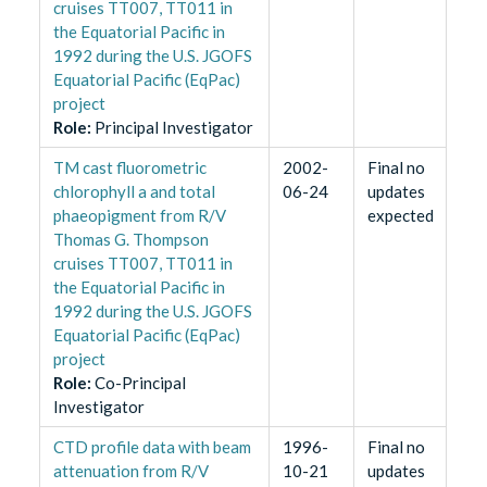
cruises TT007, TT011 in
the Equatorial Pacific in
1992 during the U.S. JGOFS
Equatorial Pacific (EqPac)
project
Role
:
Principal Investigator
TM cast fluorometric
2002-
Final no
chlorophyll a and total
06-24
updates
phaeopigment from R/V
expected
Thomas G. Thompson
cruises TT007, TT011 in
the Equatorial Pacific in
1992 during the U.S. JGOFS
Equatorial Pacific (EqPac)
project
Role
:
Co-Principal
Investigator
CTD profile data with beam
1996-
Final no
attenuation from R/V
10-21
updates