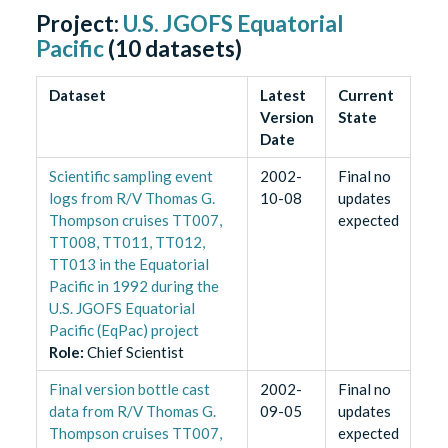
Project:
U.S. JGOFS Equatorial
Pacific
(
10
datasets)
Dataset
Latest
Current
Version
State
Date
Scientific sampling event
2002-
Final no
logs from R/V Thomas G.
10-08
updates
Thompson cruises TT007,
expected
TT008, TT011, TT012,
TT013 in the Equatorial
Pacific in 1992 during the
U.S. JGOFS Equatorial
Pacific (EqPac) project
Role
:
Chief Scientist
Final version bottle cast
2002-
Final no
data from R/V Thomas G.
09-05
updates
Thompson cruises TT007,
expected