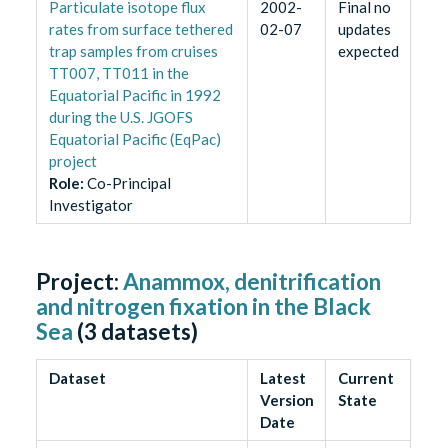
Particulate isotope flux
2002-
Final no
rates from surface tethered
02-07
updates
trap samples from cruises
expected
TT007, TT011 in the
Equatorial Pacific in 1992
during the U.S. JGOFS
Equatorial Pacific (EqPac)
project
Role
:
Co-Principal
Investigator
Project:
Anammox, denitrification
and nitrogen fixation in the Black
Sea
(
3
datasets)
Dataset
Latest
Current
Version
State
Date