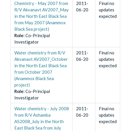
Chemistry - May 2007 from
2011-
Final no
R/V Akvanavt AV2007_May
06-20
updates
in the North East Black Sea
expected
from May 2007 (Anammox
Black Sea project)
Role
:
Co-Principal
Investigator
Water chemistry from R/V
2011-
Final no
Akvanavt AV2007_October
06-20
updates
in the North East Black Sea
expected
from October 2007
(Anammox Black Sea
project)
Role
:
Co-Principal
Investigator
Water chemistry - July 2008
2011-
Final no
from R/V Ashamba
06-20
updates
AS2008_July in the North
expected
East Black Sea from July