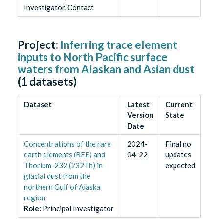
Investigator, Contact
Project:
Inferring trace element
inputs to North Pacific surface
waters from Alaskan and Asian dust
(
1
datasets)
Dataset
Latest
Current
Version
State
Date
Concentrations of the rare
2024-
Final no
earth elements (REE) and
04-22
updates
Thorium-232 (232Th) in
expected
glacial dust from the
northern Gulf of Alaska
region
Role
:
Principal Investigator