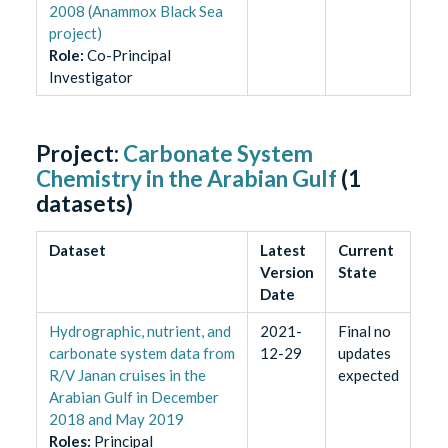
2008 (Anammox Black Sea
project)
Role
:
Co-Principal
Investigator
Project:
Carbonate System
Chemistry in the Arabian Gulf
(
1
datasets)
Dataset
Latest
Current
Version
State
Date
Hydrographic, nutrient, and
2021-
Final no
carbonate system data from
12-29
updates
R/V Janan cruises in the
expected
Arabian Gulf in December
2018 and May 2019
Role
s
:
Principal