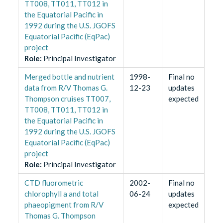
TT008, TT011, TT012 in
the Equatorial Pacific in
1992 during the U.S. JGOFS
Equatorial Pacific (EqPac)
project
Role
:
Principal Investigator
Merged bottle and nutrient
1998-
Final no
data from R/V Thomas G.
12-23
updates
Thompson cruises TT007,
expected
TT008, TT011, TT012 in
the Equatorial Pacific in
1992 during the U.S. JGOFS
Equatorial Pacific (EqPac)
project
Role
:
Principal Investigator
CTD fluorometric
2002-
Final no
chlorophyll a and total
06-24
updates
phaeopigment from R/V
expected
Thomas G. Thompson