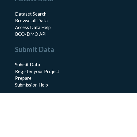
Dataset Search
Browse all Data
Access Data Help
BCO-DMO API
Submit Data
Submit Data
Register your Project
Prepare
Submission Help
About Us
About BCO-DMO
Meet the Team
Policies
Products