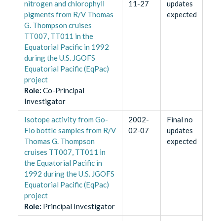
nitrogen and chlorophyll
11-27
updates
pigments from R/V Thomas
expected
G. Thompson cruises
TT007, TT011 in the
Equatorial Pacific in 1992
during the U.S. JGOFS
Equatorial Pacific (EqPac)
project
Role
:
Co-Principal
Investigator
Isotope activity from Go-
2002-
Final no
Flo bottle samples from R/V
02-07
updates
Thomas G. Thompson
expected
cruises TT007, TT011 in
the Equatorial Pacific in
1992 during the U.S. JGOFS
Equatorial Pacific (EqPac)
project
Role
:
Principal Investigator