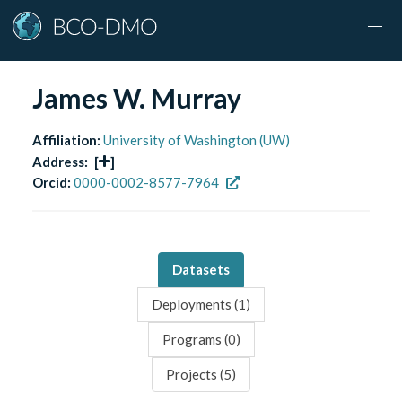
James W. Murray
Affiliation:
University of Washington (UW)
Address:
[
]
Orcid:
0000-0002-8577-7964
Datasets
Deployments (
1
)
Programs (
0
)
Projects (
5
)