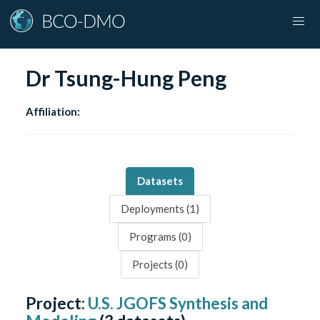
Dr Tsung-Hung Peng
Affiliation:
Datasets
Deployments (
1
)
Programs (
0
)
Projects (
0
)
Project:
U.S. JGOFS Synthesis and