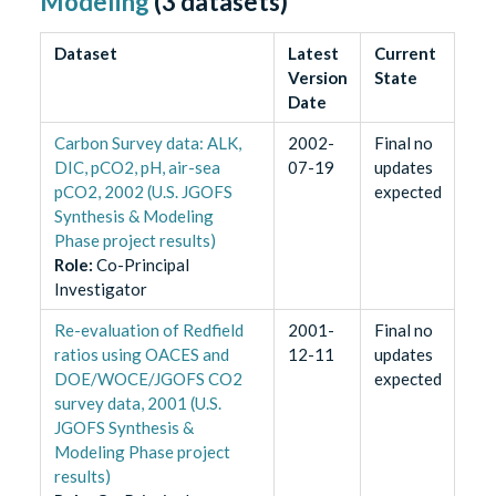
Modeling
(
3
datasets)
Dataset
Latest
Current
Version
State
Date
Carbon Survey data: ALK,
2002-
Final no
DIC, pCO2, pH, air-sea
07-19
updates
pCO2, 2002 (U.S. JGOFS
expected
Synthesis & Modeling
Phase project results)
Role
:
Co-Principal
Investigator
Re-evaluation of Redfield
2001-
Final no
ratios using OACES and
12-11
updates
DOE/WOCE/JGOFS CO2
expected
survey data, 2001 (U.S.
JGOFS Synthesis &
Modeling Phase project
results)