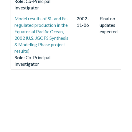
Role
:
Co-Principal
Investigator
Model results of Si- and Fe-
2002-
Final no
regulated production in the
11-06
updates
Equatorial Pacific Ocean,
expected
2002 (U.S. JGOFS Synthesis
& Modeling Phase project
results)
Role
:
Co-Principal
Investigator