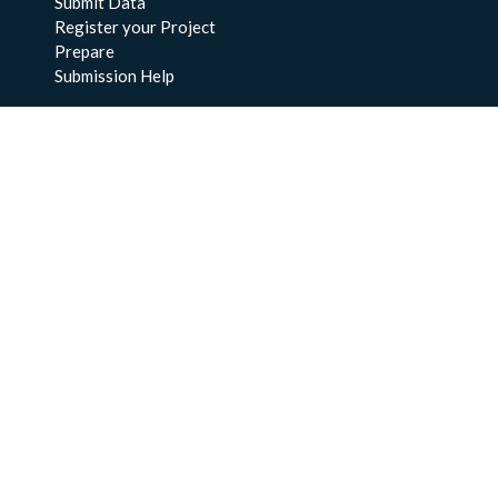
Submit Data
Register your Project
Prepare
Submission Help
About Us
About BCO-DMO
Meet the Team
Policies
Products
Resources
Education & Training
Documentation
FAQs