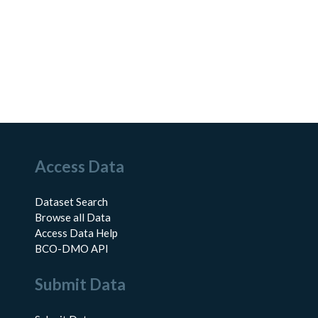
Access Data
Dataset Search
Browse all Data
Access Data Help
BCO-DMO API
Submit Data