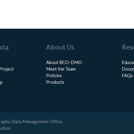
ata
About Us
Res
About BCO-DMO
Educa
Project
Meet the Team
Docum
Policies
FAQs
lp
Products
raphy Data Management Office.
dation