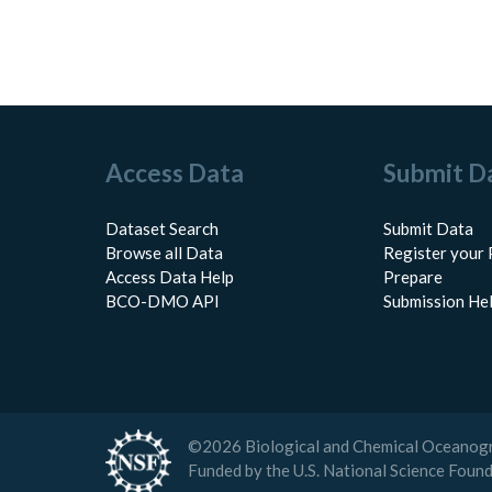
Access Data
Submit D
Dataset Search
Submit Data
Browse all Data
Register your 
Access Data Help
Prepare
BCO-DMO API
Submission He
©
2026
Biological and Chemical Oceanog
Funded by the U.S. National Science Foun