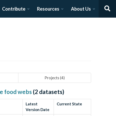
Contribute
Resources
About Us
Projects (
4
)
ine food webs
(
2
datasets)
Latest
Current State
Version Date