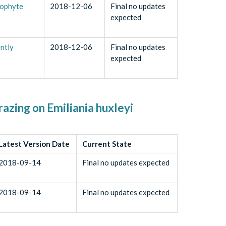
tophyte
2018-12-06
Final no updates
expected
ntly
2018-12-06
Final no updates
expected
razing on Emiliania huxleyi
Latest Version Date
Current State
2018-09-14
Final no updates expected
2018-09-14
Final no updates expected