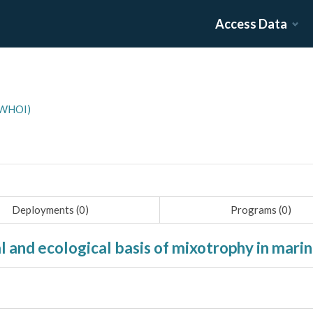
Access Data
(WHOI)
Deployments (
0
)
Programs (
0
)
al and ecological basis of mixotrophy in mar