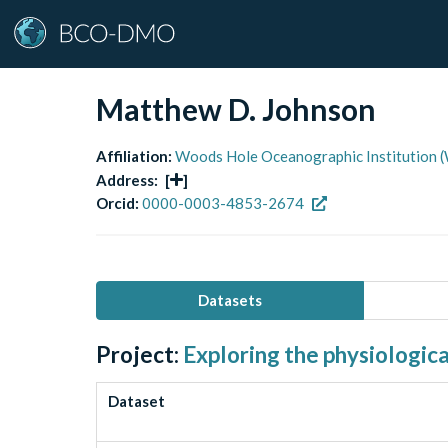
Matthew D. Johnson
Affiliation:
Woods Hole Oceanographic Institution 
Address:
[
]
Orcid:
0000-0003-4853-2674
Datasets
Project:
Exploring the physiologic
Dataset