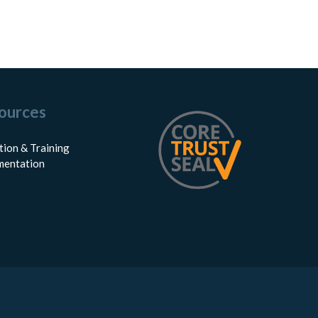
ources
tion & Training
entation