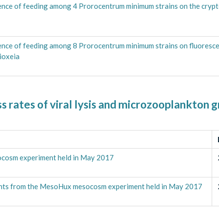
ence of feeding among 4 Prorocentrum minimum strains on the cryp
ence of feeding among 8 Prorocentrum minimum strains on fluoresce
ioxeia
 rates of viral lysis and microzooplankton g
cosm experiment held in May 2017
ents from the MesoHux mesocosm experiment held in May 2017