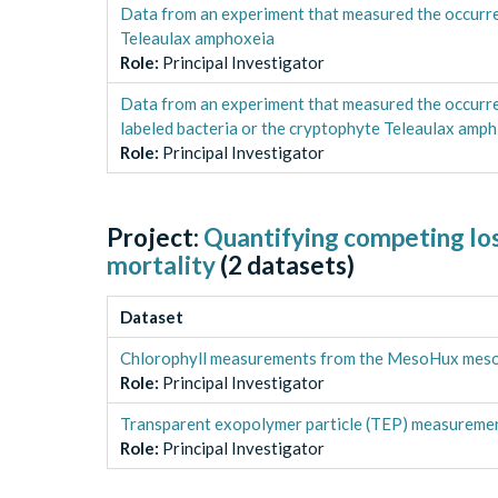
Data from an experiment that measured the occurr
Teleaulax amphoxeia
Role
:
Principal Investigator
Data from an experiment that measured the occurr
labeled bacteria or the cryptophyte Teleaulax amph
Role
:
Principal Investigator
Project:
Quantifying competing loss
mortality
(
2
datasets)
Dataset
Chlorophyll measurements from the MesoHux meso
Role
:
Principal Investigator
Transparent exopolymer particle (TEP) measurem
Role
:
Principal Investigator