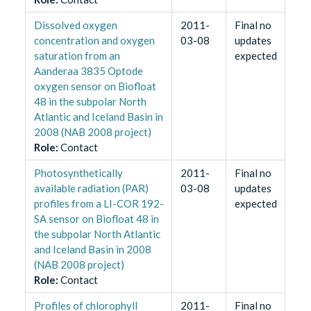
Dissolved oxygen
2011-
Final no
concentration and oxygen
03-08
updates
saturation from an
expected
Aanderaa 3835 Optode
oxygen sensor on Biofloat
48 in the subpolar North
Atlantic and Iceland Basin in
2008 (NAB 2008 project)
Role
:
Contact
Photosynthetically
2011-
Final no
available radiation (PAR)
03-08
updates
profiles from a LI-COR 192-
expected
SA sensor on Biofloat 48 in
the subpolar North Atlantic
and Iceland Basin in 2008
(NAB 2008 project)
Role
:
Contact
Profiles of chlorophyll
2011-
Final no