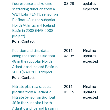
fluorescence and volume
03-28
updates
scattering function from a
expected
WET Labs FLNTU sensor on
Biofloat 48 in the subpolar
North Atlantic and Iceland
Basin in 2008 (NAB 2008
project)
Role
:
Contact
Position and time data
2011-
Final no
along the track of Biofloat
03-09
updates
48 in the subpolar North
expected
Atlantic and Iceland Basin in
2008 (NAB 2008 project)
Role
:
Contact
Nitrate plus raw spectral
2011-
Final no
profiles from a Satlantic
03-15
updates
Nitrate Sensor on Biofloat
expected
48 in the subpolar North
Atlantic and Iceland Basin in