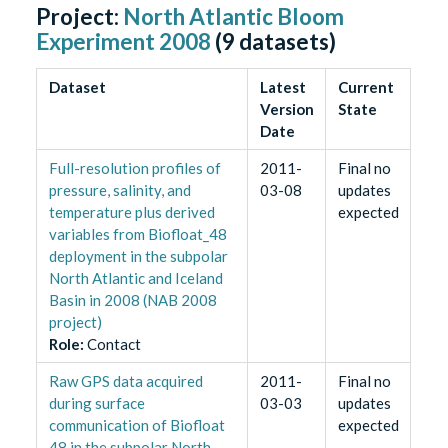
Project:
North Atlantic Bloom
Experiment 2008
(
9
datasets)
Dataset
Latest
Current
Version
State
Date
Full-resolution profiles of
2011-
Final no
pressure, salinity, and
03-08
updates
temperature plus derived
expected
variables from Biofloat_48
deployment in the subpolar
North Atlantic and Iceland
Basin in 2008 (NAB 2008
project)
Role
:
Contact
Raw GPS data acquired
2011-
Final no
during surface
03-03
updates
communication of Biofloat
expected
48 in the subpolar North