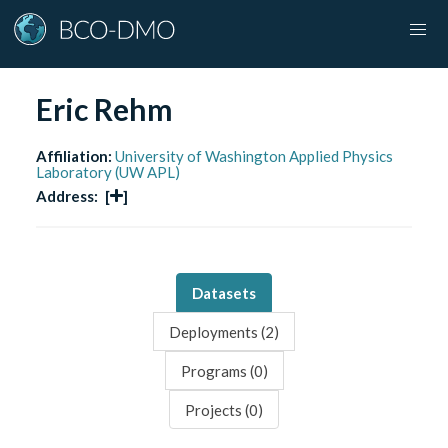
Eric Rehm
Affiliation:
University of Washington Applied Physics
Laboratory (UW APL)
Address:
[
]
Datasets
Deployments (
2
)
Programs (
0
)
Projects (
0
)