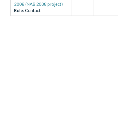
2008 (NAB 2008 project)
Role
:
Contact