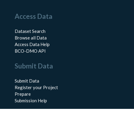
Access Data
Dataset Search
Browse all Data
Access Data Help
BCO-DMO API
Submit Data
Submit Data
Register your Project
Prepare
Submission Help
About Us
About BCO-DMO