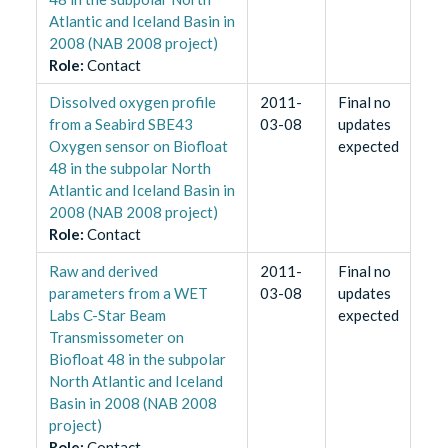
Atlantic and Iceland Basin in
2008 (NAB 2008 project)
Role
:
Contact
Dissolved oxygen profile
2011-
Final no
from a Seabird SBE43
03-08
updates
Oxygen sensor on Biofloat
expected
48 in the subpolar North
Atlantic and Iceland Basin in
2008 (NAB 2008 project)
Role
:
Contact
Raw and derived
2011-
Final no
parameters from a WET
03-08
updates
Labs C-Star Beam
expected
Transmissometer on
Biofloat 48 in the subpolar
North Atlantic and Iceland
Basin in 2008 (NAB 2008
project)
Role
:
Contact