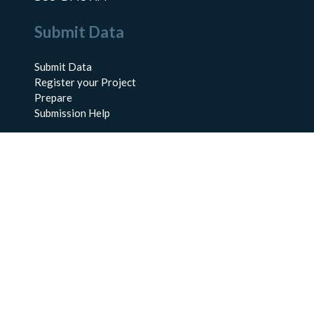
Submit Data
Submit Data
Register your Project
Prepare
Submission Help
About Us
About BCO-DMO
Meet the Team
Policies
Products
Resources
Education & Training