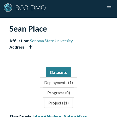
Sean Place
Affiliation:
Sonoma State University
Address:
[
]
Datasets
Deployments (
1
)
Programs (
0
)
Projects (
1
)