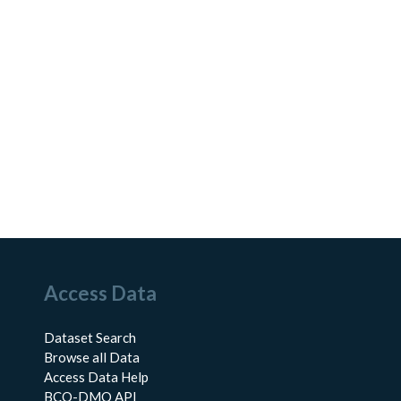
Access Data
Dataset Search
Browse all Data
Access Data Help
BCO-DMO API