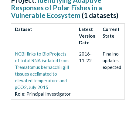
Project:
Identifying Adaptive
Responses of Polar Fishes in a
Vulnerable Ecosystem
(
1
datasets)
Dataset
Latest
Current
Version
State
Date
NCBI links to BioProjects
2016-
Final no
of total RNA isolated from
11-22
updates
Trematomus bernacchii gill
expected
tissues acclimated to
elevated temperature and
pCO2, July 2015
Role
:
Principal Investigator