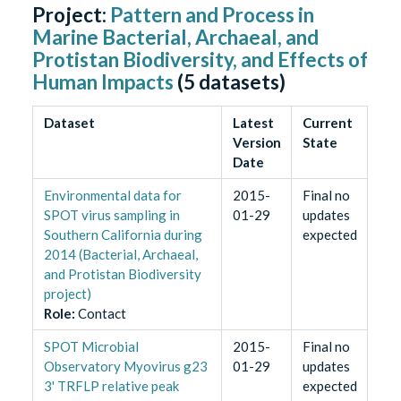
Project:
Pattern and Process in
Marine Bacterial, Archaeal, and
Protistan Biodiversity, and Effects of
Human Impacts
(
5
datasets)
Dataset
Latest
Current
Version
State
Date
Environmental data for
2015-
Final no
SPOT virus sampling in
01-29
updates
Southern California during
expected
2014 (Bacterial, Archaeal,
and Protistan Biodiversity
project)
Role
:
Contact
SPOT Microbial
2015-
Final no
Observatory Myovirus g23
01-29
updates
3' TRFLP relative peak
expected