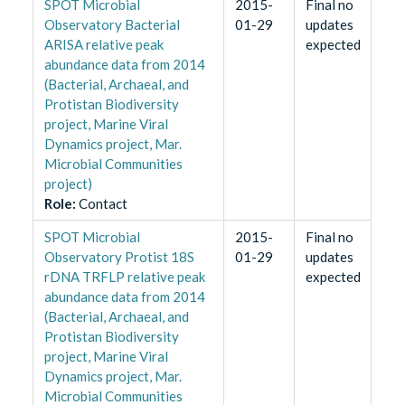
SPOT Microbial
2015-
Final no
Observatory Bacterial
01-29
updates
ARISA relative peak
expected
abundance data from 2014
(Bacterial, Archaeal, and
Protistan Biodiversity
project, Marine Viral
Dynamics project, Mar.
Microbial Communities
project)
Role
:
Contact
SPOT Microbial
2015-
Final no
Observatory Protist 18S
01-29
updates
rDNA TRFLP relative peak
expected
abundance data from 2014
(Bacterial, Archaeal, and
Protistan Biodiversity
project, Marine Viral
Dynamics project, Mar.
Microbial Communities