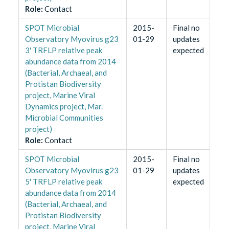
Role
:
Contact
SPOT Microbial
2015-
Final no
Observatory Myovirus g23
01-29
updates
3' TRFLP relative peak
expected
abundance data from 2014
(Bacterial, Archaeal, and
Protistan Biodiversity
project, Marine Viral
Dynamics project, Mar.
Microbial Communities
project)
Role
:
Contact
SPOT Microbial
2015-
Final no
Observatory Myovirus g23
01-29
updates
5' TRFLP relative peak
expected
abundance data from 2014
(Bacterial, Archaeal, and
Protistan Biodiversity
project, Marine Viral