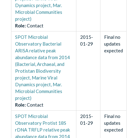
Dynamics project, Mar.
Microbial Communities
project)
Role
:
Contact
SPOT Microbial
2015-
Final no
Observatory Bacterial
01-29
updates
ARISA relative peak
expected
abundance data from 2014
(Bacterial, Archaeal, and
Protistan Biodiversity
project, Marine Viral
Dynamics project, Mar.
Microbial Communities
project)
Role
:
Contact
SPOT Microbial
2015-
Final no
Observatory Protist 18S
01-29
updates
rDNA TRFLP relative peak
expected
abundance data from 2014