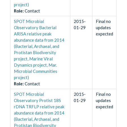
project)
Role
:
Contact
SPOT Microbial
2015-
Final no
Observatory Bacterial
01-29
updates
ARISA relative peak
expected
abundance data from 2014
(Bacterial, Archaeal, and
Protistan Biodiversity
project, Marine Viral
Dynamics project, Mar.
Microbial Communities
project)
Role
:
Contact
SPOT Microbial
2015-
Final no
Observatory Protist 18S
01-29
updates
rDNA TRFLP relative peak
expected
abundance data from 2014
(Bacterial, Archaeal, and
Protistan Biodiversity