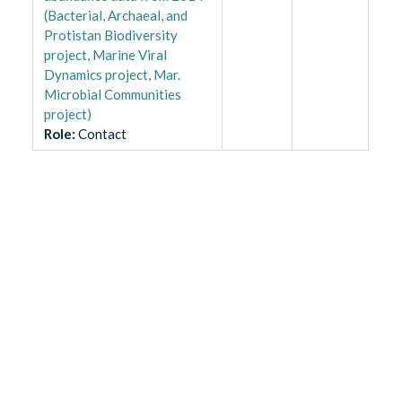
(Bacterial, Archaeal, and
Protistan Biodiversity
project, Marine Viral
Dynamics project, Mar.
Microbial Communities
project)
Role
:
Contact