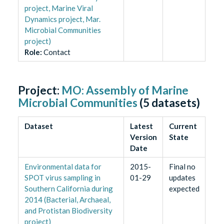
project, Marine Viral
Dynamics project, Mar.
Microbial Communities
project)
Role
:
Contact
Project:
MO: Assembly of Marine
Microbial Communities
(
5
datasets)
Dataset
Latest
Current
Version
State
Date
Environmental data for
2015-
Final no
SPOT virus sampling in
01-29
updates
Southern California during
expected
2014 (Bacterial, Archaeal,
and Protistan Biodiversity
project)