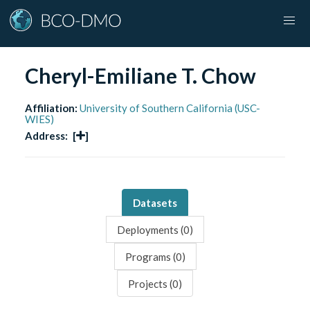
Cheryl-Emiliane T. Chow
Affiliation:
University of Southern California (USC-
WIES)
Address:
[
]
Datasets
Deployments (
0
)
Programs (
0
)
Projects (
0
)