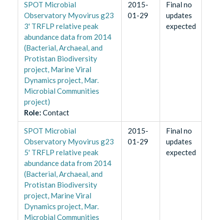
SPOT Microbial
2015-
Final no
Observatory Myovirus g23
01-29
updates
3' TRFLP relative peak
expected
abundance data from 2014
(Bacterial, Archaeal, and
Protistan Biodiversity
project, Marine Viral
Dynamics project, Mar.
Microbial Communities
project)
Role
:
Contact
SPOT Microbial
2015-
Final no
Observatory Myovirus g23
01-29
updates
5' TRFLP relative peak
expected
abundance data from 2014
(Bacterial, Archaeal, and
Protistan Biodiversity
project, Marine Viral
Dynamics project, Mar.
Microbial Communities