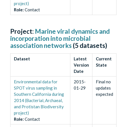
project)
Role
:
Contact
Project:
Marine viral dynamics and
incorporation into microbial
association networks
(
5
datasets)
Dataset
Latest
Current
Version
State
Date
Environmental data for
2015-
Final no
SPOT virus sampling in
01-29
updates
Southern California during
expected
2014 (Bacterial, Archaeal,
and Protistan Biodiversity
project)
Role
:
Contact