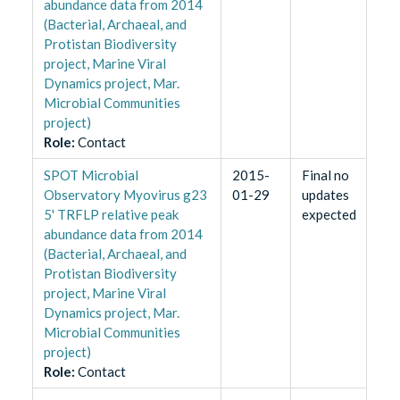
abundance data from 2014
(Bacterial, Archaeal, and
Protistan Biodiversity
project, Marine Viral
Dynamics project, Mar.
Microbial Communities
project)
Role
:
Contact
SPOT Microbial
2015-
Final no
Observatory Myovirus g23
01-29
updates
5' TRFLP relative peak
expected
abundance data from 2014
(Bacterial, Archaeal, and
Protistan Biodiversity
project, Marine Viral
Dynamics project, Mar.
Microbial Communities
project)
Role
:
Contact