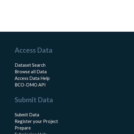
Access Data
Dataset Search
Browse all Data
Access Data Help
BCO-DMO API
Submit Data
Submit Data
Register your Project
Prepare