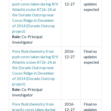
push cores taken during R/V
12-27
updates
Atlantis cruise AT26-24 at
expected
the Dorado Outcrop near
Cocos Ridge in December
of 2014 (Dorado Outcrop
project)
Role
:
Co-Principal
Investigator
Pore fluid chemistry from
2016-
Final no
push cores taken during R/V
12-27
updates
Atlantis cruise AT26-24 at
expected
the Dorado Outcrop near
Cocos Ridge in December
of 2014 (Dorado Outcrop
project)
Role
:
Co-Principal
Investigator
Pore fluid chemistry from
2016-
Final no
gravity cores taken during
12-27
updates