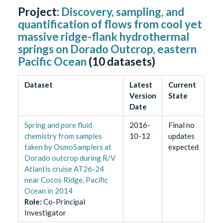
Project:
Discovery, sampling, and
quantification of flows from cool yet
massive ridge-flank hydrothermal
springs on Dorado Outcrop, eastern
Pacific Ocean
(
10
datasets)
Dataset
Latest
Current
Version
State
Date
Spring and pore fluid
2016-
Final no
chemistry from samples
10-12
updates
taken by OsmoSamplers at
expected
Dorado outcrop during R/V
Atlantis cruise AT26-24
near Cocos Ridge, Pacific
Ocean in 2014
Role
:
Co-Principal
Investigator