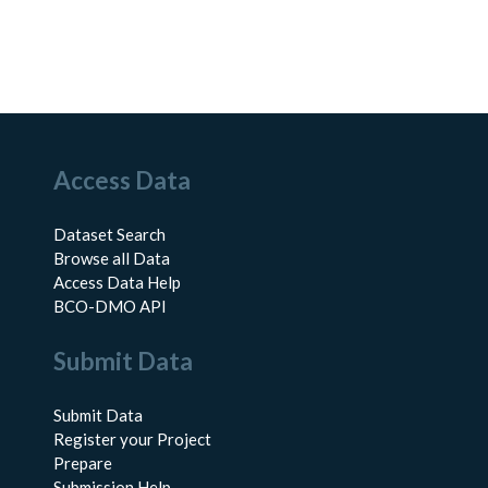
Access Data
Dataset Search
Browse all Data
Access Data Help
BCO-DMO API
Submit Data
Submit Data
Register your Project
Prepare
Submission Help