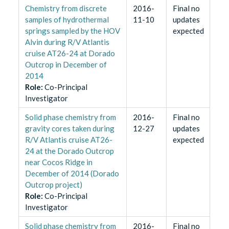
Chemistry from discrete
2016-
Final no
samples of hydrothermal
11-10
updates
springs sampled by the HOV
expected
Alvin during R/V Atlantis
cruise AT26-24 at Dorado
Outcrop in December of
2014
Role
:
Co-Principal
Investigator
Solid phase chemistry from
2016-
Final no
gravity cores taken during
12-27
updates
R/V Atlantis cruise AT26-
expected
24 at the Dorado Outcrop
near Cocos Ridge in
December of 2014 (Dorado
Outcrop project)
Role
:
Co-Principal
Investigator
Solid phase chemistry from
2016-
Final no