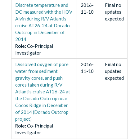
Discrete temperature and
2016-
Final no
DO measured with the HOV
11-10
updates
Alvin during R/V Atlantis
expected
cruise AT26-24 at Dorado
Outcrop in December of
2014
Role
:
Co-Principal
Investigator
Dissolved oxygen of pore
2016-
Final no
water from sediment
11-10
updates
gravity cores, and push
expected
cores taken during R/V
Atlantis cruise AT26-24 at
the Dorado Outcrop near
Cocos Ridge in December
of 2014 (Dorado Outcrop
project)
Role
:
Co-Principal
Investigator