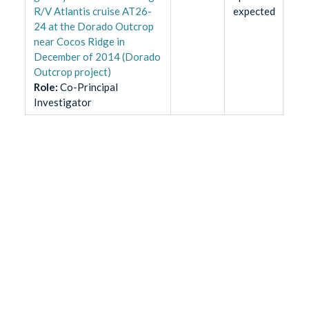
R/V Atlantis cruise AT26-
expected
24 at the Dorado Outcrop
near Cocos Ridge in
December of 2014 (Dorado
Outcrop project)
Role
:
Co-Principal
Investigator