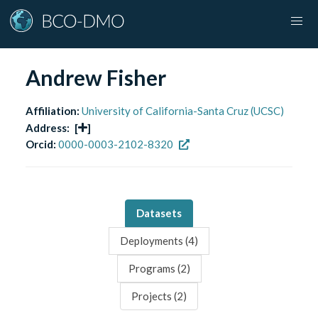
Andrew Fisher
Affiliation:
University of California-Santa Cruz (UCSC)
Address:
[
]
Orcid:
0000-0003-2102-8320
Datasets
Deployments (
4
)
Programs (
2
)
Projects (
2
)