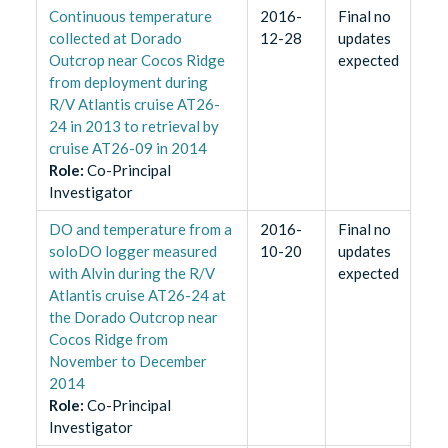
Continuous temperature
2016-
Final no
collected at Dorado
12-28
updates
Outcrop near Cocos Ridge
expected
from deployment during
R/V Atlantis cruise AT26-
24 in 2013 to retrieval by
cruise AT26-09 in 2014
Role
:
Co-Principal
Investigator
DO and temperature from a
2016-
Final no
soloDO logger measured
10-20
updates
with Alvin during the R/V
expected
Atlantis cruise AT26-24 at
the Dorado Outcrop near
Cocos Ridge from
November to December
2014
Role
:
Co-Principal
Investigator