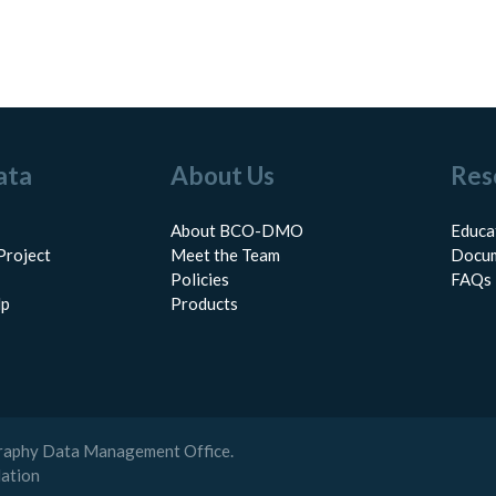
ata
About Us
Res
About BCO-DMO
Educa
Project
Meet the Team
Docum
Policies
FAQs
lp
Products
raphy Data Management Office.
dation