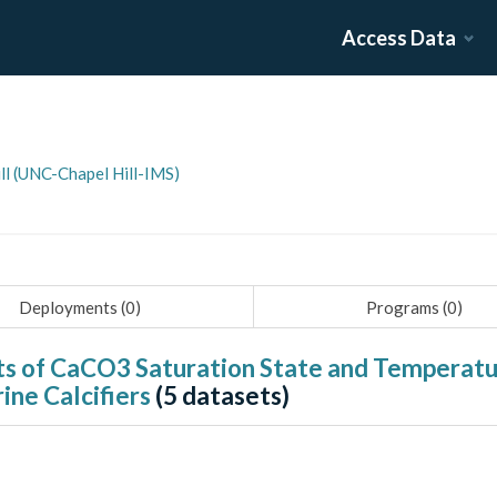
Access Data
ill (UNC-Chapel Hill-IMS)
Deployments (
0
)
Programs (
0
)
cts of CaCO3 Saturation State and Temperatur
ine Calcifiers
(
5
datasets)