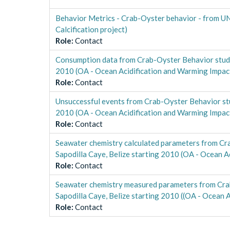
Behavior Metrics - Crab-Oyster behavior - from UN
Calcification project)
Role
:
Contact
Consumption data from Crab-Oyster Behavior study
2010 (OA - Ocean Acidification and Warming Impact 
Role
:
Contact
Unsuccessful events from Crab-Oyster Behavior stu
2010 (OA - Ocean Acidification and Warming Impact 
Role
:
Contact
Seawater chemistry calculated parameters from Cra
Sapodilla Caye, Belize starting 2010 (OA - Ocean A
Role
:
Contact
Seawater chemistry measured parameters from Crab
Sapodilla Caye, Belize starting 2010 ((OA - Ocean A
Role
:
Contact