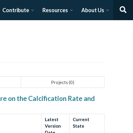
Contribute
Resources
About Us
Projects (
0
)
e on the Calcification Rate and
Latest
Current
Version
State
Date