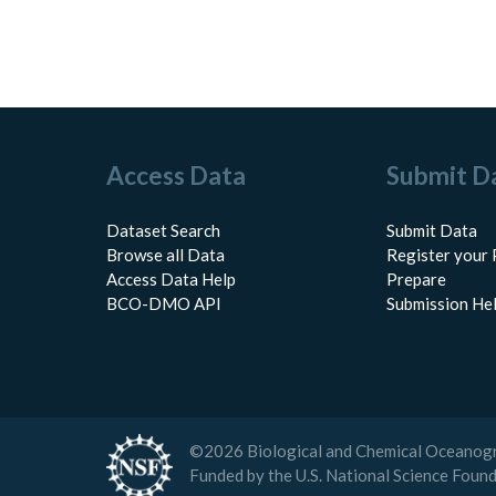
Access Data
Submit D
Dataset Search
Submit Data
Browse all Data
Register your 
Access Data Help
Prepare
BCO-DMO API
Submission He
©
2026
Biological and Chemical Oceanog
Funded by the U.S. National Science Foun