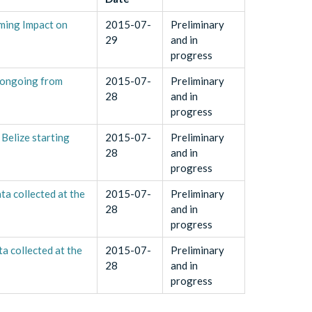
rming Impact on
2015-07-
Preliminary
29
and in
progress
 ongoing from
2015-07-
Preliminary
28
and in
progress
Belize starting
2015-07-
Preliminary
28
and in
progress
a collected at the
2015-07-
Preliminary
28
and in
progress
 collected at the
2015-07-
Preliminary
28
and in
progress