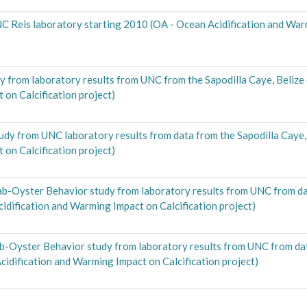
C Reis laboratory starting 2010 (OA - Ocean Acidification and Wa
 from laboratory results from UNC from the Sapodilla Caye, Belize
on Calcification project)
dy from UNC laboratory results from data from the Sapodilla Caye, 
on Calcification project)
b-Oyster Behavior study from laboratory results from UNC from dat
cidification and Warming Impact on Calcification project)
-Oyster Behavior study from laboratory results from UNC from data
cidification and Warming Impact on Calcification project)