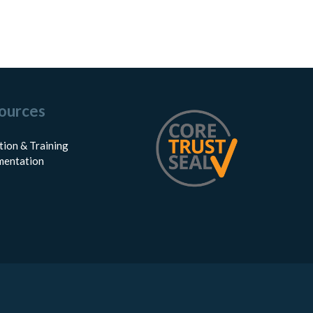
ources
tion & Training
entation