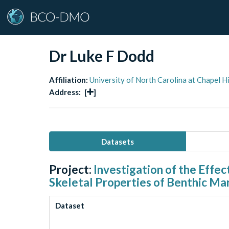
Dr Luke F Dodd
Affiliation:
University of North Carolina at Chapel H
Address:
[
]
Datasets
Project:
Investigation of the Effe
Skeletal Properties of Benthic Mar
Dataset