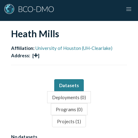
Heath Mills
Affiliation:
University of Houston (UH-Clearlake)
Address:
[
]
Datasets
Deployments (
0
)
Programs (
0
)
Projects (
1
)
No datasets