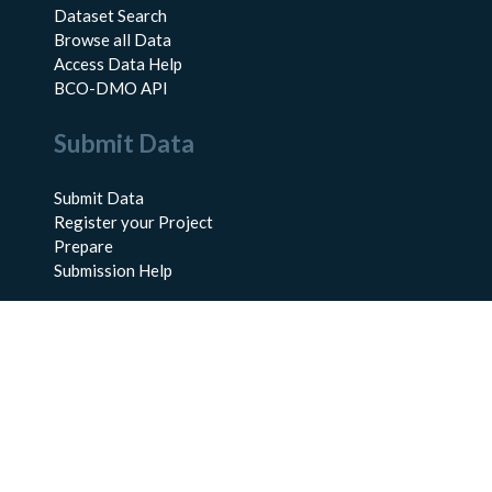
Dataset Search
Browse all Data
Access Data Help
BCO-DMO API
Submit Data
Submit Data
Register your Project
Prepare
Submission Help
About Us
About BCO-DMO
Meet the Team
Policies
Products