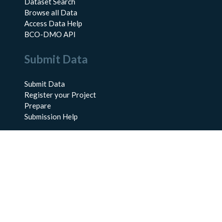
Dataset Search
Browse all Data
Access Data Help
BCO-DMO API
Submit Data
Submit Data
Register your Project
Prepare
Submission Help
About Us
About BCO-DMO
Meet the Team
Policies
Products