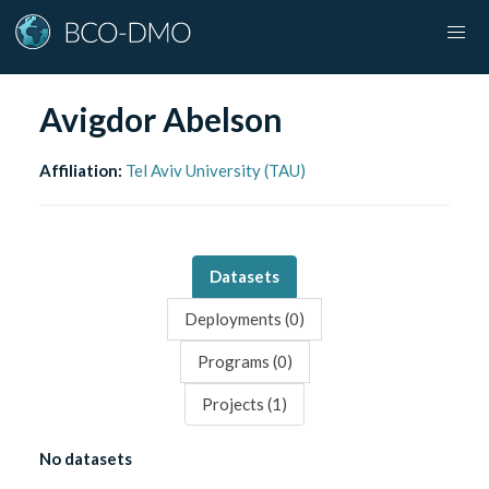
Avigdor Abelson
Affiliation:
Tel Aviv University (TAU)
Datasets
Deployments (
0
)
Programs (
0
)
Projects (
1
)
No datasets