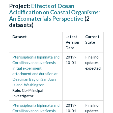
Project:
Effects of Ocean
Acidification on Coastal Organisms:
An Ecomaterials Perspective
(
2
datasets)
Dataset
Latest
Current
Version
State
Date
Pterosiphonia bipinnata and
2019-
Final no
Corallina vancouveriensis
10-01
updates
initial experiment
expected
attachment and duration at
Deadman Bay on San Juan
Island, Washington
Role
:
Co-Principal
Investigator
Pterosiphonia bipinnata and
2019-
Final no
Corallina vancouveriensis
10-01
updates