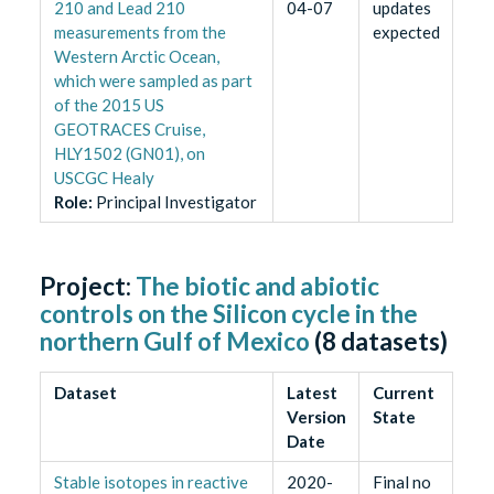
210 and Lead 210
04-07
updates
measurements from the
expected
Western Arctic Ocean,
which were sampled as part
of the 2015 US
GEOTRACES Cruise,
HLY1502 (GN01), on
USCGC Healy
Role
:
Principal Investigator
Project:
The biotic and abiotic
controls on the Silicon cycle in the
northern Gulf of Mexico
(
8
datasets)
Dataset
Latest
Current
Version
State
Date
Stable isotopes in reactive
2020-
Final no