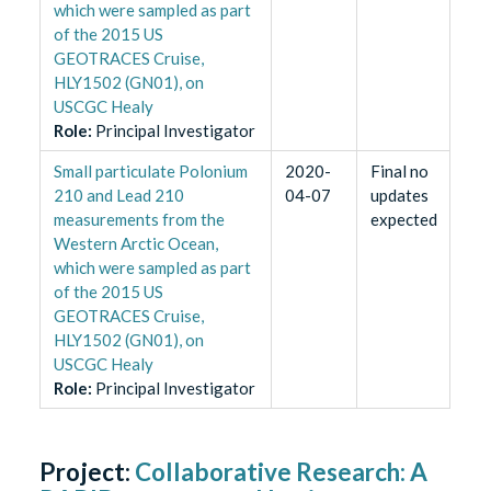
which were sampled as part
of the 2015 US
GEOTRACES Cruise,
HLY1502 (GN01), on
USCGC Healy
Role
:
Principal Investigator
Small particulate Polonium
2020-
Final no
210 and Lead 210
04-07
updates
measurements from the
expected
Western Arctic Ocean,
which were sampled as part
of the 2015 US
GEOTRACES Cruise,
HLY1502 (GN01), on
USCGC Healy
Role
:
Principal Investigator
Project:
Collaborative Research: A