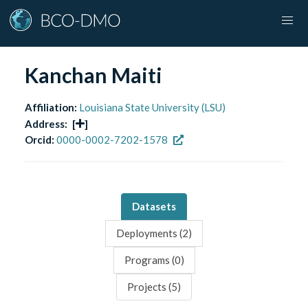
Kanchan Maiti
Affiliation:
Louisiana State University (LSU)
Address:
[
]
Orcid:
0000-0002-7202-1578
Datasets
Deployments (
2
)
Programs (
0
)
Projects (
5
)