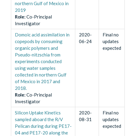
northern Gulf of Mexico in
2019
Role
:
Co-Principal
Investigator
Domoic acid assimilation in
2020-
Final no
copepods by consuming
06-24
updates
organic polymers and
expected
Pseudo-nitzschia from
experiments conducted
using water samples
collected in northern Gulf
of Mexico in 2017 and
2018.
Role
:
Co-Principal
Investigator
Silicon Uptake Kinetics
2020-
Final no
sampled aboard the R/V
08-31
updates
Pelican during during PE17-
expected
04 and PE17-20 along the