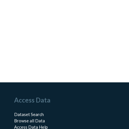
Access Data
Dataset Search
Browse all Data
Access Data Help