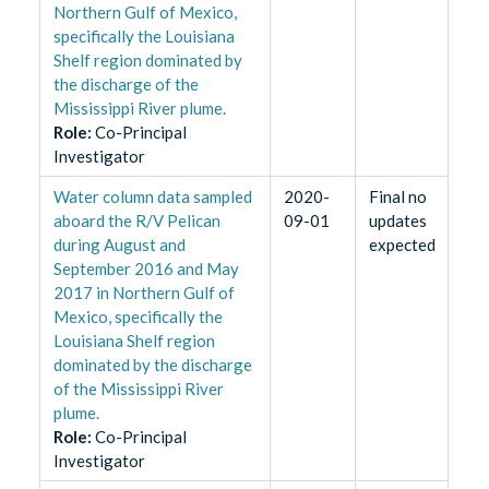
Northern Gulf of Mexico,
specifically the Louisiana
Shelf region dominated by
the discharge of the
Mississippi River plume.
Role
:
Co-Principal
Investigator
Water column data sampled
2020-
Final no
aboard the R/V Pelican
09-01
updates
during August and
expected
September 2016 and May
2017 in Northern Gulf of
Mexico, specifically the
Louisiana Shelf region
dominated by the discharge
of the Mississippi River
plume.
Role
:
Co-Principal
Investigator