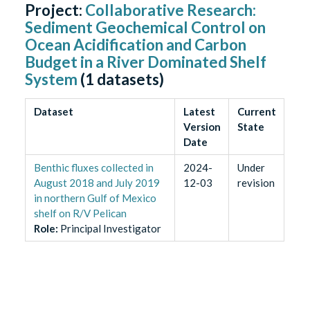
Project:
Collaborative Research:
Sediment Geochemical Control on
Ocean Acidification and Carbon
Budget in a River Dominated Shelf
System
(
1
datasets)
Dataset
Latest
Current
Version
State
Date
Benthic fluxes collected in
2024-
Under
August 2018 and July 2019
12-03
revision
in northern Gulf of Mexico
shelf on R/V Pelican
Role
:
Principal Investigator