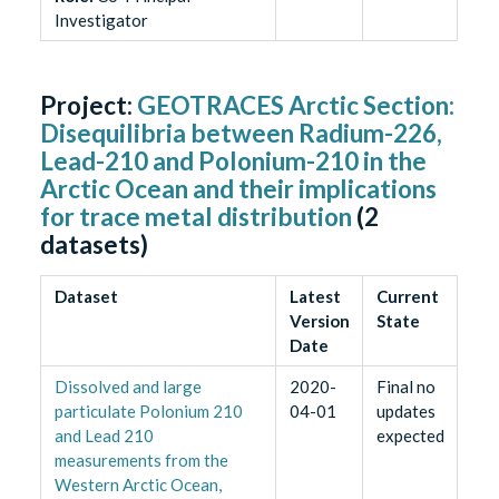
Investigator
Project:
GEOTRACES Arctic Section:
Disequilibria between Radium-226,
Lead-210 and Polonium-210 in the
Arctic Ocean and their implications
for trace metal distribution
(
2
datasets)
Dataset
Latest
Current
Version
State
Date
Dissolved and large
2020-
Final no
particulate Polonium 210
04-01
updates
and Lead 210
expected
measurements from the
Western Arctic Ocean,