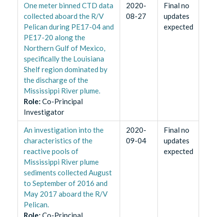
One meter binned CTD data
2020-
Final no
collected aboard the R/V
08-27
updates
Pelican during PE17-04 and
expected
PE17-20 along the
Northern Gulf of Mexico,
specifically the Louisiana
Shelf region dominated by
the discharge of the
Mississippi River plume.
Role
:
Co-Principal
Investigator
An investigation into the
2020-
Final no
characteristics of the
09-04
updates
reactive pools of
expected
Mississippi River plume
sediments collected August
to September of 2016 and
May 2017 aboard the R/V
Pelican.
Role
:
Co-Principal