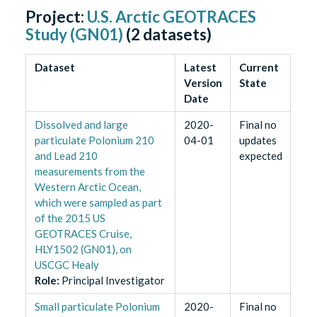
Project:
U.S. Arctic GEOTRACES
Study (GN01)
(
2
datasets)
Dataset
Latest
Current
Version
State
Date
Dissolved and large
2020-
Final no
particulate Polonium 210
04-01
updates
and Lead 210
expected
measurements from the
Western Arctic Ocean,
which were sampled as part
of the 2015 US
GEOTRACES Cruise,
HLY1502 (GN01), on
USCGC Healy
Role
:
Principal Investigator
Small particulate Polonium
2020-
Final no