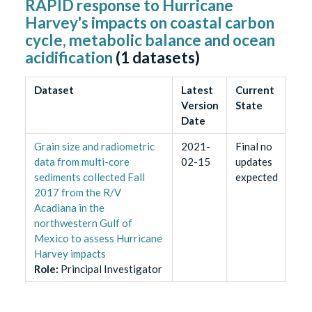
RAPID response to Hurricane
Harvey's impacts on coastal carbon
cycle, metabolic balance and ocean
acidification
(
1
datasets)
Dataset
Latest
Current
Version
State
Date
Grain size and radiometric
2021-
Final no
data from multi-core
02-15
updates
sediments collected Fall
expected
2017 from the R/V
Acadiana in the
northwestern Gulf of
Mexico to assess Hurricane
Harvey impacts
Role
:
Principal Investigator