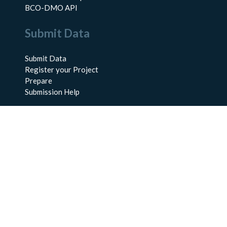
BCO-DMO API
Submit Data
Submit Data
Register your Project
Prepare
Submission Help
About Us
About BCO-DMO
Meet the Team
Policies
Products
Resources
Education & Training