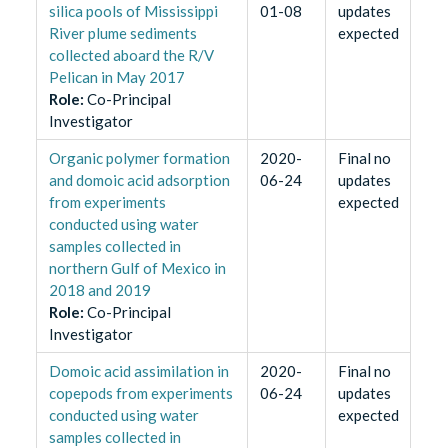
silica pools of Mississippi
01-08
updates
River plume sediments
expected
collected aboard the R/V
Pelican in May 2017
Role
:
Co-Principal
Investigator
Organic polymer formation
2020-
Final no
and domoic acid adsorption
06-24
updates
from experiments
expected
conducted using water
samples collected in
northern Gulf of Mexico in
2018 and 2019
Role
:
Co-Principal
Investigator
Domoic acid assimilation in
2020-
Final no
copepods from experiments
06-24
updates
conducted using water
expected
samples collected in