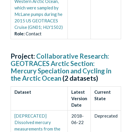
Western Arctic Ocean,
which were sampled by
McLane pumps during he
2015 US GEOTRACES
Cruise (GN01; HLY1502)
Role
:
Contact
Project:
Collaborative Research:
GEOTRACES Arctic Section:
Mercury Speciation and Cycling in
the Arctic Ocean
(
2
datasets)
Dataset
Latest
Current
Version
State
Date
[DEPRECATED]
2018-
Deprecated
Dissolved mercury
06-22
measurements from the