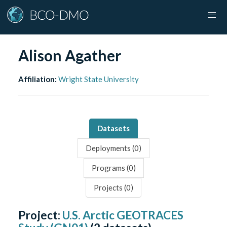
Alison Agather
Affiliation:
Wright State University
Datasets
Deployments (
0
)
Programs (
0
)
Projects (
0
)
Project:
U.S. Arctic GEOTRACES