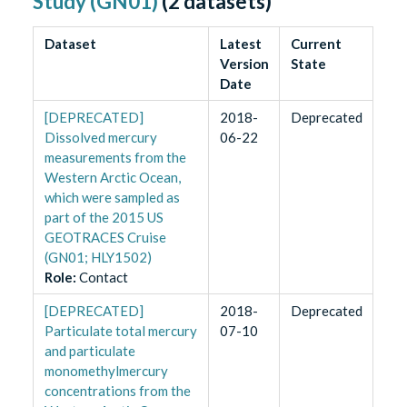
Study (GN01)
(
2
datasets)
Dataset
Latest
Current
Version
State
Date
[DEPRECATED]
2018-
Deprecated
Dissolved mercury
06-22
measurements from the
Western Arctic Ocean,
which were sampled as
part of the 2015 US
GEOTRACES Cruise
(GN01; HLY1502)
Role
:
Contact
[DEPRECATED]
2018-
Deprecated
Particulate total mercury
07-10
and particulate
monomethylmercury
concentrations from the