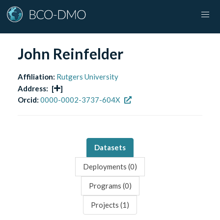
John Reinfelder
Affiliation:
Rutgers University
Address:
[
]
Orcid:
0000-0002-3737-604X
Datasets
Deployments (
0
)
Programs (
0
)
Projects (
1
)