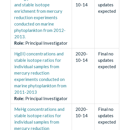
and stable isotope
10-14
updates
enrichment from mercury
expected
reduction experiments
conducted on marine
phytoplankton from 2012-
2013.
Role
:
Principal Investigator
Hg(II) concentrations and
2020-
Final no
stable isotope ratios for
10-14
updates
individual samples from
expected
mercury reduction
experiments conducted on
marine phytoplankton from
2011-2013
Role
:
Principal Investigator
MeHg concentrations and
2020-
Final no
stable isotope ratios for
10-14
updates
individual samples from
expected
mercury reduction