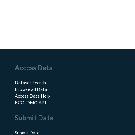
Access Data
Dataset Search
Browse all Data
Access Data Help
BCO-DMO API
Submit Data
Submit Data