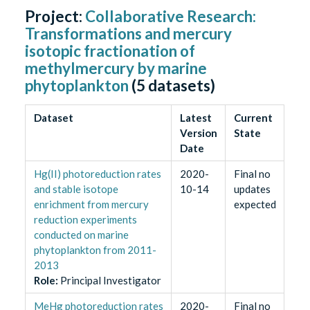
Project:
Collaborative Research:
Transformations and mercury
isotopic fractionation of
methylmercury by marine
phytoplankton
(
5
datasets)
Dataset
Latest
Current
Version
State
Date
Hg(II) photoreduction rates
2020-
Final no
and stable isotope
10-14
updates
enrichment from mercury
expected
reduction experiments
conducted on marine
phytoplankton from 2011-
2013
Role
:
Principal Investigator
MeHg photoreduction rates
2020-
Final no