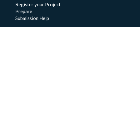
Register your Project
Prepare
Submission Help
About Us
About BCO-DMO
Meet the Team
Policies
Products
Resources
Education & Training
Documentation
FAQs