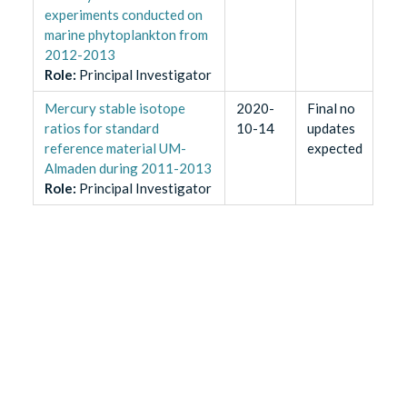
experiments conducted on
marine phytoplankton from
2012-2013
Role
:
Principal Investigator
Mercury stable isotope
2020-
Final no
ratios for standard
10-14
updates
reference material UM-
expected
Almaden during 2011-2013
Role
:
Principal Investigator