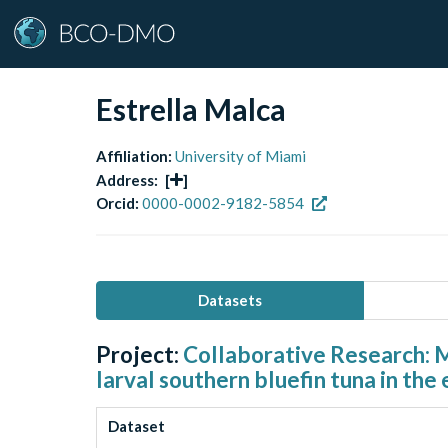
Estrella Malca
Affiliation:
University of Miami
Address:
[
]
Orcid:
0000-0002-9182-5854
Datasets
Project:
Collaborative Research: M
larval southern bluefin tuna in the
Dataset