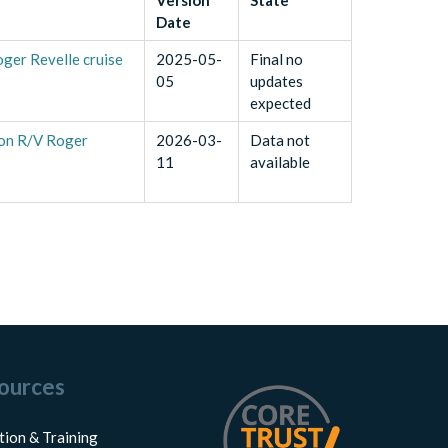
Date
oger Revelle cruise
2025-05-
Final no
05
updates
expected
d on R/V Roger
2026-03-
Data not
11
available
ources
tion & Training