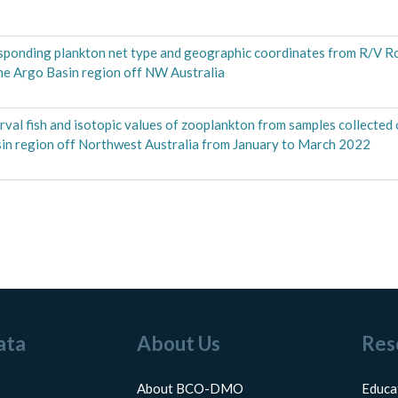
responding plankton net type and geographic coordinates from R/V R
e Argo Basin region off NW Australia
 larval fish and isotopic values of zooplankton from samples collecte
n region off Northwest Australia from January to March 2022
ata
About Us
Res
About BCO-DMO
Educa