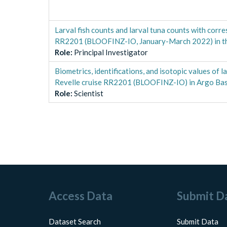
Larval fish counts and larval tuna counts with cor
RR2201 (BLOOFINZ-IO, January-March 2022) in th
Role
:
Principal Investigator
Biometrics, identifications, and isotopic values of
Revelle cruise RR2201 (BLOOFINZ-IO) in Argo Basi
Role
:
Scientist
Access Data
Submit D
Dataset Search
Submit Data