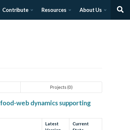
Contribute
Resources
About Us
Projects (
0
)
d food-web dynamics supporting
Latest
Current
Version
State