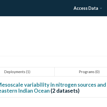
Access Data
Deployments (
1
)
Programs (
0
)
esoscale variability in nitrogen sources an
 eastern Indian Ocean
(
2
datasets)