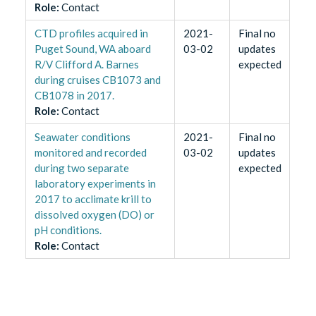
Role
:
Contact
CTD profiles acquired in
2021-
Final no
Puget Sound, WA aboard
03-02
updates
R/V Clifford A. Barnes
expected
during cruises CB1073 and
CB1078 in 2017.
Role
:
Contact
Seawater conditions
2021-
Final no
monitored and recorded
03-02
updates
during two separate
expected
laboratory experiments in
2017 to acclimate krill to
dissolved oxygen (DO) or
pH conditions.
Role
:
Contact