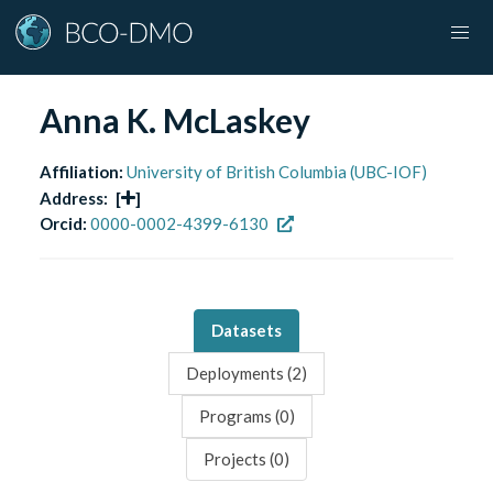
Anna K. McLaskey
Affiliation:
University of British Columbia (UBC-IOF)
Address:
[
]
Orcid:
0000-0002-4399-6130
Datasets
Deployments (
2
)
Programs (
0
)
Projects (
0
)