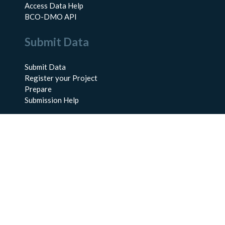
Access Data Help
BCO-DMO API
Submit Data
Submit Data
Register your Project
Prepare
Submission Help
About Us
About BCO-DMO
Meet the Team
Policies
Products
Resources