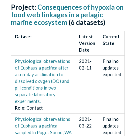
Project:
Consequences of hypoxia on
food web linkages in a pelagic
marine ecosystem
(
6
datasets)
Dataset
Latest
Current
Version
State
Date
Physiological observations
2021-
Final no
of Euphausia pacifica after
02-11
updates
a ten-day acclimation to
expected
dissolved oxygen (DO) and
pH conditions in two
separate laboratory
experiments.
Role
:
Contact
Physiological observations
2021-
Final no
of Euphausia pacifica
03-22
updates
sampled in Puget Sound, WA
expected