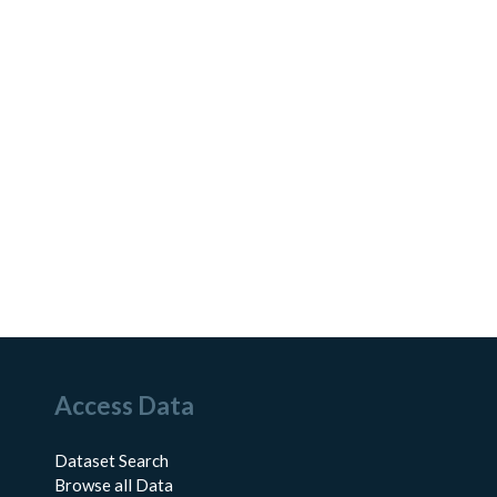
Access Data
Dataset Search
Browse all Data