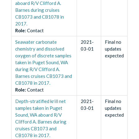
aboard R/V Clifford A.
Barnes during cruises
CB1073 and CB1078 in
2017.
Role
:
Contact
Seawater carbonate
2021-
Final no
chemistry and dissolved
03-01
updates
oxygen of discrete samples
expected
taken in Puget Sound, WA
during R/V Clifford A.
Barnes cruises CB1073 and
CB1078 in 2017.
Role
:
Contact
Depth-stratified krill net
2021-
Final no
samples taken in Puget
03-01
updates
Sound, WA aboard R/V
expected
Clifford A. Barnes during
cruises CB1073 and
CB1078 in 2017.