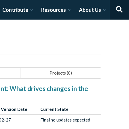
Contribute
Resources
About Us
Projects (
0
)
nt: What drives changes in the
 Version Date
Current State
02-27
Final no updates expected