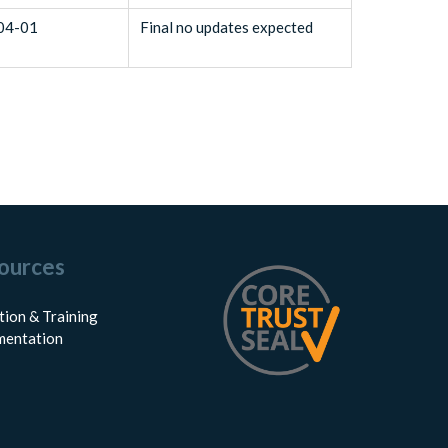
04-01
Final no updates expected
ources
tion & Training
entation