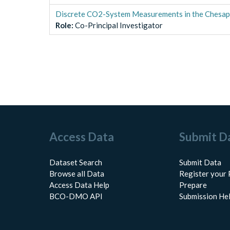
Discrete CO2-System Measurements in the Chesa
Role
:
Co-Principal Investigator
Access Data
Submit D
Dataset Search
Submit Data
Browse all Data
Register your 
Access Data Help
Prepare
BCO-DMO API
Submission He