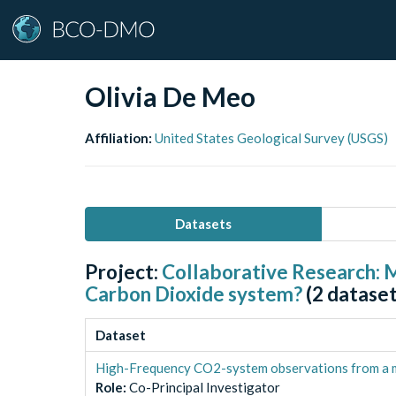
Olivia De Meo
Affiliation:
United States Geological Survey (USGS)
Datasets
Project:
Collaborative Research: M
Carbon Dioxide system?
(
2
dataset
Dataset
High-Frequency CO2-system observations from a m
Role
:
Co-Principal Investigator