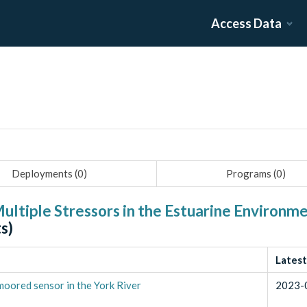
Access Data
Deployments (
0
)
Programs (
0
)
ultiple Stressors in the Estuarine Environme
s)
Latest
oored sensor in the York River
2023-