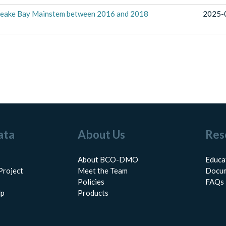
peake Bay Mainstem between 2016 and 2018
2025-
ata
About Us
Res
About BCO-DMO
Educa
Project
Meet the Team
Docum
Policies
FAQs
lp
Products