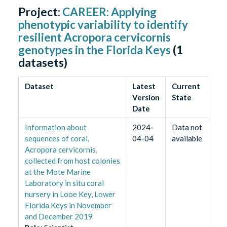
Project:
CAREER: Applying
phenotypic variability to identify
resilient Acropora cervicornis
genotypes in the Florida Keys
(
1
datasets)
Dataset
Latest
Current
Version
State
Date
Information about
2024-
Data not
sequences of coral,
04-04
available
Acropora cervicornis,
collected from host colonies
at the Mote Marine
Laboratory in situ coral
nursery in Looe Key, Lower
Florida Keys in November
and December 2019