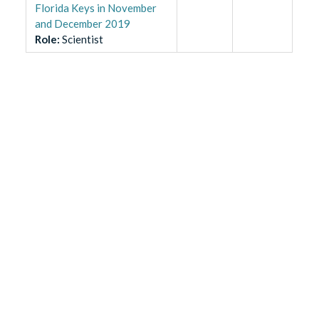
Florida Keys in November
and December 2019
Role
:
Scientist