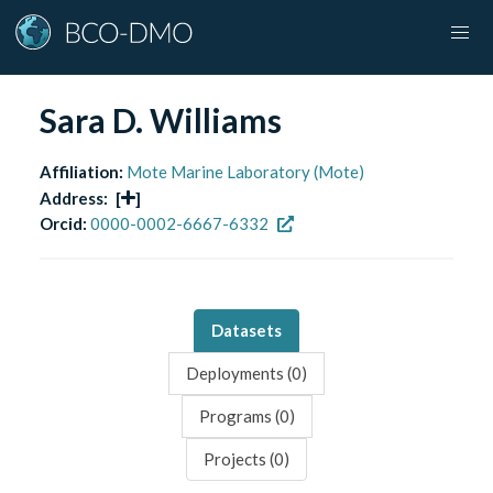
Sara D. Williams
Affiliation:
Mote Marine Laboratory (Mote)
Address:
[
]
Orcid:
0000-0002-6667-6332
Datasets
Deployments (
0
)
Programs (
0
)
Projects (
0
)