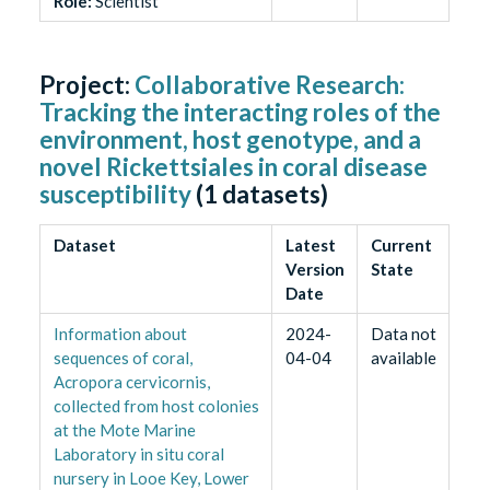
Role
:
Scientist
Project:
Collaborative Research:
Tracking the interacting roles of the
environment, host genotype, and a
novel Rickettsiales in coral disease
susceptibility
(
1
datasets)
Dataset
Latest
Current
Version
State
Date
Information about
2024-
Data not
sequences of coral,
04-04
available
Acropora cervicornis,
collected from host colonies
at the Mote Marine
Laboratory in situ coral
nursery in Looe Key, Lower