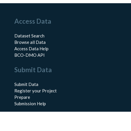
Access Data
Dataset Search
Browse all Data
Access Data Help
BCO-DMO API
Submit Data
Submit Data
Register your Project
Prepare
Submission Help
About Us