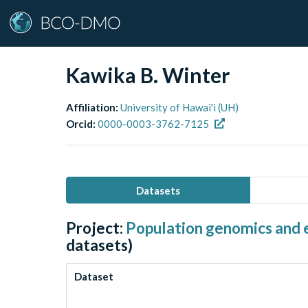
Kawika B. Winter
Affiliation:
University of Hawai'i (UH)
Orcid:
0000-0003-3762-7125
Datasets
Project:
Population genomics and e
datasets)
Dataset