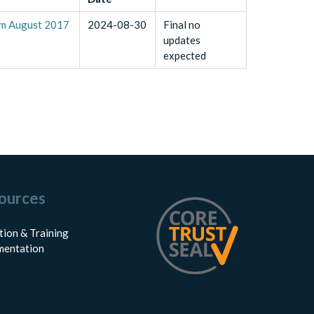
om August 2017
2024-08-30
Final no
updates
expected
ources
tion & Training
entation