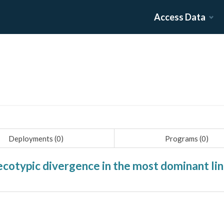
Access Data
Deployments (
0
)
Programs (
0
)
cotypic divergence in the most dominant li