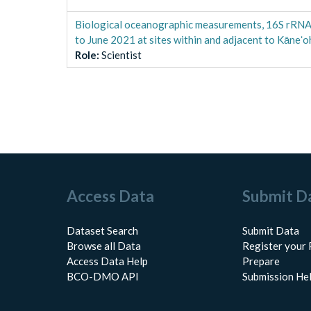
Biological oceanographic measurements, 16S rRNA
to June 2021 at sites within and adjacent to Kāneʻo
Role
:
Scientist
Access Data
Submit D
Dataset Search
Submit Data
Browse all Data
Register your 
Access Data Help
Prepare
BCO-DMO API
Submission He