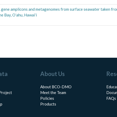
 gene amplicons and metagenomes from surface seawater taken fr
he Bay, Oʻahu, Hawaiʻi
ata
About Us
Res
About BCO-DMO
Educa
Project
Meet the Team
Docum
Policies
FAQs
lp
Products