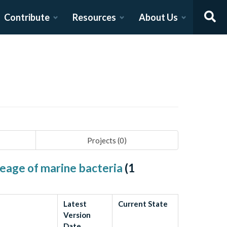
Contribute
Resources
About Us
Projects (
0
)
neage of marine bacteria
(
1
Latest
Current State
Version
Date