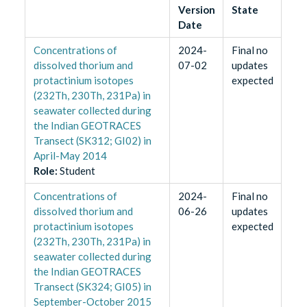
Version
State
Date
Concentrations of
2024-
Final no
dissolved thorium and
07-02
updates
protactinium isotopes
expected
(232Th, 230Th, 231Pa) in
seawater collected during
the Indian GEOTRACES
Transect (SK312; GI02) in
April-May 2014
Role
:
Student
Concentrations of
2024-
Final no
dissolved thorium and
06-26
updates
protactinium isotopes
expected
(232Th, 230Th, 231Pa) in
seawater collected during
the Indian GEOTRACES
Transect (SK324; GI05) in
September-October 2015