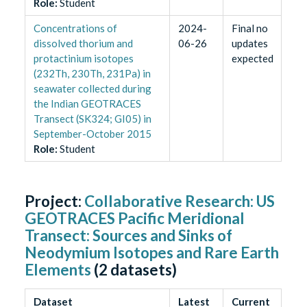
Role
:
Student
Concentrations of
2024-
Final no
dissolved thorium and
06-26
updates
protactinium isotopes
expected
(232Th, 230Th, 231Pa) in
seawater collected during
the Indian GEOTRACES
Transect (SK324; GI05) in
September-October 2015
Role
:
Student
Project:
Collaborative Research: US
GEOTRACES Pacific Meridional
Transect: Sources and Sinks of
Neodymium Isotopes and Rare Earth
Elements
(
2
datasets)
Dataset
Latest
Current