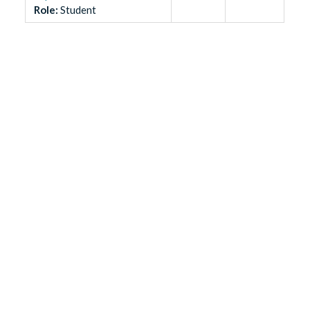
Role
:
Student