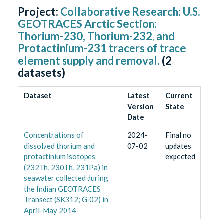
Project:
Collaborative Research: U.S.
GEOTRACES Arctic Section:
Thorium-230, Thorium-232, and
Protactinium-231 tracers of trace
element supply and removal.
(
2
datasets)
Dataset
Latest
Current
Version
State
Date
Concentrations of
2024-
Final no
dissolved thorium and
07-02
updates
protactinium isotopes
expected
(232Th, 230Th, 231Pa) in
seawater collected during
the Indian GEOTRACES
Transect (SK312; GI02) in
April-May 2014