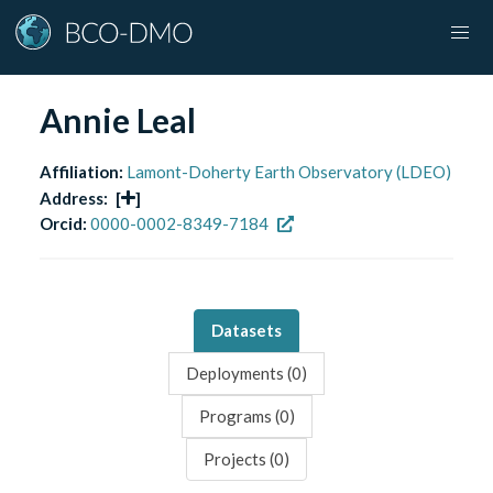
Annie Leal
Affiliation:
Lamont-Doherty Earth Observatory (LDEO)
Address:
[
]
Orcid:
0000-0002-8349-7184
Datasets
Deployments (
0
)
Programs (
0
)
Projects (
0
)