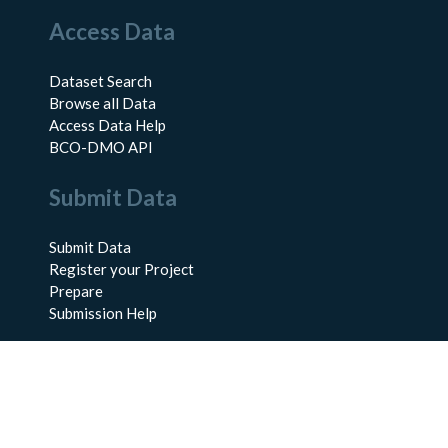
Access Data
Dataset Search
Browse all Data
Access Data Help
BCO-DMO API
Submit Data
Submit Data
Register your Project
Prepare
Submission Help
About Us
About BCO-DMO
Meet the Team