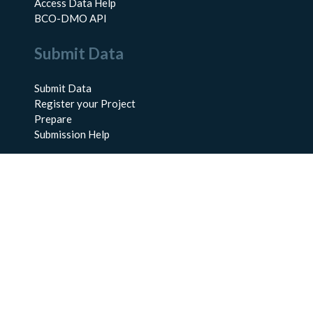
Access Data Help
BCO-DMO API
Submit Data
Submit Data
Register your Project
Prepare
Submission Help
About Us
About BCO-DMO
Meet the Team
Policies
Products
Resources