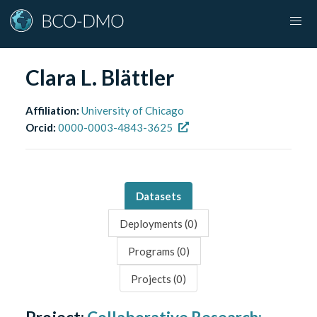
Clara L. Blättler
Affiliation:
University of Chicago
Orcid:
0000-0003-4843-3625
Datasets
Deployments (
0
)
Programs (
0
)
Projects (
0
)