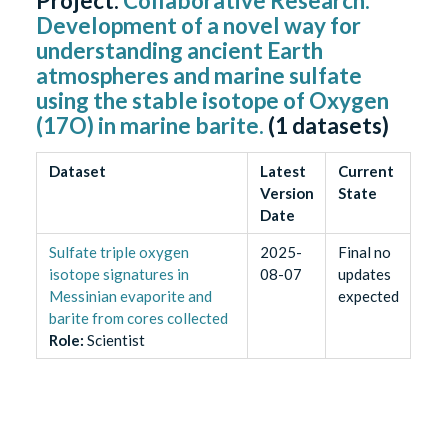
Project:
Collaborative Research:
Development of a novel way for
understanding ancient Earth
atmospheres and marine sulfate
using the stable isotope of Oxygen
(17O) in marine barite.
(
1
datasets)
Dataset
Latest
Current
Version
State
Date
Sulfate triple oxygen
2025-
Final no
isotope signatures in
08-07
updates
Messinian evaporite and
expected
barite from cores collected
Role
:
Scientist