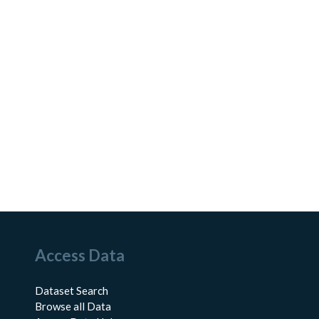
Access Data
Dataset Search
Browse all Data