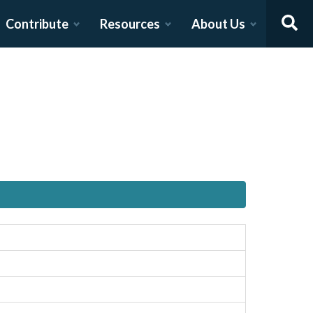
Contribute
Resources
About Us