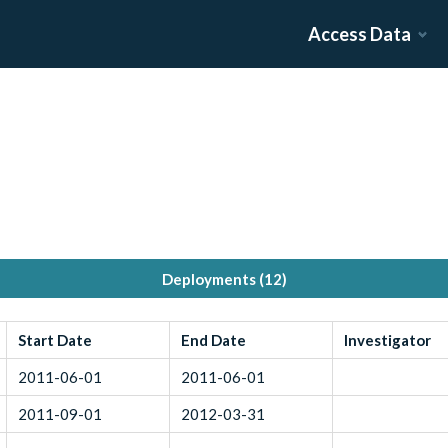
Access Data
Deployments (
12
)
Start Date
End Date
Investigator
2011-06-01
2011-06-01
2011-09-01
2012-03-31