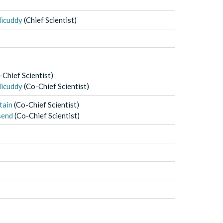
licuddy
(
Chief Scientist
)
-Chief Scientist
)
licuddy
(
Co-Chief Scientist
)
tain
(
Co-Chief Scientist
)
send
(
Co-Chief Scientist
)