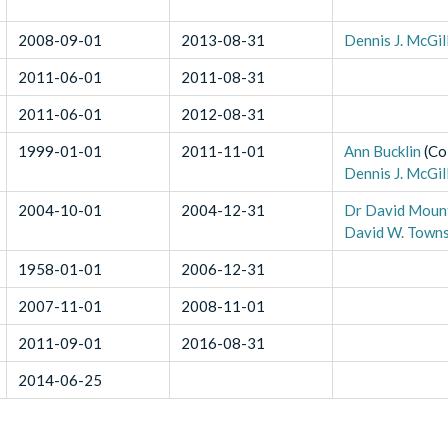
2008-09-01
2013-08-31
Dennis J. McGil
2011-06-01
2011-08-31
2011-06-01
2012-08-31
1999-01-01
2011-11-01
Ann Bucklin
(
Co
Dennis J. McGil
2004-10-01
2004-12-31
Dr David Moun
David W. Town
1958-01-01
2006-12-31
2007-11-01
2008-11-01
2011-09-01
2016-08-31
2014-06-25