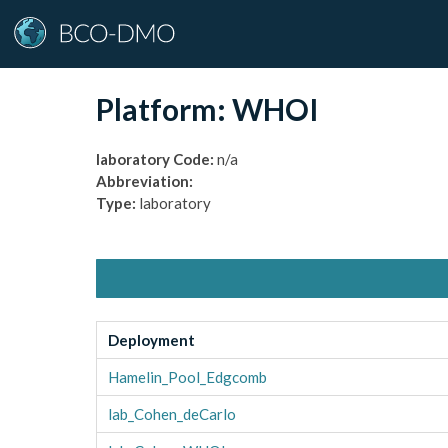
Platform:
WHOI
laboratory
Code:
n/a
Abbreviation:
Type:
laboratory
Deployment
Hamelin_Pool_Edgcomb
lab_Cohen_deCarlo