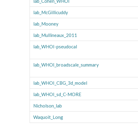
lab_Cohen_WHOI
lab_McGillicuddy
lab_Mooney
lab_Mullineaux_2011
lab_WHOI-pseudocal
lab_WHOI_broadscale_summary
lab_WHOI_CBG_3d_model
lab_WHOI_sd_C-MORE
Nicholson_lab
Waquoit_Long