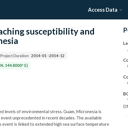
Access Data
ching susceptibility and
P
nesia
Le
Project Duration:
2014-01
-
2014-12
Co
N, 144.8000° E)
Co
B
D
d levels of environmental stress. Guam, Micronesia is
g event unprecedented in recent decades. The available
s event is linked to extended high sea surface temperature