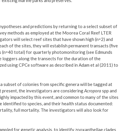
existing marine parks and preserves.
 hypotheses and predictions by returning to a select subset of
survey methods as employed at the Moorea Coral Reef LTER
igators will select reef sites that have shown high (n=2) and
 each of the sites, they will establish permanent transacts (five
ns (n=40 total) for quarterly photomonitoring (see Edmunds
 loggers along the transects for the duration of the
zed using CPCe software as described in Adam et al (2011) to
a subset of colonies from specific genera will be tagged at
At present, the investigators are considering
Acropora
spp and
highly impacted by this event, and common to many of the sites
e identified to species, and their health status documented:
rtality, full mortality. The investigators will also look for
sampled for genetic analysis, to identify zooxanthellae clades