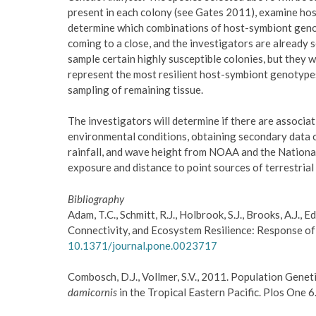
present in each colony (see Gates 2011), examine host
determine which combinations of host-symbiont genoty
coming to a close, and the investigators are already s
sample certain highly susceptible colonies, but they 
represent the most resilient host-symbiont genotypes 
sampling of remaining tissue.
The investigators will determine if there are associa
environmental conditions, obtaining secondary data o
rainfall, and wave height from NOAA and the Nationa
exposure and distance to point sources of terrestrial 
Bibliography
Adam, T.C., Schmitt, R.J., Holbrook, S.J., Brooks, A.J., 
Connectivity, and Ecosystem Resilience: Response of 
10.1371/journal.pone.0023717
Combosch, D.J., Vollmer, S.V., 2011. Population Gene
damicornis
in the Tropical Eastern Pacific. Plos One 