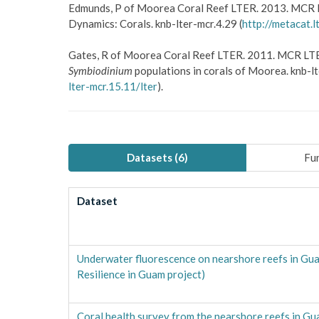
Edmunds, P of Moorea Coral Reef LTER. 2013. MCR 
Dynamics: Corals. knb-lter-mcr.4.29 (
http://metacat.l
Gates, R of Moorea Coral Reef LTER. 2011. MCR LTE
Symbiodinium
populations in corals of Moorea. knb-lt
lter-mcr.15.11/lter
).
Datasets (
6
)
Fun
Dataset
Underwater fluorescence on nearshore reefs in Gu
Resilience in Guam project)
Coral health survey from the nearshore reefs in G