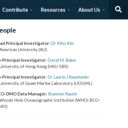
Contribute
Resources
About Us
eople
ad Principal Investigator
:
Dr Kiho Kim
American University
(AU)
-Principal Investigator
:
David M. Baker
University of Hong Kong
(HKU-SBS)
-Principal Investigator
:
Dr Laurie J Raymundo
University of Guam Marine Laboratory
(UOGML)
CO-DMO Data Manager
:
Shannon Rauch
Woods Hole Oceanographic Institution
(WHOI BCO-
MO)