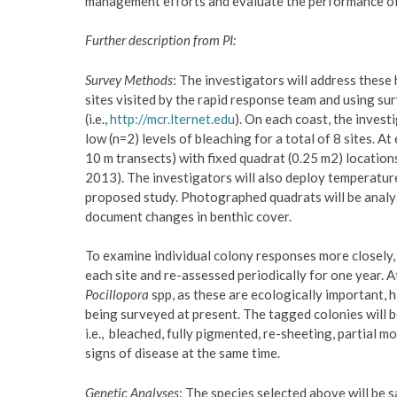
management efforts and evaluate the performance of 
Further description from PI:
Survey Methods
: The investigators will address these
sites visited by the rapid response team and using 
(i.e.,
http://mcr.lternet.edu
). On each coast, the invest
low (n=2) levels of bleaching for a total of 8 sites. At
10 m transects) with fixed quadrat (0.25 m2) locatio
2013). The investigators will also deploy temperature
proposed study. Photographed quadrats will be analy
document changes in benthic cover.
To examine individual colony responses more closely, 
each site and re-assessed periodically for one year. 
Pocillopora
spp, as these are ecologically important, 
being surveyed at present. The tagged colonies will b
i.e., bleached, fully pigmented, re-sheeting, partial mo
signs of disease at the same time.
Genetic Analyses
: The species selected above will be 