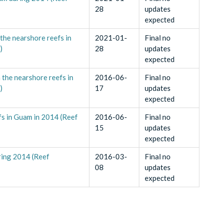
28
updates
expected
 the nearshore reefs in
2021-01-
Final no
)
28
updates
expected
 the nearshore reefs in
2016-06-
Final no
)
17
updates
expected
fs in Guam in 2014 (Reef
2016-06-
Final no
15
updates
expected
ring 2014 (Reef
2016-03-
Final no
08
updates
expected