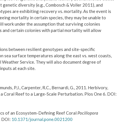
 genetic diversity (e.g., Combosch & Voller 2011), and
pes are exhibiting recovery vs. mortality. As the event is
eeing mortality in certain species, they may be unable to
will work under the assumption that surviving colonies
and certain colonies with partial mortality will allow
tions between resilient genotypes and site-specific
n sea surface temperatures along the east vs. west coasts,
l Weather Service. They will also document degree of
inputs at each site.
Edmunds, P.J., Carpenter, R.C., Bernardi, G., 2011. Herbivory,
a Coral Reef to a Large-Scale Perturbation. Plos One 6. DOI:
tics of an Ecosystem-Defining Reef Coral
Pocillopora
6. DOI:
10.1371/journal.pone.0021200