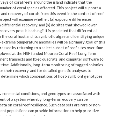
urveys of coral reefs around the island indicate that the
umber of coral species affected. This project will support a
 and recovery of corals from this event in the context of reef
he project will examine whether: (a) exposure differences
n differential recovery, and (b) do sites that showed lower
recovery post-bleaching? It is predicted that differential
th the coral host and its symbiotic algae and identifying unique
o extreme temperature anomalies will be a primary goal of this
ressed by returning to a select subset of reef sites over time
mployed at the NSF funded Moorea Coral Reef Long Term
anent transects and fixed quadrats, and computer software to
 time. Additionally, long-term monitoring of tagged colonies
or their recovery, and for detailed genetic analyses to
elp determine which combinations of host-symbiont genotypes
environmental conditions, and genotypes are associated with
shment of a system whereby long-term recovery can be
 on coral reef resilience. Such data sets are rare or non-
lient populations can provide information to help prioritize