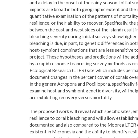
and a delay in the onset of the rainy season. Initial s
impacts are broad in both geographic extent and the n
quantitative examination of the patterns of mortality
resilience, or their ability to recover. Specifically, t
between the east and west sides of the island result i
bleaching severity during initial surveys show higher 
bleaching is due, in part, to genetic differences in bo
host-symbiont combinations that are less sensitive t
project. These hypotheses and predictions will be add
by a rapid response team using survey methods as e
Ecological Research (LTER) site which includes perm
document changes in the percent cover of corals over
in the genera Acropora and Pocillopora, specifically f
examine host and symbiont genetic diversity, will h
are exhibiting recovery versus mortality.
The proposed work will reveal which specific sites, 
resilience to coral bleaching and will allow establi
documented and also compared to the Moorea LTER data
existent in Micronesia and the ability to identify resi