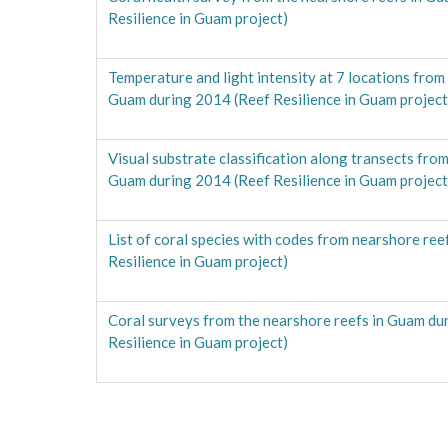
Resilience in Guam project)
Temperature and light intensity at 7 locations from
Guam during 2014 (Reef Resilience in Guam project
Visual substrate classification along transects from
Guam during 2014 (Reef Resilience in Guam project
List of coral species with codes from nearshore ree
Resilience in Guam project)
Coral surveys from the nearshore reefs in Guam du
Resilience in Guam project)