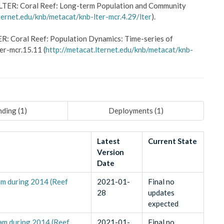
LTER: Coral Reef: Long-term Population and Community
ternet.edu/knb/metacat/knb-lter-mcr.4.29/lter
).
R: Coral Reef: Population Dynamics: Time-series of
er-mcr.15.11 (
http://metacat.lternet.edu/knb/metacat/knb-
ding (
1
)
Deployments (
1
)
Latest
Current State
Version
Date
am during 2014 (Reef
2021-01-
Final no
28
updates
expected
uam during 2014 (Reef
2021-01-
Final no