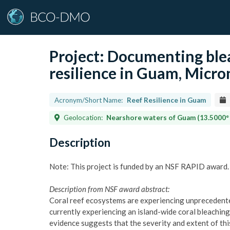
Project:
Documenting blea
resilience in Guam, Micro
Acronym/Short Name:
Reef Resilience in Guam
Geolocation:
Nearshore waters of Guam (13.5000° 
Description
Note: This project is funded by an NSF RAPID award.
Description from NSF award abstract:
Coral reef ecosystems are experiencing unprecedente
currently experiencing an island-wide coral bleachin
evidence suggests that the severity and extent of thi