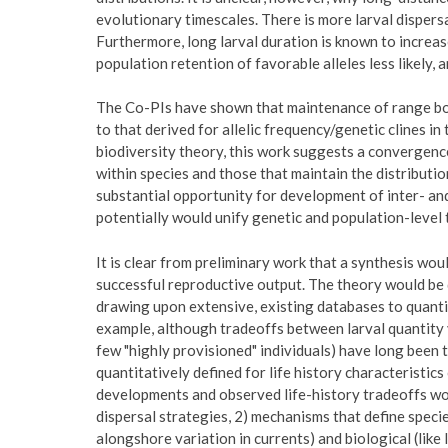
evolutionary timescales. There is more larval dispers
Furthermore, long larval duration is known to increa
population retention of favorable alleles less likely, 
The Co-PIs have shown that maintenance of range bo
to that derived for allelic frequency/genetic clines i
biodiversity theory, this work suggests a convergence
within species and those that maintain the distributi
substantial opportunity for development of inter- and
potentially would unify genetic and population-level t
It is clear from preliminary work that a synthesis wo
successful reproductive output. The theory would be 
drawing upon extensive, existing databases to quanti
example, although tradeoffs between larval quantity ve
few "highly provisioned" individuals) have long been 
quantitatively defined for life history characteristic
developments and observed life-history tradeoffs wou
dispersal strategies, 2) mechanisms that define specie
alongshore variation in currents) and biological (like