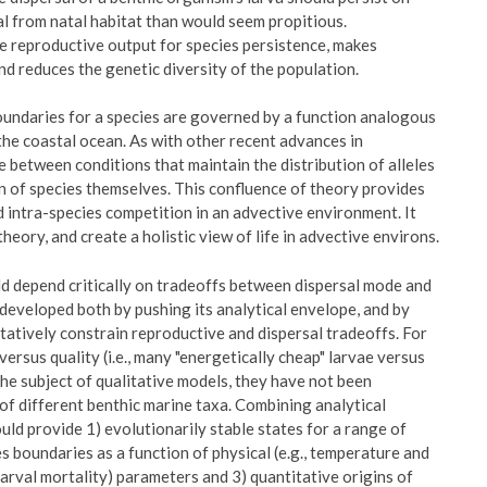
al from natal habitat than would seem propitious.
se reproductive output for species persistence, makes
and reduces the genetic diversity of the population.
undaries for a species are governed by a function analogous
n the coastal ocean. As with other recent advances in
 between conditions that maintain the distribution of alleles
on of species themselves. This confluence of theory provides
 intra-species competition in an advective environment. It
heory, and create a holistic view of life in advective environs.
uld depend critically on tradeoffs between dispersal mode and
developed both by pushing its analytical envelope, and by
tatively constrain reproductive and dispersal tradeoffs. For
rsus quality (i.e., many "energetically cheap" larvae versus
the subject of qualitative models, they have not been
s of different benthic marine taxa. Combining analytical
ld provide 1) evolutionarily stable states for a range of
s boundaries as a function of physical (e.g., temperature and
 larval mortality) parameters and 3) quantitative origins of