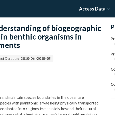
Access Data
derstanding of biogeographic
P
s in benthic organisms in
Pr
nments
Pr
ect Duration:
2010-06
-
2015-05
Co
Co
h and maintain species boundaries in the ocean are
species with planktonic larvae being physically transported
ransplanted into regions immediately beyond their natural
e dispersal of a benthic organism's larva should persist on