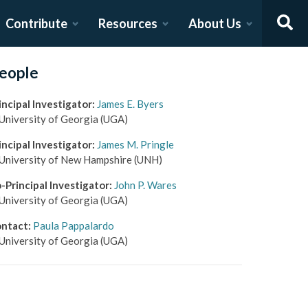
Contribute
Resources
About Us
eople
incipal Investigator
:
James E. Byers
University of Georgia
(UGA)
incipal Investigator
:
James M. Pringle
University of New Hampshire
(UNH)
-Principal Investigator
:
John P. Wares
University of Georgia
(UGA)
ntact
:
Paula Pappalardo
University of Georgia
(UGA)