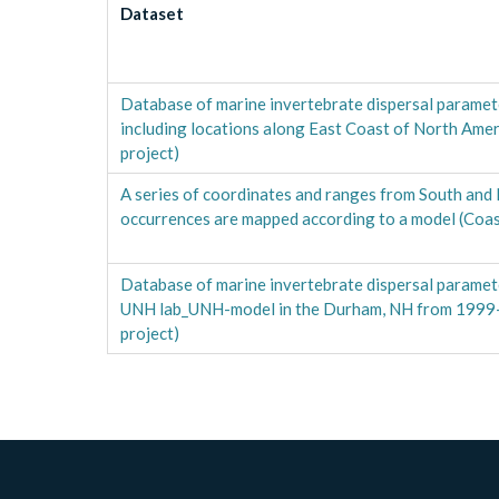
Dataset
Database of marine invertebrate dispersal paramet
including locations along East Coast of North Am
project)
A series of coordinates and ranges from South and
occurrences are mapped according to a model (Coa
Database of marine invertebrate dispersal paramet
UNH lab_UNH-model in the Durham, NH from 199
project)