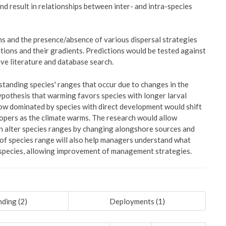
and result in relationships between inter- and intra-species
ns and the presence/absence of various dispersal strategies
itions and their gradients. Predictions would be tested against
ve literature and database search.
standing species' ranges that occur due to changes in the
 hypothesis that warming favors species with longer larval
now dominated by species with direct development would shift
lopers as the climate warms. The research would allow
n alter species ranges by changing alongshore sources and
 of species range will also help managers understand what
ic species, allowing improvement of management strategies.
ding (
2
)
Deployments (
1
)