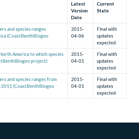
Latest
Current
Version
State
Date
ers and species ranges
2015-
Final with
erica (CoastBenthBiogeo
04-06
updates
expected
 North America to which species
2015-
Final with
stBenthBiogeo project)
04-01
updates
expected
ers and species ranges from
2015-
Final with
9-2011 (CoastBenthBiogeo
04-01
updates
expected