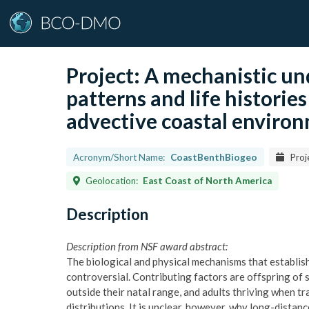
Project:
A mechanistic un
patterns and life historie
advective coastal enviro
Acronym/Short Name:
CoastBenthBiogeo
Proj
Geolocation:
East Coast of North America
Description
Description from NSF award abstract:
The biological and physical mechanisms that establis
controversial. Contributing factors are offspring of 
outside their natal range, and adults thriving when t
distributions. It is unclear, however, why long-distanc