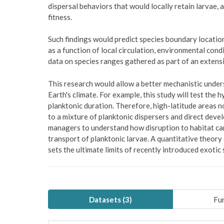
dispersal behaviors that would locally retain larvae, 
fitness.
Such findings would predict species boundary locatio
as a function of local circulation, environmental cond
data on species ranges gathered as part of an extensi
This research would allow a better mechanistic under
Earth's climate. For example, this study will test the
planktonic duration. Therefore, high-latitude areas 
to a mixture of planktonic dispersers and direct deve
managers to understand how disruption to habitat ca
transport of planktonic larvae. A quantitative theory
sets the ultimate limits of recently introduced exot
Datasets (
3
)
Fun