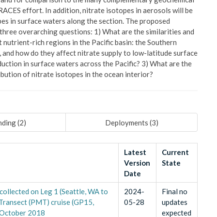
ACES effort. In addition, nitrate isotopes in aerosols will be
pes in surface waters along the section. The proposed
three overarching questions: 1) What are the similarities and
nutrient-rich regions in the Pacific basin: the Southern
, and how do they affect nitrate supply to low-latitude surface
uction in surface waters across the Pacific? 3) What are the
ibution of nitrate isotopes in the ocean interior?
ding (
2
)
Deployments (
3
)
Latest
Current
Version
State
Date
ollected on Leg 1 (Seattle, WA to
2024-
Final no
 Transect (PMT) cruise (GP15,
05-28
updates
 October 2018
expected