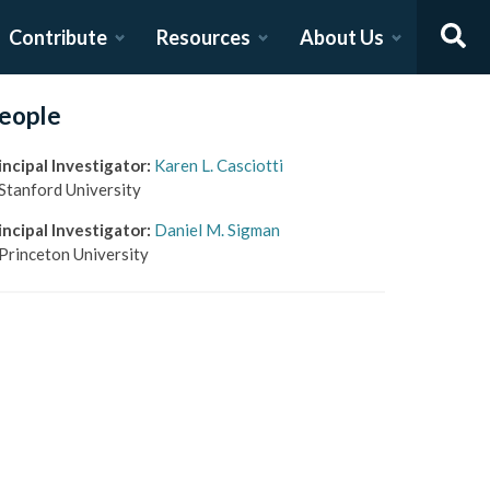
Contribute
Resources
About Us
eople
incipal Investigator
:
Karen L. Casciotti
Stanford University
incipal Investigator
:
Daniel M. Sigman
Princeton University