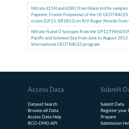
Nitrate d15N and d18O from Niskin bottle samples c
Papeete, French Polynesia) of the US GEOTRACES 
cruise (GP15, RR1815) on R/V Roger Revelle fro
Nitrate N and O isotopes from the GP12 ("PANDORA
Pacific and Solomon Sea from June to August 2012 c
international GEOTRACES program
Access Data
Submit D
Dataset Search
Submit Data
Browse all Data
Register your 
Access Data Help
Prepare
BCO-DMO API
Submission He