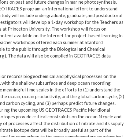
sions on past and future changes in marine photosynthesis.
 GEOTRACES program, an international effort to understand
s study will include undergraduate, graduate, and postdoctoral
nvestigators will develop a 1-day workshop for the Teachers as
s at Princeton University. The workshop will focus on
ontent available on the internet for project-based learning in
n teacher workshops offered each summer at Stanford
ble to the public through the Biological and Chemical
). The data will also be compiled in GEOTRACES data
erior records biogeochemical and physical processes on the
ia, with the shallow subsurface and deep ocean recording
e meaningful time scales in the efforts to (1) understand the
the ocean, ocean productivity, and the global carbon cycle, (2)
d carbon cycling, and (3) perhaps predict future changes.
s during the upcoming US GEOTRACES Pacific Meridional
otopes provide critical constraints on the ocean N cycle and
y of processes affect the distribution of nitrate and its supply
itrate isotope data will be broadly useful as part of the
an and for comparison to the many complementary geochemical