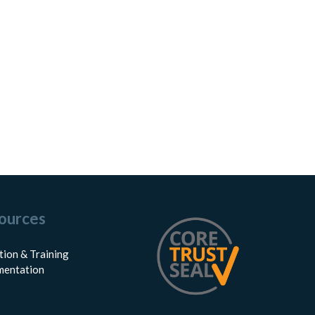
ources
tion & Training
entation