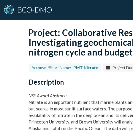
Project:
Collaborative R
Investigating geochemical 
nitrogen cycle and budget
Acronym/Short Name:
PMT Nitrate
Project Dur
Description
NSF Award Abstract:
Nitrate is an important nutrient that marine plants a
but scarce in most sunlit surface waters. The purpose 
availability of nitrate in the deep ocean and its deli
Princeton University, and Brown University will anal
Alaska and Tahiti in the Pacific Ocean. The data will 