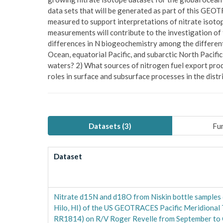
data sets that will be generated as part of this GEOTR
measured to support interpretations of nitrate isoto
measurements will contribute to the investigation of 
differences in N biogeochemistry among the different 
Ocean, equatorial Pacific, and subarctic North Pacific
waters? 2) What sources of nitrogen fuel export prod
roles in surface and subsurface processes in the distr
Datasets (
3
)
Fun
Dataset
Nitrate d15N and d18O from Niskin bottle samples c
Hilo, HI) of the US GEOTRACES Pacific Meridional
RR1814) on R/V Roger Revelle from September to