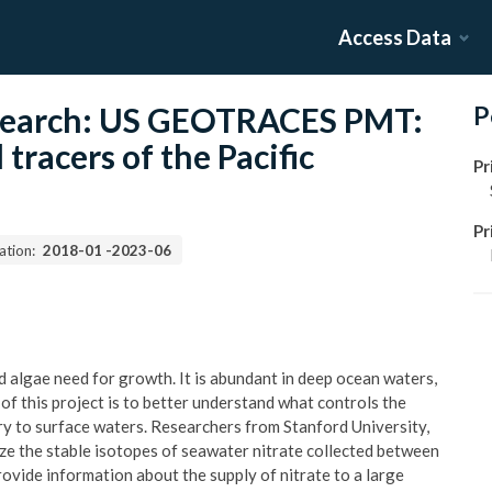
Access Data
esearch: US GEOTRACES PMT:
P
tracers of the Pacific
Pr
Pr
ation:
2018-01
-
2023-06
nd algae need for growth. It is abundant in deep ocean waters,
of this project is to better understand what controls the
very to surface waters. Researchers from Stanford University,
yze the stable isotopes of seawater nitrate collected between
provide information about the supply of nitrate to a large