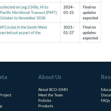
ollected on Leg 2 (Hilo, HI to
2024-
Final no
Pacific Meridional Transect (PMT)
05-21
updates
m October to November 2018
expected
") cruise in the South-West
2021-
Final no
arried out as part of the
01-27
updates
expected
ata
About Us
Res
About BCO-DMO
Educa
Project
Meet the Team
Docum
Policies
FAQs
lp
Products