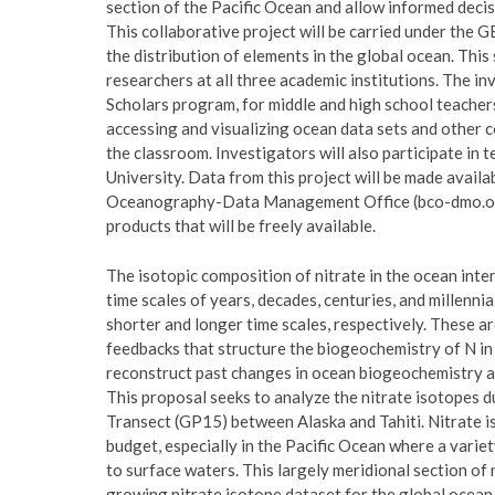
section of the Pacific Ocean and allow informed deci
This collaborative project will be carried under the
the distribution of elements in the global ocean. Thi
researchers at all three academic institutions. The i
Scholars program, for middle and high school teacher
accessing and visualizing ocean data sets and other c
the classroom. Investigators will also participate i
University. Data from this project will be made availa
Oceanography-Data Management Office (bco-dmo.org
products that will be freely available.
The isotopic composition of nitrate in the ocean int
time scales of years, decades, centuries, and millenn
shorter and longer time scales, respectively. These ar
feedbacks that structure the biogeochemistry of N in 
reconstruct past changes in ocean biogeochemistry an
This proposal seeks to analyze the nitrate isotope
Transect (GP15) between Alaska and Tahiti. Nitrate is
budget, especially in the Pacific Ocean where a variet
to surface waters. This largely meridional section of n
growing nitrate isotope dataset for the global oce