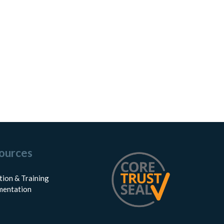
ources
tion & Training
entation