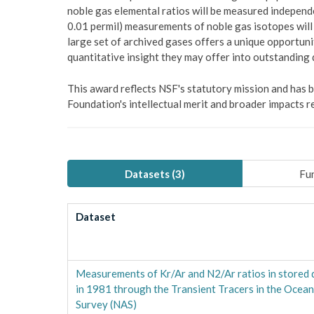
noble gas elemental ratios will be measured independ
0.01 permil) measurements of noble gas isotopes will b
large set of archived gases offers a unique opportuni
quantitative insight they may offer into outstanding
This award reflects NSF's statutory mission and has
Foundation's intellectual merit and broader impacts re
Datasets (
3
)
Fun
Dataset
Measurements of Kr/Ar and N2/Ar ratios in stored 
in 1981 through the Transient Tracers in the Ocea
Survey (NAS)