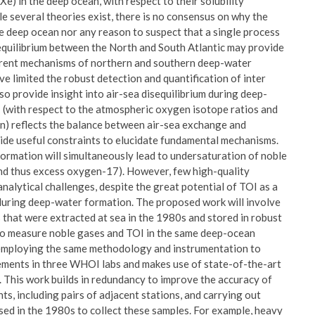
Xe) in the deep ocean, with respect to their solubility
e several theories exist, there is no consensus on why the
 deep ocean nor any reason to suspect that a single process
isequilibrium between the North and South Atlantic may provide
fferent mechanisms of northern and southern deep-water
ve limited the robust detection and quantification of inter
so provide insight into air-sea disequilibrium during deep-
 (with respect to the atmospheric oxygen isotope ratios and
on) reflects the balance between air-sea exchange and
ide useful constraints to elucidate fundamental mechanisms.
formation will simultaneously lead to undersaturation of noble
nd thus excess oxygen-17). However, few high-quality
nalytical challenges, despite the great potential of TOI as a
during deep-water formation. The proposed work will involve
that were extracted at sea in the 1980s and stored in robust
rt to measure noble gases and TOI in the same deep-ocean
y employing the same methodology and instrumentation to
rements in three WHOI labs and makes use of state-of-the-art
 This work builds in redundancy to improve the accuracy of
ts, including pairs of adjacent stations, and carrying out
sed in the 1980s to collect these samples. For example, heavy