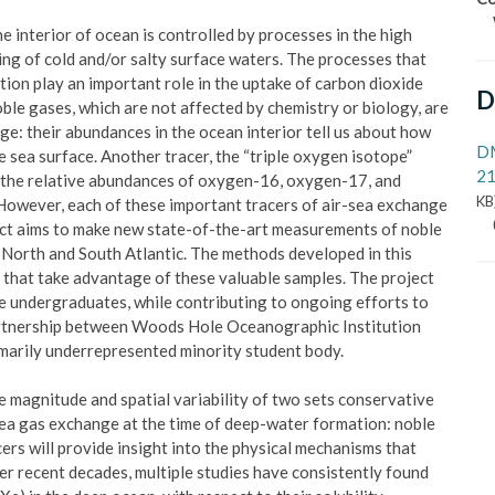
 interior of ocean is controlled by processes in the high
ing of cold and/or salty surface waters. The processes that
ion play an important role in the uptake of carbon dioxide
D
ble gases, which are not affected by chemistry or biology, are
ge: their abundances in the ocean interior tell us about how
D
 sea surface. Another tracer, the “triple oxygen isotope”
21
 the relative abundances of oxygen-16, oxygen-17, and
KB
 However, each of these important tracers of air-sea exchange
ect aims to make new state-of-the-art measurements of noble
 North and South Atlantic. The methods developed in this
s that take advantage of these valuable samples. The project
le undergraduates, while contributing to ongoing efforts to
artnership between Woods Hole Oceanographic Institution
imarily underrepresented minority student body.
he magnitude and spatial variability of two sets conservative
-sea gas exchange at the time of deep-water formation: noble
rs will provide insight into the physical mechanisms that
er recent decades, multiple studies have consistently found