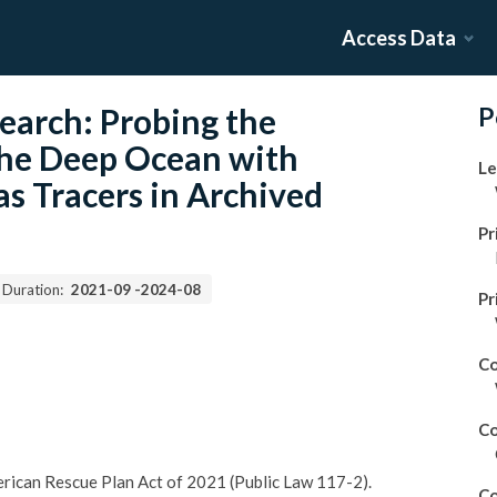
Access Data
earch: Probing the
P
 the Deep Ocean with
Le
s Tracers in Archived
Pr
 Duration:
2021-09
-
2024-08
Pr
Co
Co
merican Rescue Plan Act of 2021 (Public Law 117-2).
Co