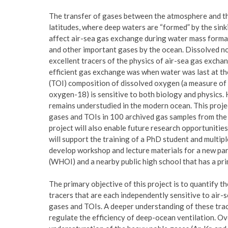
The transfer of gases between the atmosphere and the
latitudes, where deep waters are “formed” by the sink
affect air-sea gas exchange during water mass format
and other important gases by the ocean. Dissolved no
excellent tracers of the physics of air-sea gas exchan
efficient gas exchange was when water was last at the
(TOI) composition of dissolved oxygen (a measure of
oxygen-18) is sensitive to both biology and physics.
remains understudied in the modern ocean. This proj
gases and TOIs in 100 archived gas samples from the
project will also enable future research opportunitie
will support the training of a PhD student and multip
develop workshop and lecture materials for a new p
(WHOI) and a nearby public high school that has a pr
The primary objective of this project is to quantify t
tracers that are each independently sensitive to air
gases and TOIs. A deeper understanding of these trace
regulate the efficiency of deep-ocean ventilation. Ov