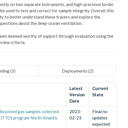
ently on two separate instruments, and high-precision (order
e used to test and correct for sample integrity. Overall, this
ty to better understand these tracers and explore the
 questions about the deep-ocean ventilation.
 been deemed worthy of support through evaluation using the
view criteria.
ding (
3
)
Deployments (
2
)
Latest
Current
Version
State
Date
dissolved gas samples collected
2023-
Final no
n (TTO) program North Atlantic
02-23
updates
expected