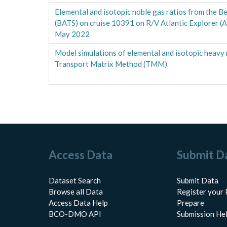
Elemental and isotopic noble gas ratios from the B
(BATS) on cruise 10391 on R/V Atlantic Explorer (
May 2022
Model simulations of elemental and isotopic heavy 
Transport Matrix Method (TMM)
Access Data
Submit D
Dataset Search
Submit Data
Browse all Data
Register your 
Access Data Help
Prepare
BCO-DMO API
Submission He