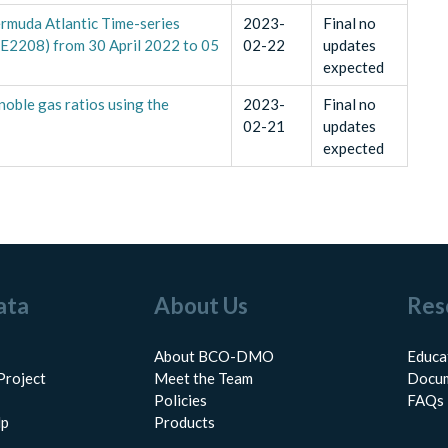
ermuda Atlantic Time-series
2023-
Final no
AE2208) from 30 April 2022 to 05
02-22
updates
expected
noble gas ratios using the
2023-
Final no
02-21
updates
expected
ata
About Us
Res
About BCO-DMO
Educa
Project
Meet the Team
Docum
Policies
FAQs
lp
Products