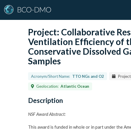
Project:
Collaborative Res
Ventilation Efficiency of
Conservative Dissolved Ga
Samples
Acronym/Short Name:
TTO NGs and O2
Project
Geolocation:
Atlantic Ocean
Description
NSF Award Abstract:
This award is funded in whole or in part under the A