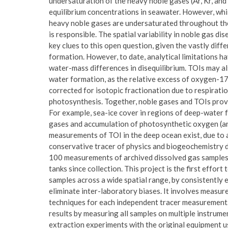
undersaturation of the heavy noble gases (Ar, Kr, and 
equilibrium concentrations in seawater. However, whil
heavy noble gases are undersaturated throughout the
is responsible. The spatial variability in noble gas d
key clues to this open question, given the vastly di
formation. However, to date, analytical limitations ha
water-mass differences in disequilibrium. TOIs may al
water formation, as the relative excess of oxygen-17
corrected for isotopic fractionation due to respirati
photosynthesis. Together, noble gases and TOIs prov
For example, sea-ice cover in regions of deep-water 
gases and accumulation of photosynthetic oxygen (a
measurements of TOI in the deep ocean exist, due to a
conservative tracer of physics and biogeochemistry 
100 measurements of archived dissolved gas samples 
tanks since collection. This project is the first effo
samples across a wide spatial range, by consistentl
eliminate inter-laboratory biases. It involves measu
techniques for each independent tracer measurement.
results by measuring all samples on multiple instrumen
extraction experiments with the original equipment u