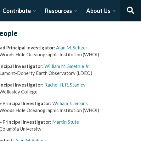
Contribute
Resources
About Us
eople
ad Principal Investigator
:
Alan M. Seltzer
Woods Hole Oceanographic Institution
(WHOI)
incipal Investigator
:
William M. Smethie Jr.
Lamont-Doherty Earth Observatory
(LDEO)
incipal Investigator
:
Rachel H. R. Stanley
Wellesley College
-Principal Investigator
:
William J. Jenkins
Woods Hole Oceanographic Institution
(WHOI)
-Principal Investigator
:
Martin Stute
Columbia University
ntact
:
Alan M. Seltzer