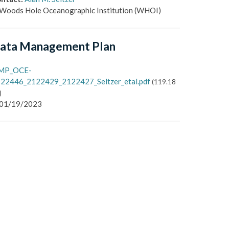
Woods Hole Oceanographic Institution
(WHOI)
ata Management Plan
MP_OCE-
22446_2122429_2122427_Seltzer_etal.pdf
(
119.18
)
01/19/2023