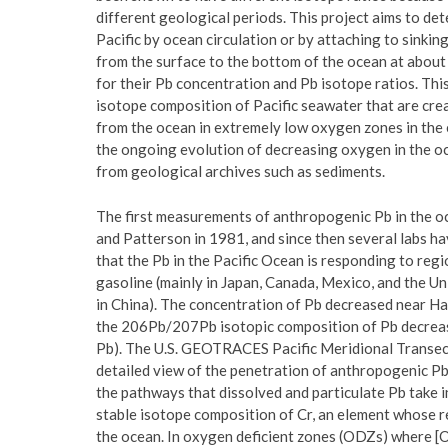
different geological periods. This project aims to d
Pacific by ocean circulation or by attaching to sinkin
from the surface to the bottom of the ocean at about
for their Pb concentration and Pb isotope ratios. This
isotope composition of Pacific seawater that are cre
from the ocean in extremely low oxygen zones in the 
the ongoing evolution of decreasing oxygen in the oc
from geological archives such as sediments.
The first measurements of anthropogenic Pb in the oce
and Patterson in 1981, and since then several labs h
that the Pb in the Pacific Ocean is responding to regi
gasoline (mainly in Japan, Canada, Mexico, and the Un
in China). The concentration of Pb decreased near Ha
the 206Pb/207Pb isotopic composition of Pb decrease
Pb). The U.S. GEOTRACES Pacific Meridional Transect 
detailed view of the penetration of anthropogenic Pb
the pathways that dissolved and particulate Pb take in
stable isotope composition of Cr, an element whose r
the ocean. In oxygen deficient zones (ODZs) where [