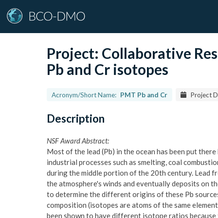
Project:
Collaborative R
Pb and Cr isotopes
Acronym/Short Name:
PMT Pb and Cr
Project D
Description
NSF Award Abstract:
Most of the lead (Pb) in the ocean has been put there
industrial processes such as smelting, coal combustio
during the middle portion of the 20th century. Lead f
the atmosphere's winds and eventually deposits on the 
to determine the different origins of these Pb sources 
composition (isotopes are atoms of the same element 
been shown to have different isotope ratios because