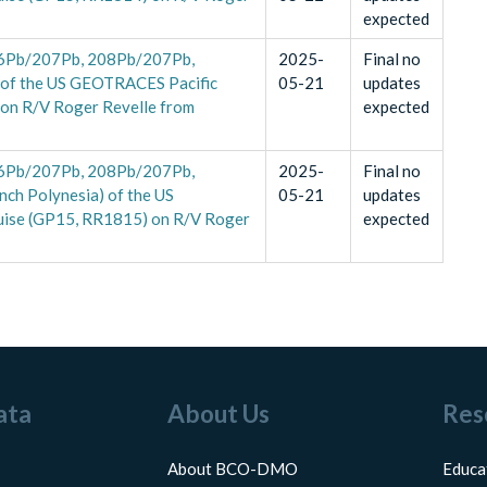
expected
(206Pb/207Pb, 208Pb/207Pb,
2025-
Final no
) of the US GEOTRACES Pacific
05-21
updates
 on R/V Roger Revelle from
expected
(206Pb/207Pb, 208Pb/207Pb,
2025-
Final no
nch Polynesia) of the US
05-21
updates
uise (GP15, RR1815) on R/V Roger
expected
ata
About Us
Res
About BCO-DMO
Educa