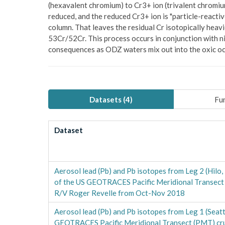
(hexavalent chromium) to Cr3+ ion (trivalent chromium
reduced, and the reduced Cr3+ ion is "particle-reacti
column. That leaves the residual Cr isotopically heav
53Cr/52Cr. This process occurs in conjunction with ni
consequences as ODZ waters mix out into the oxic o
Datasets (
4
)
Fun
Dataset
Aerosol lead (Pb) and Pb isotopes from Leg 2 (Hilo,
of the US GEOTRACES Pacific Meridional Transect
R/V Roger Revelle from Oct-Nov 2018
Aerosol lead (Pb) and Pb isotopes from Leg 1 (Seatt
GEOTRACES Pacific Meridional Transect (PMT) cr