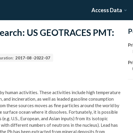
Access Data
esearch: US GEOTRACES PMT:
P
Pr
uration:
2017-08
-
2022-07
Pr
 by human activities. These activities include high temperature
n, and incineration, as well as leaded gasoline consumption
rom these sources moves as fine particles around the world by
surface ocean where it dissolves. Fortunately, it is possible
(e.g. U.S., European, and Asian inputs) from its isotopic
with different numbers of neutrons in the nucleus). Lead has
 the Pb has been extracted from mineral deposits from