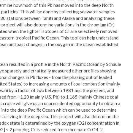
etermine how much of this Pb has moved into the deep North
g particles. This will be done by collecting seawater samples
 30 stations between Tahiti and Alaska and analyzing these
 project will also determine variations in the chromium (Cr)
ated when the lighter isotopes of Cr are selectively removed
eastern tropical Pacific Ocean. This tool can help understand
ean and past changes in the oxygen in the ocean established
an resulted in a profile in the North Pacific Ocean by Schaule
ave sparsely and erratically measured other profiles showing
onal changes in Pb fluxes - from the phasing out of leaded
ited States) to increasing amounts of coal combustion (mainly
waii by a factor of two between 1981 and the present, and
d from ~1.20 (mainly U.S. Pb) to 1.165 (mainly Chinese coal
cruise will give us an unprecedented opportunity to obtain a
 into the deep Pacific Ocean which can be used to determine
 arriving in the deep sea. This project will also determine the
edox state is determined by the oxygen (O2) concentration in
O2] < 2 µmol/kg, Cr is reduced from chromate CrO4-2