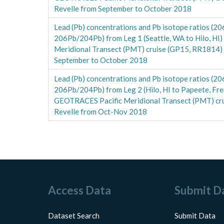
Revelle from September to October 2018
Lead (Pb) concentrations and Pb isotope ratios 
206Pb/204Pb) from Leg 1 (Seattle, WA to Hilo, HI
Meridional Transect (PMT) cruise (GP15, RR1814)
September to October 2018
Lead (Pb) concentrations and Pb isotope ratios 
206Pb/204Pb) from Leg 2 (Hilo, HI to Papeete, Fre
GEOTRACES Pacific Meridional Transect (PMT) cr
Revelle from Oct-Nov 2018
Access Data
Submit D
Dataset Search
Submit Data