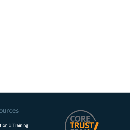
ources
tion & Training