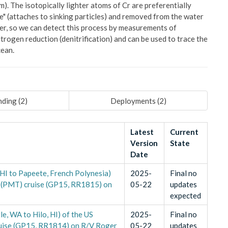
). The isotopically lighter atoms of Cr are preferentially
ve" (attaches to sinking particles) and removed from the water
ier, so we can detect this process by measurements of
trogen reduction (denitrification) and can be used to trace the
cean.
ding (
2
)
Deployments (
2
)
Latest
Current
Version
State
Date
 HI to Papeete, French Polynesia)
2025-
Final no
 (PMT) cruise (GP15, RR1815) on
05-22
updates
expected
le, WA to Hilo, HI) of the US
2025-
Final no
uise (GP15, RR1814) on R/V Roger
05-22
updates