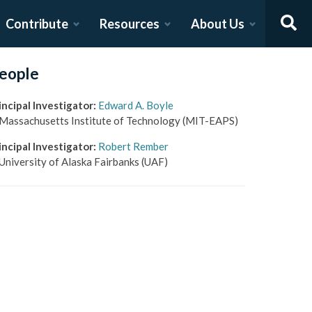
Contribute
Resources
About Us
eople
incipal Investigator
:
Edward A. Boyle
Massachusetts Institute of Technology
(MIT-EAPS)
incipal Investigator
:
Robert Rember
University of Alaska Fairbanks
(UAF)