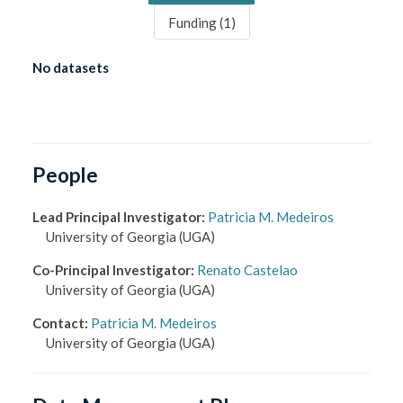
Funding (
1
)
No datasets
People
Lead Principal Investigator
:
Patricia M. Medeiros
University of Georgia
(UGA)
Co-Principal Investigator
:
Renato Castelao
University of Georgia
(UGA)
Contact
:
Patricia M. Medeiros
University of Georgia
(UGA)