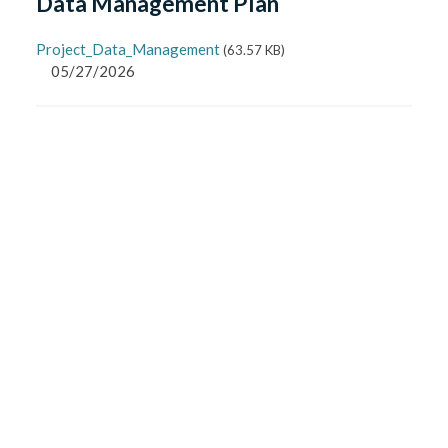
Data Management Plan
Project_Data_Management
(
63.57 KB
)
05/27/2026