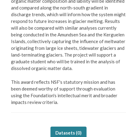
organic matter composition and lability will be identified
and compared along the north-south gradient in
discharge trends, which will inform how the system might
respond to future increases in glacier melting. Results
will also be compared with similar analyses currently
being conducted in the Amundsen Sea and the Kerguelen
Islands, collectively capturing the influence of meltwater
originating from large ice sheets, tidewater glaciers and
land-terminating glaciers. The project will support a
graduate student who will be trained in the analysis of
dissolved organic matter data.
This award reflects NSF's statutory mission and has
been deemed worthy of support through evaluation
using the Foundation's intellectual merit and broader
impacts review criteria.
Datasets (
0
)