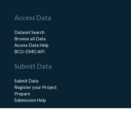
Access Data
Dataset Search
Browse all Data
Access Data Help
BCO-DMO API
Submit Data
Submit Data
Register your Project
Prepare
Submission Help
About Us
About BCO-DMO