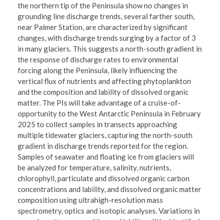
the northern tip of the Peninsula show no changes in
grounding line discharge trends, several farther south,
near Palmer Station, are characterized by significant
changes, with discharge trends surging by a factor of 3
in many glaciers. This suggests a north-south gradient in
the response of discharge rates to environmental
forcing along the Peninsula, likely influencing the
vertical flux of nutrients and affecting phytoplankton
and the composition and lability of dissolved organic
matter. The PIs will take advantage of a cruise-of-
opportunity to the West Antarctic Peninsula in February
2025 to collect samples in transects approaching
multiple tidewater glaciers, capturing the north-south
gradient in discharge trends reported for the region.
Samples of seawater and floating ice from glaciers will
be analyzed for temperature, salinity, nutrients,
chlorophyll, particulate and dissolved organic carbon
concentrations and lability, and dissolved organic matter
composition using ultrahigh-resolution mass
spectrometry, optics and isotopic analyses. Variations in