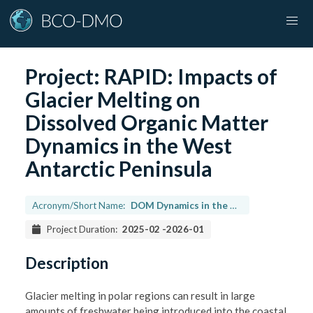
Project:
RAPID: Impacts of
Glacier Melting on
Dissolved Organic Matter
Dynamics in the West
Antarctic Peninsula
Acronym/Short Name:
DOM Dynamics in the WAP
Project Duration:
2025-02
-
2026-01
Description
Glacier melting in polar regions can result in large
amounts of freshwater being introduced into the coastal