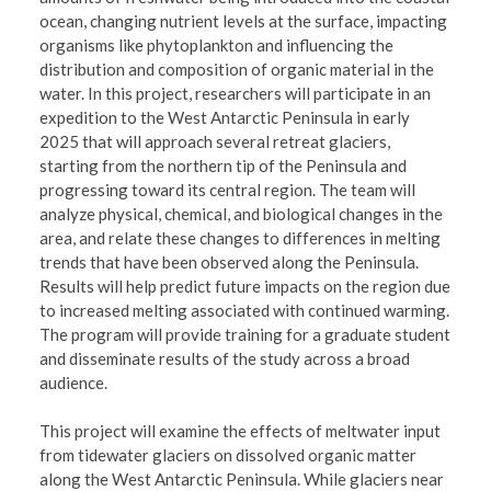
ocean, changing nutrient levels at the surface, impacting
organisms like phytoplankton and influencing the
distribution and composition of organic material in the
water. In this project, researchers will participate in an
expedition to the West Antarctic Peninsula in early
2025 that will approach several retreat glaciers,
starting from the northern tip of the Peninsula and
progressing toward its central region. The team will
analyze physical, chemical, and biological changes in the
area, and relate these changes to differences in melting
trends that have been observed along the Peninsula.
Results will help predict future impacts on the region due
to increased melting associated with continued warming.
The program will provide training for a graduate student
and disseminate results of the study across a broad
audience.
This project will examine the effects of meltwater input
from tidewater glaciers on dissolved organic matter
along the West Antarctic Peninsula. While glaciers near