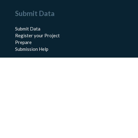
Submit Data
Submit Data
Register your Project
Prepare
Submission Help
About Us
About BCO-DMO
Meet the Team
Policies
Products
Resources
Education & Training
Documentation