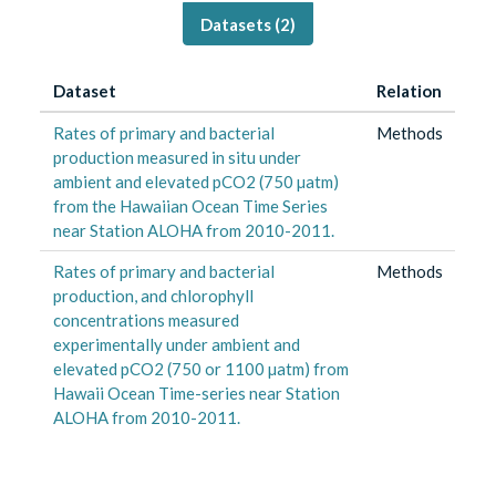
Datasets (
2
)
Dataset
Relation
Rates of primary and bacterial
Methods
production measured in situ under
ambient and elevated pCO2 (750 µatm)
from the Hawaiian Ocean Time Series
near Station ALOHA from 2010-2011.
Rates of primary and bacterial
Methods
production, and chlorophyll
concentrations measured
experimentally under ambient and
elevated pCO2 (750 or 1100 µatm) from
Hawaii Ocean Time-series near Station
ALOHA from 2010-2011.