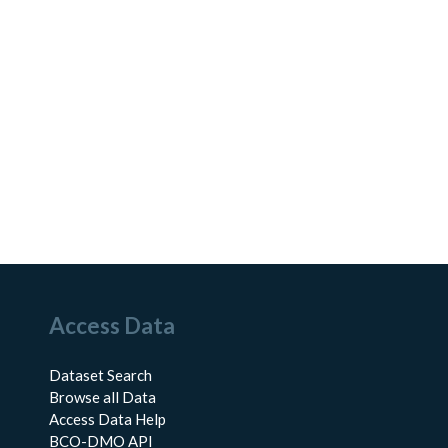
Access Data
Dataset Search
Browse all Data
Access Data Help
BCO-DMO API