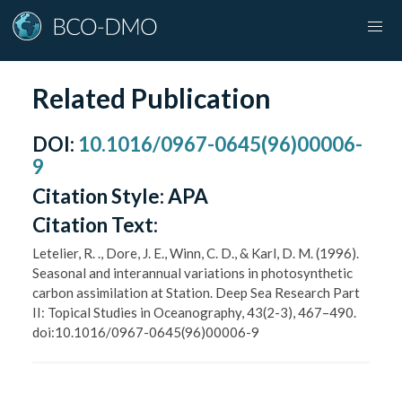
Related Publication
DOI
:
10.1016/0967-0645(96)00006-
9
Citation Style:
APA
Citation Text:
Letelier, R. ., Dore, J. E., Winn, C. D., & Karl, D. M. (1996).
Seasonal and interannual variations in photosynthetic
carbon assimilation at Station. Deep Sea Research Part
II: Topical Studies in Oceanography, 43(2-3), 467–490.
doi:10.1016/0967-0645(96)00006-9