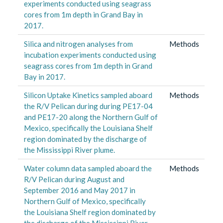
experiments conducted using seagrass
cores from 1m depth in Grand Bay in
2017.
Silica and nitrogen analyses from
Methods
incubation experiments conducted using
seagrass cores from 1m depth in Grand
Bay in 2017.
Silicon Uptake Kinetics sampled aboard
Methods
the R/V Pelican during during PE17-04
and PE17-20 along the Northern Gulf of
Mexico, specifically the Louisiana Shelf
region dominated by the discharge of
the Mississippi River plume.
Water column data sampled aboard the
Methods
R/V Pelican during August and
September 2016 and May 2017 in
Northern Gulf of Mexico, specifically
the Louisiana Shelf region dominated by
the discharge of the Mississippi River