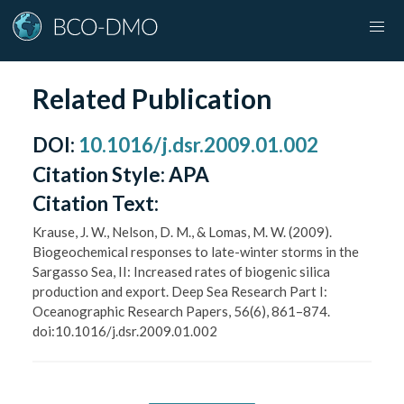
Related Publication
DOI
:
10.1016/j.dsr.2009.01.002
Citation Style:
APA
Citation Text:
Krause, J. W., Nelson, D. M., & Lomas, M. W. (2009).
Biogeochemical responses to late-winter storms in the
Sargasso Sea, II: Increased rates of biogenic silica
production and export. Deep Sea Research Part I:
Oceanographic Research Papers, 56(6), 861–874.
doi:10.1016/j.dsr.2009.01.002