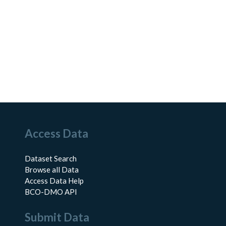
Access Data
Dataset Search
Browse all Data
Access Data Help
BCO-DMO API
Submit Data