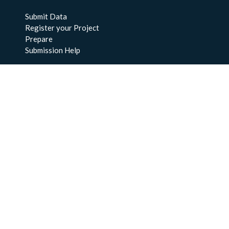
Submit Data
Register your Project
Prepare
Submission Help
About Us
About BCO-DMO
Meet the Team
Policies
Products
Resources
Education & Training
Documentation
FAQs