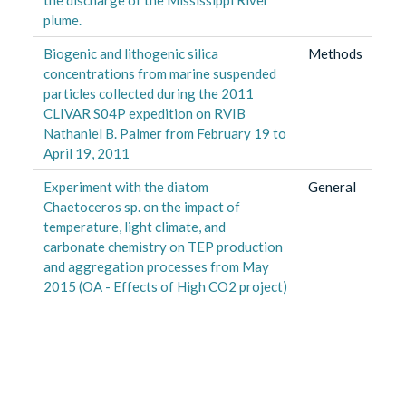
plume.
Biogenic and lithogenic silica
Methods
concentrations from marine suspended
particles collected during the 2011
CLIVAR S04P expedition on RVIB
Nathaniel B. Palmer from February 19 to
April 19, 2011
Experiment with the diatom
General
Chaetoceros sp. on the impact of
temperature, light climate, and
carbonate chemistry on TEP production
and aggregation processes from May
2015 (OA - Effects of High CO2 project)