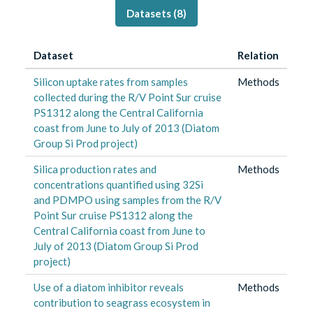
Datasets (
8
)
Dataset
Relation
Silicon uptake rates from samples
Methods
collected during the R/V Point Sur cruise
PS1312 along the Central California
coast from June to July of 2013 (Diatom
Group Si Prod project)
Silica production rates and
Methods
concentrations quantified using 32Si
and PDMPO using samples from the R/V
Point Sur cruise PS1312 along the
Central California coast from June to
July of 2013 (Diatom Group Si Prod
project)
Use of a diatom inhibitor reveals
Methods
contribution to seagrass ecosystem in