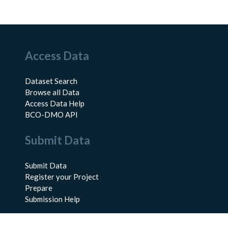
Access Data
Dataset Search
Browse all Data
Access Data Help
BCO-DMO API
Submit Data
Submit Data
Register your Project
Prepare
Submission Help
About Us