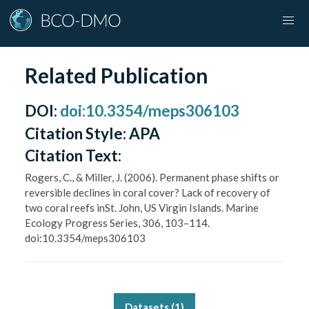
Related Publication
DOI
:
doi:10.3354/meps306103
Citation Style:
APA
Citation Text:
Rogers, C., & Miller, J. (2006). Permanent phase shifts or
reversible declines in coral cover? Lack of recovery of
two coral reefs inSt. John, US Virgin Islands. Marine
Ecology Progress Series, 306, 103–114.
doi:10.3354/meps306103
Datasets (
1
)