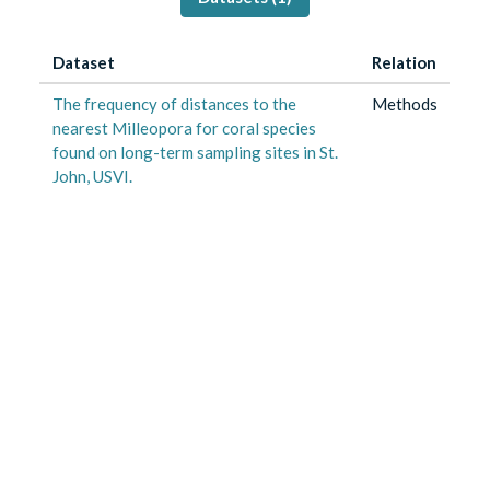
Dataset
Relation
The frequency of distances to the
Methods
nearest Milleopora for coral species
found on long-term sampling sites in St.
John, USVI.