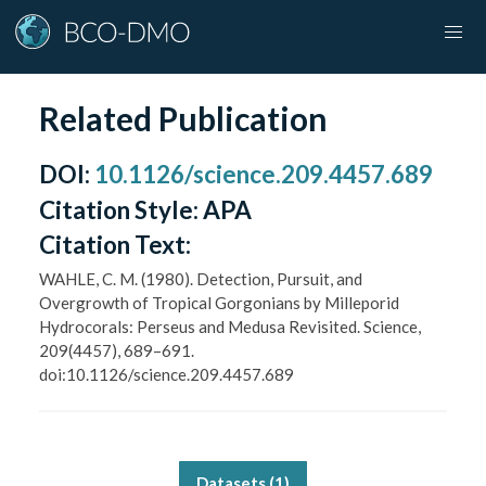
Related Publication
DOI
:
10.1126/science.209.4457.689
Citation Style:
APA
Citation Text:
WAHLE, C. M. (1980). Detection, Pursuit, and
Overgrowth of Tropical Gorgonians by Milleporid
Hydrocorals: Perseus and Medusa Revisited. Science,
209(4457), 689–691.
doi:10.1126/science.209.4457.689
Datasets (
1
)