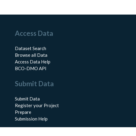
Access Data
Dataset Search
Browse all Data
Access Data Help
BCO-DMO API
Submit Data
Submit Data
Register your Project
Prepare
Submission Help
About Us