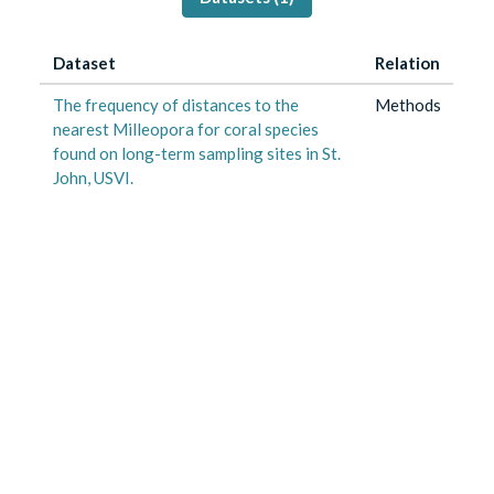
Dataset
Relation
The frequency of distances to the
Methods
nearest Milleopora for coral species
found on long-term sampling sites in St.
John, USVI.