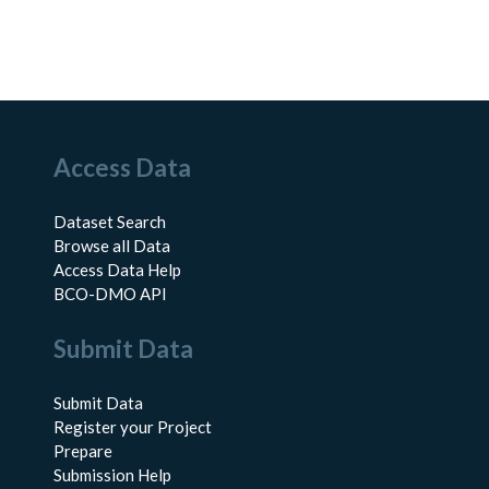
Access Data
Dataset Search
Browse all Data
Access Data Help
BCO-DMO API
Submit Data
Submit Data
Register your Project
Prepare
Submission Help