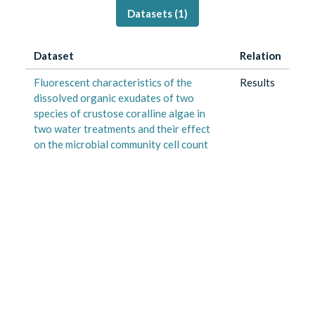
Datasets (
1
)
Dataset
Relation
Fluorescent characteristics of the
Results
dissolved organic exudates of two
species of crustose coralline algae in
two water treatments and their effect
on the microbial community cell count