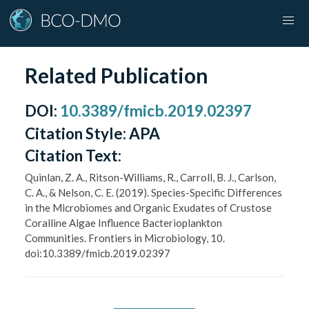
Related Publication
DOI
:
10.3389/fmicb.2019.02397
Citation Style:
APA
Citation Text:
Quinlan, Z. A., Ritson-Williams, R., Carroll, B. J., Carlson,
C. A., & Nelson, C. E. (2019). Species-Specific Differences
in the Microbiomes and Organic Exudates of Crustose
Coralline Algae Influence Bacterioplankton
Communities. Frontiers in Microbiology, 10.
doi:10.3389/fmicb.2019.02397