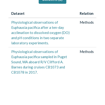
Dataset
Relation
Physiological observations of
Methods
Euphausia pacifica after a ten-day
acclimation to dissolved oxygen (DO)
and pH conditions in two separate
laboratory experiments.
Physiological observations of
Methods
Euphausia pacifica sampled in Puget
Sound, WA aboard R/V Clifford A.
Barnes during cruises CB1073 and
CB1078 in 2017.