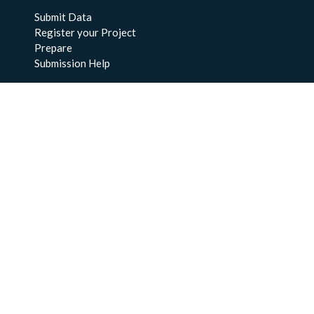
Submit Data
Register your Project
Prepare
Submission Help
About Us
About BCO-DMO
Meet the Team
Policies
Products
Resources
Education & Training
Documentation
FAQs