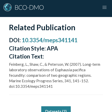
Related Publication
DOI
:
10.3354/meps341141
Citation Style:
APA
Citation Text:
Feinberg, L., Shaw, C., & Peterson, W. (2007). Long-term
laboratory observations of Euphausia pacifica
fecundity: comparison of two geographic regions.
Marine Ecology Progress Series, 341, 141–152.
doi:10.3354/meps341141
Datasets (
2
)