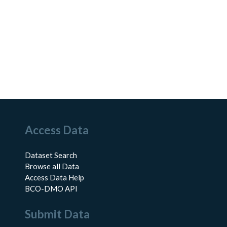
Access Data
Dataset Search
Browse all Data
Access Data Help
BCO-DMO API
Submit Data