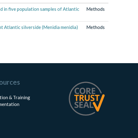
 in five population samples of Atlantic
Methods
 Atlantic silverside (Menidia menidia)
Methods
ources
tion & Training
entation