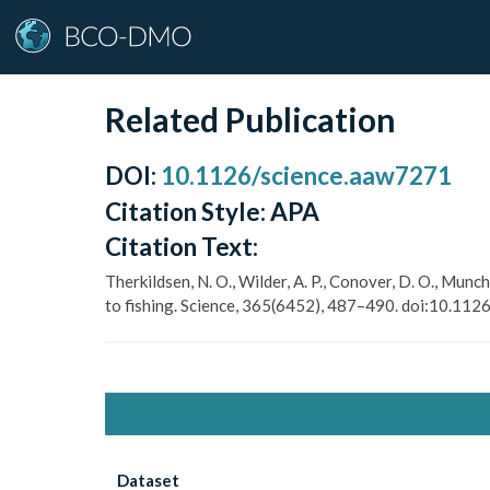
Related Publication
DOI
:
10.1126/science.aaw7271
Citation Style:
APA
Citation Text:
Therkildsen, N. O., Wilder, A. P., Conover, D. O., Munc
to fishing. Science, 365(6452), 487–490. doi:10.11
Dataset