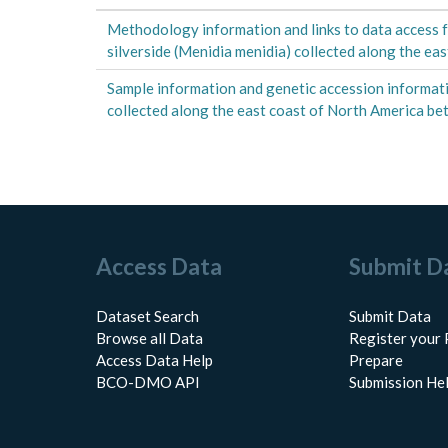
Methodology information and links to data access f
silverside (Menidia menidia) collected along the e
Sample information and genetic accession informati
collected along the east coast of North America 
Access Data
Submit D
Dataset Search
Submit Data
Browse all Data
Register your 
Access Data Help
Prepare
BCO-DMO API
Submission He