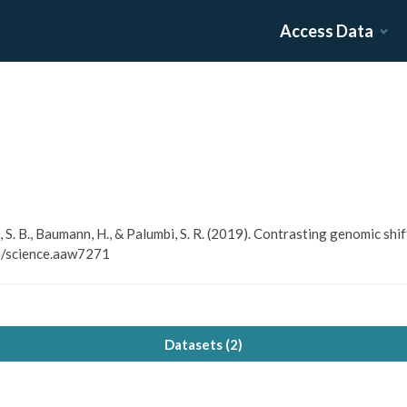
Access Data
h, S. B., Baumann, H., & Palumbi, S. R. (2019). Contrasting genomic sh
26/science.aaw7271
Datasets (
2
)