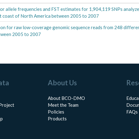
or allele frequencies and FST estimates for 1,904,119 SNPs analyzed
ast coast of North America between 2005 to 2007
on for raw low-coverage genomic sequence reads from 248 different
between 2005 to 2007
ata
About Us
Res
About BCO-DMO
Educa
Project
Meet the Team
Docum
Policies
FAQs
lp
Products