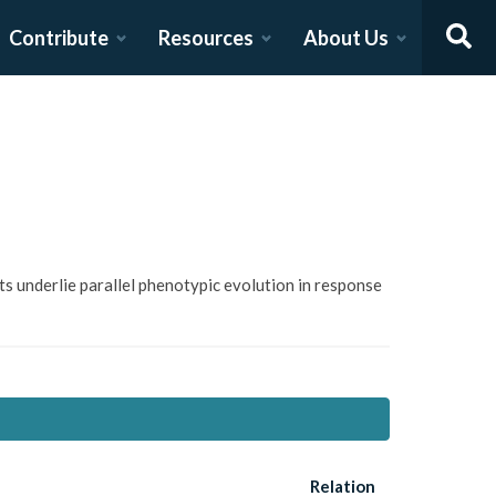
Contribute
Resources
About Us
ifts underlie parallel phenotypic evolution in response
Relation