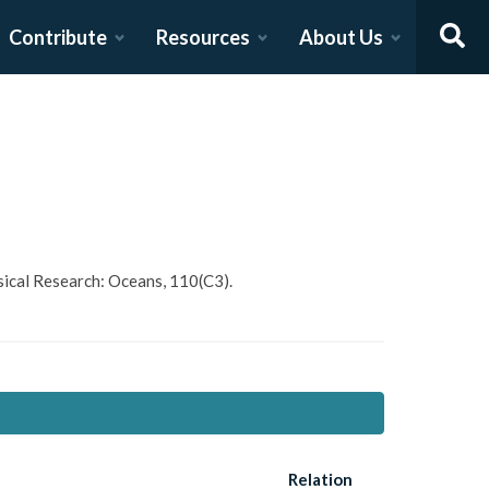
Contribute
Resources
About Us
hysical Research: Oceans, 110(C3).
Relation