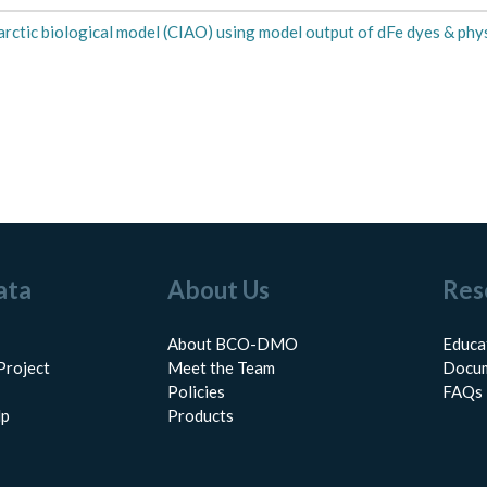
rctic biological model (CIAO) using model output of dFe dyes & phys
ata
About Us
Res
About BCO-DMO
Educa
Project
Meet the Team
Docum
Policies
FAQs
lp
Products