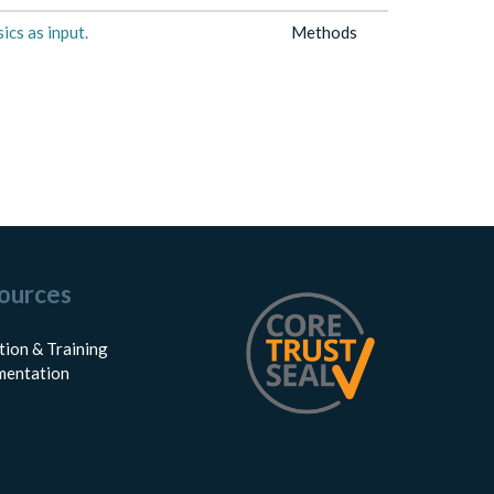
ics as input.
Methods
ources
tion & Training
entation