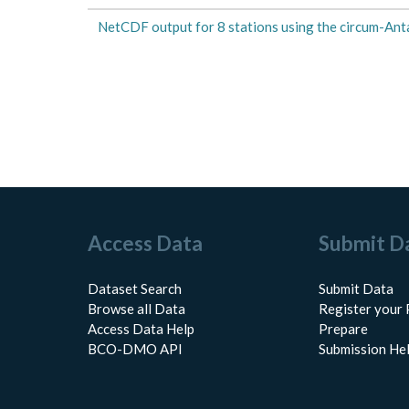
NetCDF output for 8 stations using the circum-Anta
Access Data
Submit D
Dataset Search
Submit Data
Browse all Data
Register your 
Access Data Help
Prepare
BCO-DMO API
Submission He