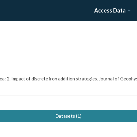
Access Data
s Sea: 2. Impact of discrete iron addition strategies. Journal of Geop
Datasets (
1
)