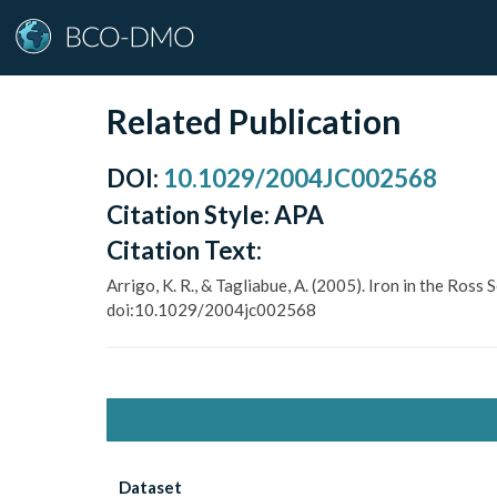
Related Publication
DOI
:
10.1029/2004JC002568
Citation Style:
APA
Citation Text:
Arrigo, K. R., & Tagliabue, A. (2005). Iron in the Ros
doi:10.1029/2004jc002568
Dataset