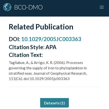
Related Publication
DOI
:
10.1029/2005JC003363
Citation Style:
APA
Citation Text:
Tagliabue, A., & Arrigo, K. R. (2006). Processes
governing the supply of iron to phytoplankton in
stratified seas. Journal of Geophysical Research,
111(C6). doi:10.1029/2005jc003363
Datasets (
1
)