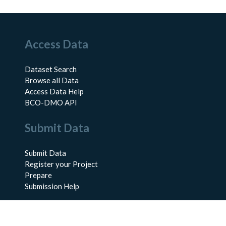
Access Data
Dataset Search
Browse all Data
Access Data Help
BCO-DMO API
Submit Data
Submit Data
Register your Project
Prepare
Submission Help
About Us