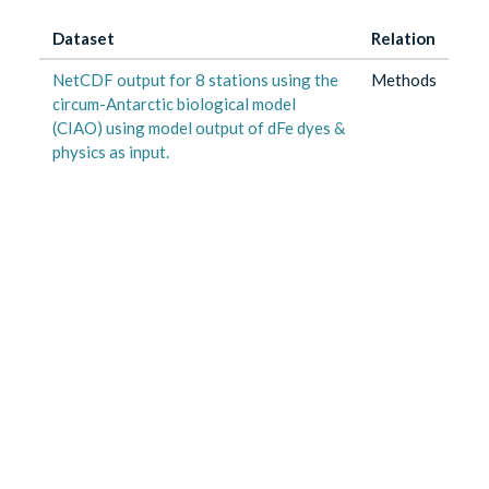
Dataset
Relation
NetCDF output for 8 stations using the
Methods
circum-Antarctic biological model
(CIAO) using model output of dFe dyes &
physics as input.