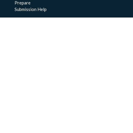
Prepare
Submission Help
About Us
About BCO-DMO
Meet the Team
Policies
Products
Resources
Education & Training
Documentation
FAQs