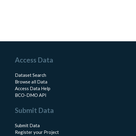
Access Data
Dataset Search
Browse all Data
Access Data Help
BCO-DMO API
Submit Data
Submit Data
Register your Project