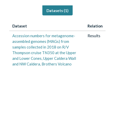
Datasets (
1
)
Dataset
Relation
Accession numbers for metagenome-
Results
assembled genomes (MAGs) from
samples collected in 2018 on R/V
Thompson cruise TN350 at the Upper
and Lower Cones, Upper Caldera Wall
and NW Caldera, Brothers Volcano