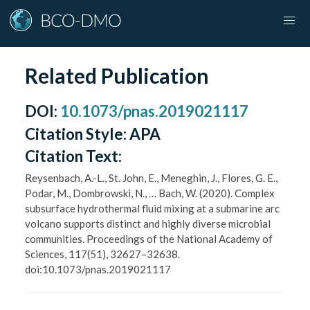
Related Publication
DOI
:
10.1073/pnas.2019021117
Citation Style:
APA
Citation Text:
Reysenbach, A.-L., St. John, E., Meneghin, J., Flores, G. E.,
Podar, M., Dombrowski, N., … Bach, W. (2020). Complex
subsurface hydrothermal fluid mixing at a submarine arc
volcano supports distinct and highly diverse microbial
communities. Proceedings of the National Academy of
Sciences, 117(51), 32627–32638.
doi:10.1073/pnas.2019021117